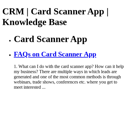
CRM | Card Scanner App |
Knowledge Base
Card Scanner App
FAQs on Card Scanner App
1. What can I do with the card scanner app? How can it help
my business? There are multiple ways in which leads are
generated and one of the most common methods is through
webinars, trade shows, conferences etc. where you get to
meet interested ...