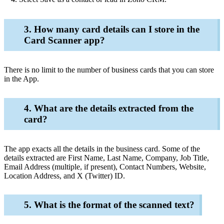
3. How many card details can I store in the
Card Scanner app?
There is no limit to the number of business cards that you can store
in the App.
4. What are the details extracted from the
card?
The app exacts all the details in the business card. Some of the
details extracted are First Name, Last Name, Company, Job Title,
Email Address (multiple, if present), Contact Numbers, Website,
Location Address, and X (Twitter) ID.
5. What is the format of the scanned text?