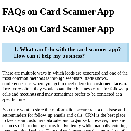
FAQs on Card Scanner App
FAQs on Card Scanner App
1. What can I do with the card scanner app?
How can it help my business?
There are multiple ways in which leads are generated and one of the
most common methods is through webinars, trade shows,
conferences etc. where you get to meet interested customers face-to-
face. Very often, they would share their business cards for follow-up
calls and meetings and may sometimes prefer to be contacted at a
specific time.
You may want to store their information securely in a database and
set reminders for follow-up emails and calls. CRM is the best place
to keep your customer data safe, and organized, however, there are
chances of introducing errors inadvertently while manually entering
them into the database. To avoid such erroneous data entry, loss of