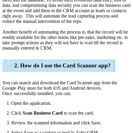
data, and compromising data security you can scan the business card
at the event and add them to the CRM account as leads or contacts
right away. This will automate the lead capturing process and
reduce the manual intervention of the reps.
Another benefit of automating the process is, that the record will be
readily available for the other teams like pre-sales, marketing etc. to
take prompt actions as they will not have to wait till the record is
manually entered in CRM.
2. How do I use the Card Scanner app?
You can search and download the Card Scanner app from the
Google Play store for both iOS and Android devices.
Once successfully installed, you can:
Open the application.
Click
Scan Business Card
to scan the card.
Review the scanned information and click
Save.
Select Save as a contact or lead in Zoho CRM.