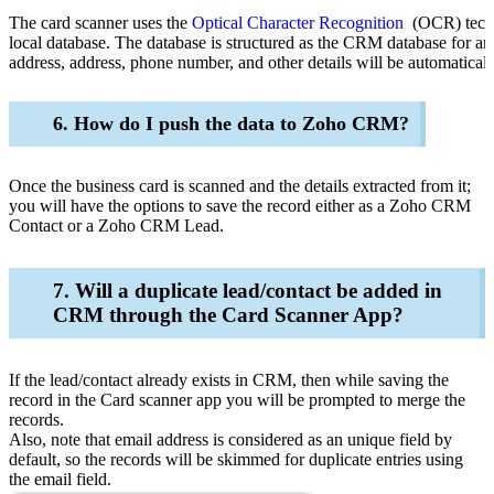
The card scanner uses the
Optical Character Recognition
(OCR) techno
local database. The database is structured as the CRM database for an
address, address, phone number, and other details will be automaticall
6. How do I push the data to Zoho CRM?
Once the business card is scanned and the details extracted from it;
you will have the options to save the record either as a Zoho CRM
Contact or a Zoho CRM Lead.
7. Will a duplicate lead/contact be added in
CRM through the Card Scanner App?
If the
lead/contact already exists in CRM, then while saving the
record in the Card scanner app you will be prompted to merge the
records.
Also, note that email address is considered as an unique field by
default, so the records will be skimmed for duplicate entries using
the email field.