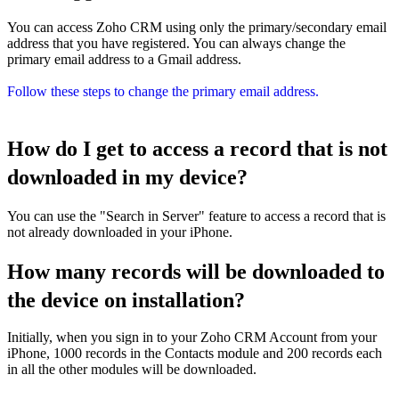
You can access Zoho CRM using only the primary/secondary email
address that you have registered. You can always change the
primary email address to a Gmail address.
Follow these steps to change the primary email address.
How do I get to access a record that is not
downloaded in my device?
You can use the "Search in Server" feature to access a record that is
not already downloaded in your iPhone.
How many records will be downloaded to
the device on installation?
Initially, when you sign in to your Zoho CRM Account from your
iPhone, 1000 records in the Contacts module and 200 records each
in all the other modules will be downloaded.