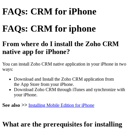
FAQs: CRM for iPhone
FAQs: CRM for iphone
From where do I install the Zoho CRM
native app for iPhone?
You can install Zoho CRM native application in your iPhone in two
ways:
Download and Install the Zoho CRM application from
the App Store from your iPhone.
Download Zoho CRM through iTunes and synchronize with
your iPhone.
See also >>
Installing Mobile Edition for iPhone
What are the prerequisites for installing