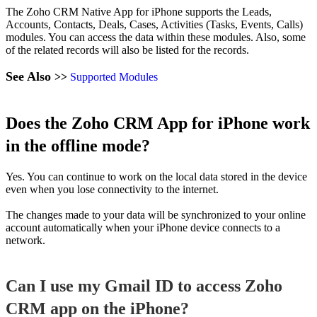
The Zoho CRM Native App for iPhone supports the Leads,
Accounts, Contacts, Deals, Cases, Activities (Tasks, Events, Calls)
modules. You can access the data within these modules. Also, some
of the related records will also be listed for the records.
See Also
>>
Supported Modules
Does the Zoho CRM App for iPhone work
in the offline mode?
Yes. You can continue to work on the local data stored in the device
even when you lose connectivity to the internet.
The changes made to your data will be synchronized to your online
account automatically when your iPhone device connects to a
network.
Can I use my Gmail ID to access Zoho
CRM app on the iPhone?