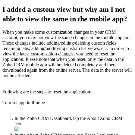
I added a custom view but why am I not
able to view the same in the mobile app?
When you make some customization changes in your CRM
account, you may not view the same changes in the mobile app too.
These changes include adding/editing/deleting custom fields,
renaming tabs, adding/modifying custom list views, etc. In order to
view the latest customization changes, you need to reset the
application. Please note that when you reset, only the data in the
Zoho CRM mobile app will be deleted completely and then
downloaded again from the online server. The data in the server will
not be affected.
Following are the steps to reset the application:
To reset app in iPhone
In the Zoho CRM Dashboard, tap the About Zoho CRM
icon.