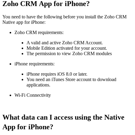
Zoho CRM App for iPhone?
You need to have the following before you install the Zoho CRM
Native app for iPhone:
Zoho CRM requirements
:
A valid and active Zoho CRM Account.
Mobile Edition activated for your account.
The permission to view Zoho CRM modules
iPhone requirements
:
iPhone requires iOS 8.0 or later.
You need an iTunes Store account to download
applications.
Wi-Fi Connectivity
What data can I access using the Native
App for iPhone?