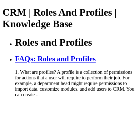
CRM | Roles And Profiles |
Knowledge Base
Roles and Profiles
FAQs: Roles and Profiles
1. What are profiles? A profile is a collection of permissions
for actions that a user will require to perform their job. For
example, a department head might require permissions to
import data, customize modules, and add users to CRM. You
can create ...