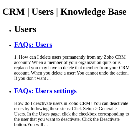
CRM | Users | Knowledge Base
Users
FAQs: Users
1. How can I delete users permanently from my Zoho CRM
account? When a member of your organization quits or is
replaced you may have to delete that member from your CRM
account. When you delete a user: You cannot undo the action.
If you don't want ...
FAQs: Users settings
How do I deactivate users in Zoho CRM? You can deactivate
users by following these steps: Click Setup > General >
Users. In the Users page, click the checkbox corresponding to
the user that you want to deactivate. Click the Deactivate
button.You will ...