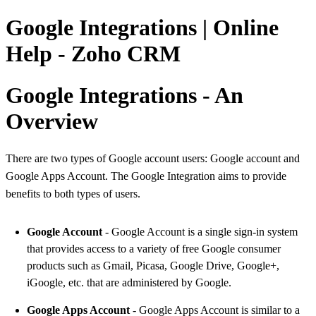
Google Integrations | Online
Help - Zoho CRM
Google Integrations - An
Overview
There are two types of Google account users: Google account and
Google Apps Account. The Google Integration aims to provide
benefits to both types of users.
Google Account
- Google Account is a single sign-in system
that provides access to a variety of free Google consumer
products such as Gmail, Picasa, Google Drive, Google+,
iGoogle, etc. that are administered by Google.
Google Apps Account
- Google Apps Account is similar to a