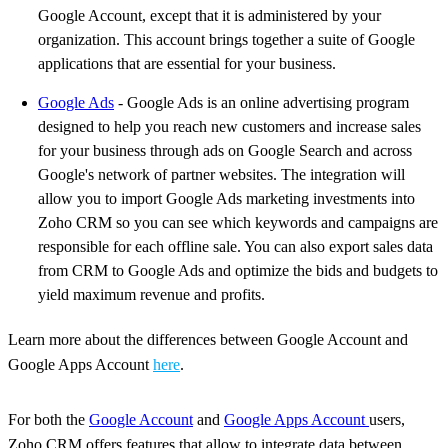
Google Account, except that it is administered by your
organization. This account brings together a suite of Google
applications that are essential for your business.
Google Ads
- Google Ads is an online advertising program
designed to help you reach new customers and increase sales
for your business through ads on Google Search and across
Google's network of partner websites. The integration will
allow you to import Google Ads marketing investments into
Zoho CRM so you can see which keywords and campaigns are
responsible for each offline sale. You can also export sales data
from CRM to Google Ads and optimize the bids and budgets to
yield maximum revenue and profits.
Learn more about the differences between Google Account and
Google Apps Account
here
.
For both the
Google Account
and
Google Apps Account
users,
Zoho CRM offers features that allow to integrate data between