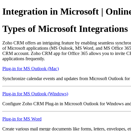
Integration in Microsoft | Onl
Types of Microsoft Integrations
Zoho CRM offers an intriguing feature by enabling seamless synchro
of Microsoft applications (MS Oulook, MS Word, and MS Office 365). T
CRM account. Zoho CRM app for Office 365 allows you to invite CRM 
applications frequently.
Plug-in for MS Outlook (Mac)
Synchronize calendar events and updates from Microsoft Outlook f
Plug-in for MS Outlook (Windows)
Configure Zoho CRM Plug-in in Microsoft Outlook for Windows and 
Plug-in for MS Word
Create various mail merge documents like forms, letters, envelopes, 