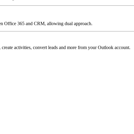
een Office 365 and CRM, allowing dual approach.
reate activities, convert leads and more from your Outlook account.