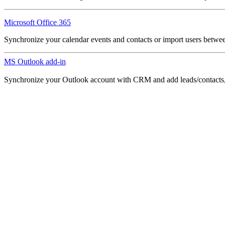
Microsoft Office 365
Synchronize your calendar events and contacts or import users betw
MS Outlook add-in
Synchronize your Outlook account with CRM and add leads/contacts, c