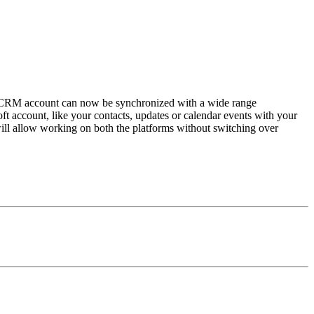
ho CRM account can now be synchronized with a wide range
t account, like your contacts, updates or calendar events with your
ll allow working on both the platforms without switching over