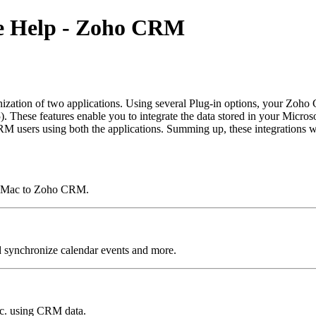
ine Help - Zoho CRM
nization of two applications. Using several Plug-in options, your Zo
hese features enable you to integrate the data stored in your Microsof
users using both the applications. Summing up, these integrations wi
or Mac to Zoho CRM.
synchronize calendar events and more.
etc. using CRM data.