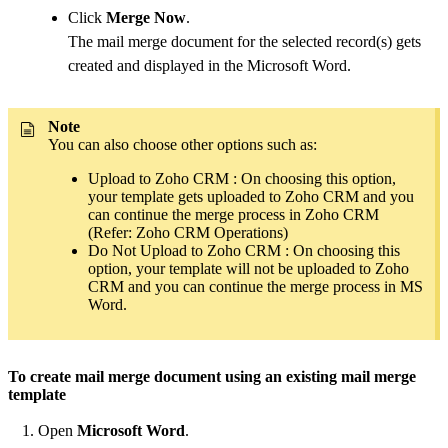
Click
Merge Now
.
The mail merge document for the selected record(s) gets
created and displayed in the Microsoft Word.
Note
You can also choose other options such as:
Upload to Zoho CRM : On choosing this option,
your template gets uploaded to Zoho CRM and you
can continue the merge process in Zoho CRM
(Refer: Zoho CRM Operations)
Do Not Upload to Zoho CRM : On choosing this
option, your template will not be uploaded to Zoho
CRM and you can continue the merge process in MS
Word.
To create mail merge document using an existing mail merge
template
Open
Microsoft Word
.