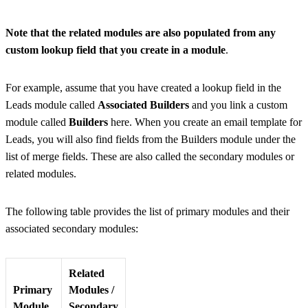
Note that the related modules are also populated from any
custom lookup field that you create in a module
.
For example, assume that you have created a lookup field in the
Leads module called
Associated Builders
and you link a custom
module called
Builders
here. When you create an email template for
Leads, you will also find fields from the Builders module under the
list of merge fields. These are also called the secondary modules or
related modules.
The following table provides the list of primary modules and their
associated secondary modules:
Related
Primary
Modules /
Module
Secondary