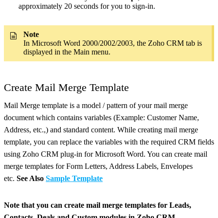
approximately 20 seconds for you to sign-in.
Note
In Microsoft Word 2000/2002/2003, the Zoho CRM tab is
displayed in the Main menu.
Create Mail Merge Template
Mail Merge template is a model / pattern of your mail merge
document which contains variables (Example: Customer Name,
Address, etc.,) and standard content. While creating mail merge
template, you can replace the variables with the required CRM fields
using Zoho CRM plug-in for Microsoft Word. You can create mail
merge templates for Form Letters, Address Labels, Envelopes
etc.
See Also
Sample Template
Note that you can create mail merge templates for Leads,
Contacts, Deals and Custom modules in Zoho CRM.