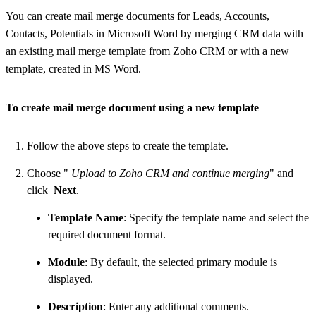
You can create mail merge documents for Leads, Accounts,
Contacts, Potentials in Microsoft Word by merging CRM data with
an existing mail merge template from Zoho CRM or with a new
template, created in MS Word.
To create mail merge document using a new template
Follow the above steps to create the template.
Choose "
Upload to Zoho CRM and continue merging
" and
click
Next
.
Template Name
: Specify the template name and select the
required document format.
Module
: By default, the selected primary module is
displayed.
Description
: Enter any additional comments.