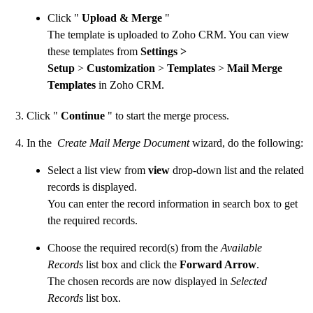
Click "
Upload & Merge
"
The template is uploaded to Zoho CRM. You can view
these templates from
Settings >
Setup
>
Customization
>
Templates
>
Mail Merge
Templates
in Zoho CRM.
Click "
Continue
" to start the merge process.
In the
Create Mail Merge Document
wizard, do the following:
Select a list view from
view
drop-down list and the related
records is displayed.
You can enter the record information in search box to get
the required records.
Choose the required record(s) from the
Available
Records
list box and click the
Forward Arrow
.
The chosen records are now displayed in
Selected
Records
list box.