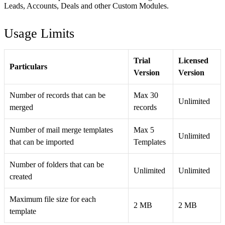
Leads, Accounts, Deals and other Custom Modules.
Usage Limits
Trial
Licensed
Particulars
Version
Version
Number of records that can be
Max 30
Unlimited
merged
records
Number of mail merge templates
Max 5
Unlimited
that can be imported
Templates
Number of folders that can be
Unlimited
Unlimited
created
Maximum file size for each
2 MB
2 MB
template