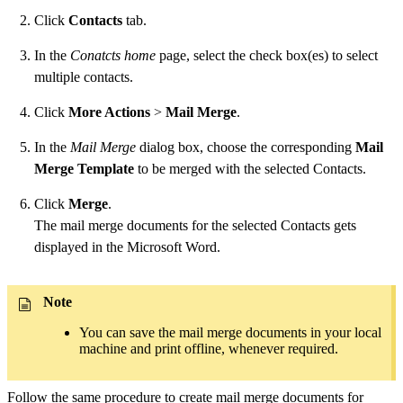
Click
Contacts
tab.
In the
Conatcts home
page, select the check box(es) to select
multiple contacts.
Click
More Actions
>
Mail Merge
.
In the
Mail Merge
dialog box, choose the corresponding
Mail
Merge Template
to be merged with the selected Contacts.
Click
Merge
.
The mail merge documents for the selected Contacts gets
displayed in the Microsoft Word.
Note
You can save the mail merge documents in your local
machine and print offline, whenever required.
Follow the same procedure to create mail merge documents for