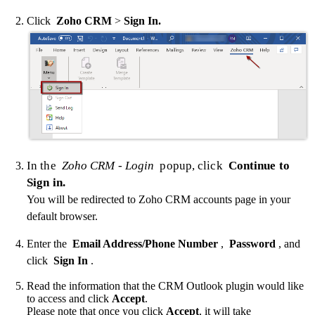
Click
Zoho CRM
>
Sign In.
In the
Zoho CRM - Login
popup, click
Continue to
Sign in.
You will be redirected to Zoho CRM accounts page in your
default browser.
Enter the
Email Address/Phone Number
,
Password
, and
click
Sign In
.
Read the information that the CRM Outlook plugin would like
to access and click
Accept
.
Please note that once you click
Accept
, it will take