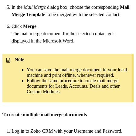
In the
Mail Merge
dialog box, choose the corresponding
Mail
Merge Template
to be merged with the selected contact.
Click
Merge
.
The mail merge document for the selected contact gets
displayed in the Microsoft Word.
Note
You can save the mail merge document in your local
machine and print offline, whenever required.
Follow the same procedure to create mail merge
documents for Leads, Accounts, Deals and other
Custom Modules.
To create multiple mail merge documents
Log in to Zoho CRM with your Username and Password.