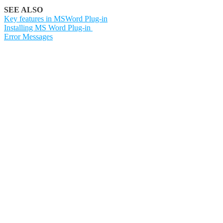
SEE ALSO
Key features in MSWord Plug-in
Installing MS Word Plug-in
Error Messages