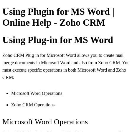
Using Plugin for MS Word |
Online Help - Zoho CRM
Using Plug-in for MS Word
Zoho CRM Plug-in for Microsoft Word allows you to create mail
merge documents in Microsoft Word and also from Zoho CRM. You
must execute specific operations in both Microsoft Word and Zoho
CRM:
Microsoft Word Operations
Zoho CRM Operations
Microsoft Word Operations