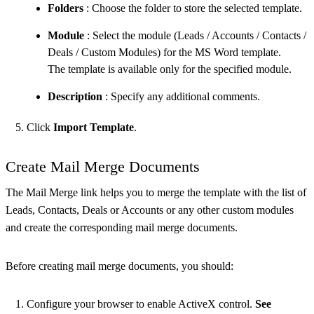
Folders
: Choose the folder to store the selected template.
Module
: Select the module (Leads / Accounts / Contacts /
Deals / Custom Modules) for the MS Word template.
The template is available only for the specified module.
Description
: Specify any additional comments.
Click
Import Template
.
Create Mail Merge Documents
The Mail Merge link helps you to merge the template with the list of
Leads, Contacts, Deals or Accounts or any other custom modules
and create the corresponding mail merge documents.
Before creating mail merge documents, you should:
Configure your browser to enable ActiveX control.
See