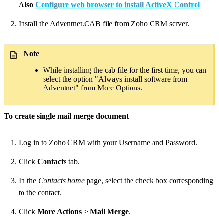
Also
Configure web browser to install ActiveX Control
Install the Adventnet.CAB file from Zoho CRM server.
Note
While installing the cab file for the first time, you can
select the option "Always install software from
Adventnet" from More Options.
To create single mail merge document
Log in to Zoho CRM with your Username and Password.
Click
Contacts
tab.
In the
Contacts home
page, select the check box corresponding
to the contact.
Click
More Actions
>
Mail Merge
.