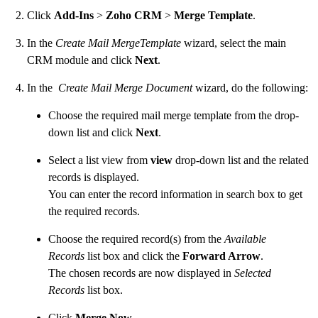
Click
Add-Ins
>
Zoho CRM
>
Merge Template
.
In the
Create Mail MergeTemplate
wizard, select the main
CRM module and click
Next
.
In the
Create Mail Merge Document
wizard, do the following:
Choose the required mail merge template from the drop-
down list and click
Next
.
Select a list view from
view
drop-down list and the related
records is displayed.
You can enter the record information in search box to get
the required records.
Choose the required record(s) from the
Available
Records
list box and click the
Forward Arrow
.
The chosen records are now displayed in
Selected
Records
list box.
Click
Merge Now
.