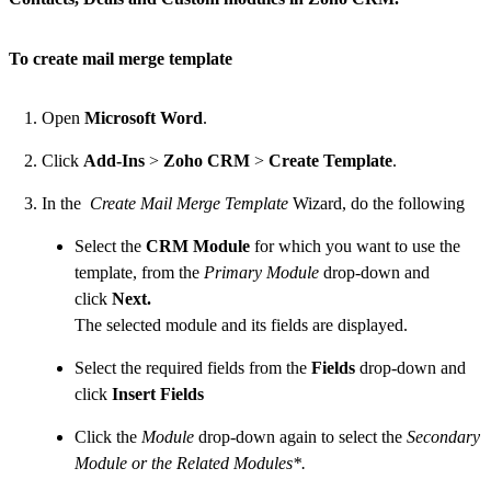
To create mail merge template
Open
Microsoft Word
.
Click
Add-Ins
>
Zoho CRM
>
Create Template
.
In the
Create Mail Merge Template
Wizard, do the following
Select the
CRM Module
for which you want to use the
template, from the
Primary Module
drop-down and
click
Next.
The selected module and its fields are displayed.
Select the required fields from the
Fields
drop-down and
click
Insert Fields
Click the
Module
drop-down again to select the
Secondary
Module or the Related Modules*.