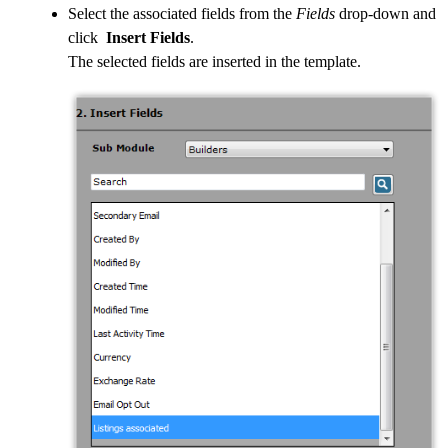
Select the associated fields from the
Fields
drop-down and
click
Insert Fields
.
The selected fields are inserted in the template.