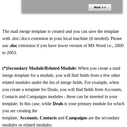
The mail merge template is created and you can save the template
with .doc/.docx extension in your local machine (if needed). Please
use
.doc
extension if you have lower version of MS Word i.e., 2000
to 2003.
(*)Secondary Module/Related Module:
When you create a mail
merge template for a module, you will find fields from a few other
related modules under the list of merge fields. For example, when
you create a template for Deals, you will find fields from Accounts,
Contacts and Campaigns modules - these can be inserted in your
template. In this case, while
Deals
is your primary module for which
you are creating the
template,
Accounts
,
Contacts
and
Campaigns
are the secondary
modules or related modules.