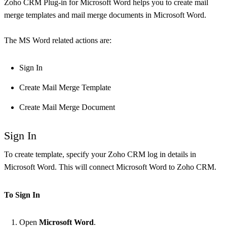
Zoho CRM Plug-in for Microsoft Word helps you to create mail
merge templates and mail merge documents in Microsoft Word.
The MS Word related actions are:
Sign In
Create Mail Merge Template
Create Mail Merge Document
Sign In
To create template, specify your Zoho CRM log in details in
Microsoft Word. This will connect Microsoft Word to Zoho CRM.
To Sign In
Open
Microsoft Word
.