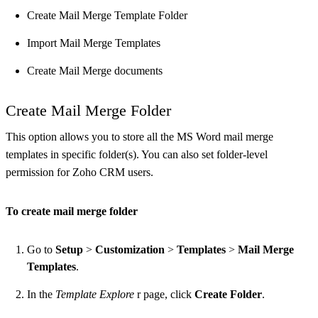
Create Mail Merge Template Folder
Import Mail Merge Templates
Create Mail Merge documents
Create Mail Merge Folder
This option allows you to store all the MS Word mail merge
templates in specific folder(s). You can also set folder-level
permission for Zoho CRM users.
To create mail merge folder
Go to
Setup
>
Customization
>
Templates
>
Mail Merge
Templates
.
In the
Template Explore
r page, click
Create Folder
.