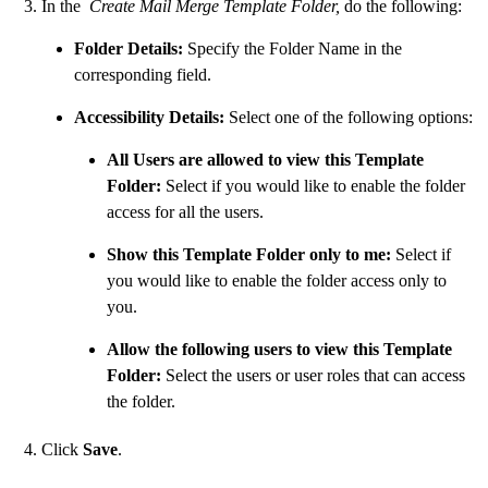
In the
Create Mail Merge Template Folder,
do the following:
Folder Details:
Specify the Folder Name in the
corresponding field.
Accessibility Details:
Select one of the following options:
All Users are allowed to view this Template
Folder:
Select if you would like to enable the folder
access for all the users.
Show this Template Folder only to me:
Select if
you would like to enable the folder access only to
you.
Allow the following users to view this Template
Folder:
Select the users or user roles that can access
the folder.
Click
Save
.