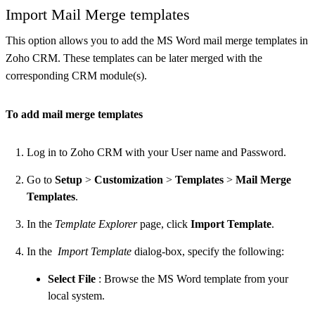
Import Mail Merge templates
This option allows you to add the MS Word mail merge templates in
Zoho CRM. These templates can be later merged with the
corresponding CRM module(s).
To add mail merge templates
Log in to Zoho CRM with your User name and Password.
Go to
Setup
>
Customization
>
Templates
>
Mail Merge
Templates
.
In the
Template Explorer
page, click
Import Template
.
In the
Import Template
dialog-box, specify the following:
Select File
: Browse the MS Word template from your
local system.