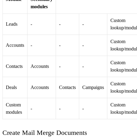
modules
Custom
Leads
-
-
-
lookup/modu
Custom
Accounts
-
-
-
lookup/modu
Custom
Contacts
Accounts
-
-
lookup/modu
Custom
Deals
Accounts
Contacts
Campaigns
lookup/modu
Custom
Custom
-
-
-
modules
lookup/modu
Create Mail Merge Documents