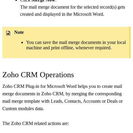
The mail merge document for the selected record(s) gets
created and displayed in the Microsoft Word.
Note
You can save the mail merge documents in your local
machine and print offline, whenever required.
Zoho CRM Operations
Zoho CRM Plug-in for Microsoft Word helps you to create mail
merge documents in Zoho CRM, by merging the corresponding
mail merge template with Leads, Contacts, Accounts or Deals or
Custom modules data.
The Zoho CRM related actions are: