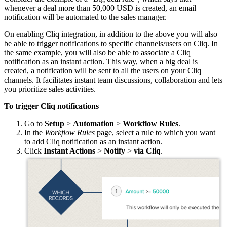
whenever a deal more than 50,000 USD is created, an email
notification will be automated to the sales manager.
On enabling Cliq integration, in addition to the above you will also
be able to trigger notifications to specific channels/users on Cliq. In
the same example, you will also be able to associate a Cliq
notification as an instant action. This way, when a big deal is
created, a notification will be sent to all the users on your Cliq
channels. It facilitates instant team discussions, collaboration and lets
you prioritize sales activities.
To trigger Cliq notifications
Go to
Setup
>
Automation
>
Workflow Rules
.
In the
Workflow Rules
page, select a rule to which you want
to add Cliq notification as an instant action.
Click
Instant Actions
>
Notify
>
via Cliq
.