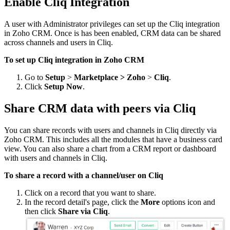
Enable Cliq Integration
A user with Administrator privileges can set up the Cliq integration
in Zoho CRM. Once is has been enabled, CRM data can be shared
across channels and users in Cliq.
To set up Cliq integration in Zoho CRM
Go to
Setup
>
Marketplace > Zoho
>
Cliq
.
Click
Setup Now
.
Share CRM data with peers via Cliq
You can share records with users and channels in Cliq directly via
Zoho CRM. This includes all the modules that have a business card
view. You can also share a chart from a CRM report or dashboard
with users and channels in Cliq.
To share a record with a channel/user on Cliq
Click on a record that you want to share.
In the record detail's page, click the
More
options icon and
then click
Share via Cliq
.