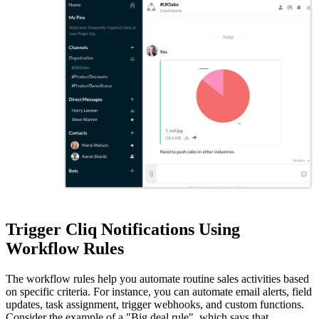
Trigger Cliq Notifications Using
Workflow Rules
The workflow rules help you automate routine sales activities based
on specific criteria. For instance, you can automate email alerts, field
updates, task assignment, trigger webhooks, and custom functions.
Consider the example of a "Big deal rule", which says that