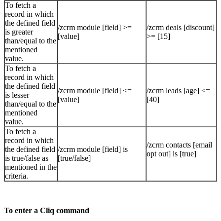
To fetch a
record in which
the defined field
/zcrm module [field] >=
/zcrm deals [discount]
is greater
[value]
>= [15]
than/equal to the
mentioned
value.
To fetch a
record in which
the defined field
/zcrm module [field] <=
/zcrm leads [age] <=
is lesser
[value]
[40]
than/equal to the
mentioned
value.
To fetch a
record in which
/zcrm contacts [email
the defined field
/zcrm module [field] is
opt out] is [true]
is true/false as
[true/false]
mentioned in the
criteria.
To enter a Cliq command