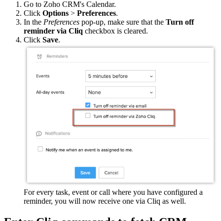
Go to Zoho CRM's Calendar.
Click
Options
>
Preferences
.
In the
Preferences
pop-up, make sure that the
Turn off
reminder via Cliq
checkbox is cleared.
Click
Save
.
For every task, event or call where you have configured a
reminder, you will now receive one via Cliq as well.