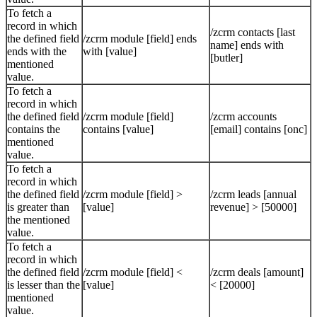
To fetch a
record in which
/zcrm contacts [last
the defined field
/zcrm module [field] ends
name] ends with
ends with the
with [value]
[butler]
mentioned
value.
To fetch a
record in which
the defined field
/zcrm module [field]
/zcrm accounts
contains the
contains [value]
[email] contains [onc]
mentioned
value.
To fetch a
record in which
the defined field
/zcrm module [field] >
/zcrm leads [annual
is greater than
[value]
revenue] > [50000]
the mentioned
value.
To fetch a
record in which
the defined field
/zcrm module [field] <
/zcrm deals [amount]
is lesser than the
[value]
< [20000]
mentioned
value.