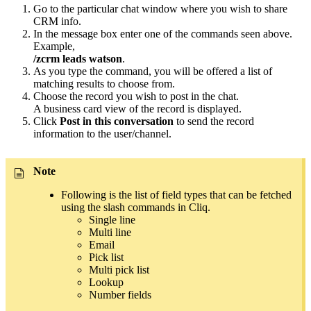
Go to the particular chat window where you wish to share
CRM info.
In the message box enter one of the commands seen above.
Example,
/zcrm leads watson
.
As you type the command, you will be offered a list of
matching results to choose from.
Choose the record you wish to post in the chat.
A business card view of the record is displayed.
Click
Post in this conversation
to send the record
information to the user/channel.
Note
Following is the list of field types that can be fetched
using the slash commands in Cliq.
Single line
Multi line
Email
Pick list
Multi pick list
Lookup
Number fields