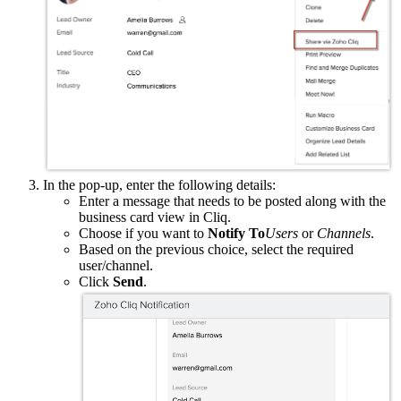
In the pop-up, enter the following details:
Enter a message that needs to be posted along with the
business card view in Cliq.
Choose if you want to
Notify To
Users
or
Channels
.
Based on the previous choice, select the required
user/channel.
Click
Send
.