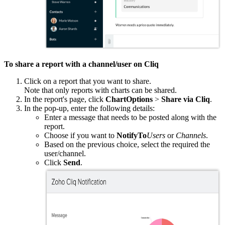
To share a report with a channel/user on Cliq
Click on a report that you want to share.
Note that only reports with charts can be shared.
In the report's page, click
ChartOptions
>
Share via Cliq
.
In the pop-up, enter the following details:
Enter a message that needs to be posted along with the
report.
Choose if you want to
NotifyTo
Users
or
Channels
.
Based on the previous choice, select the required the
user/channel.
Click
Send
.