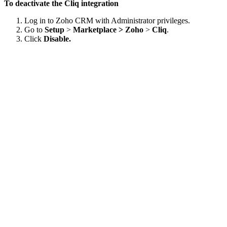
To deactivate the Cliq integration
Log in to Zoho CRM with Administrator privileges.
Go to
Setup
>
Marketplace > Zoho
>
Cliq
.
Click
Disable.