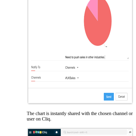
The chart is instantly shared with the chosen channel or
user on Cliq.