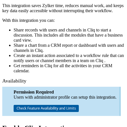
This integration saves Zylker time, reduces manual work, and keeps
key data easily accessible without interrupting their workflow.
With this integration you can:
Share records with users and channels in Cliq to start a
discussion. This includes all the modules that have a business
card view.
Share a chart from a CRM report or dashboard with users and
channels in Cliq.
Create an instant action associated to a workflow rule that can
notify users or channel members in a team on Cliq .
Get reminders in Cliq for all the activities in your CRM
calendar.
Availability
Permission Required
Users with administrator profile can setup this integration.