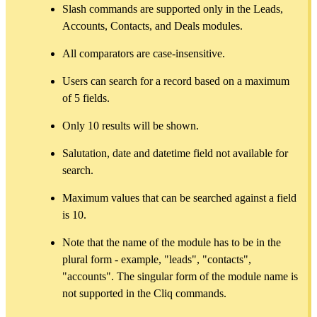
Slash commands are supported only in the Leads,
Accounts, Contacts, and Deals modules.
All comparators are case-insensitive.
Users can search for a record based on a maximum
of 5 fields.
Only 10 results will be shown.
Salutation, date and datetime field not available for
search.
Maximum values that can be searched against a field
is 10.
Note that the name of the module has to be in the
plural form - example, "leads", "contacts",
"accounts". The singular form of the module name is
not supported in the Cliq commands.