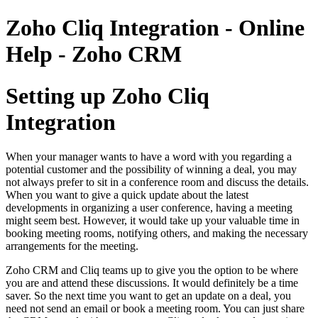
Zoho Cliq Integration - Online
Help - Zoho CRM
Setting up Zoho Cliq
Integration
When your manager wants to have a word with you regarding a
potential customer and the possibility of winning a deal, you may
not always prefer to sit in a conference room and discuss the details.
When you want to give a quick update about the latest
developments in organizing a user conference, having a meeting
might seem best. However, it would take up your valuable time in
booking meeting rooms, notifying others, and making the necessary
arrangements for the meeting.
Zoho CRM and Cliq teams up to give you the option to be where
you are and attend these discussions. It would definitely be a time
saver. So the next time you want to get an update on a deal, you
need not send an email or book a meeting room. You can just share