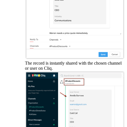
The record is instantly shared with the chosen channel
or user on Cliq.