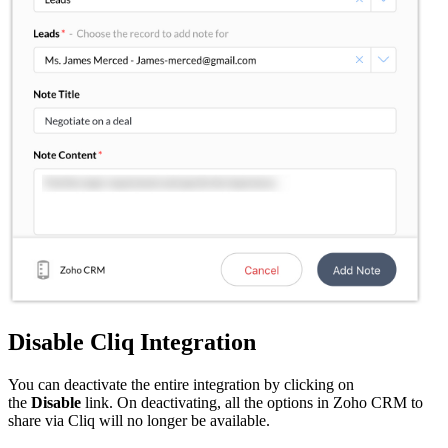
Disable Cliq Integration
You can deactivate the entire integration by clicking on
the
Disable
link. On deactivating, all the options in Zoho CRM to
share via Cliq will no longer be available.