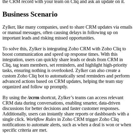
the CRM record with your team on Cliq and ask an update on it.
Business Scenario
Zylker, like many companies, used to share CRM updates via emails
or manual messages, often causing delays in following up on
important leads and risking missed opportunities.
To solve this, Zylker is integrating Zoho CRM with Zoho Cliq to
boost communication and speed up response times. With this
integration, users can quickly share leads or deals from CRM in
Cliq, tag team members, set reminders, and highlight high-priority
tasks, ensuring nothing is overlooked. Zylker can also create a
custom Zoho Cliq bot to automatically send reminders and perform
advanced actions based on CRM updates, helping the team stay
organized and follow up promptly.
By using the
/zcrm
shortcut, Zylker’s teams can access relevant
CRM data during conversations, enabling smarter, data-driven
discussions for better decisions and faster customer responses.
Additionally, users can instantly share reports or dashboards with a
single click.
Workflow Rules
in Zoho CRM trigger Zoho Cliq
notifications to automate alerts, such as when a deal is won or when
specific criteria are met.