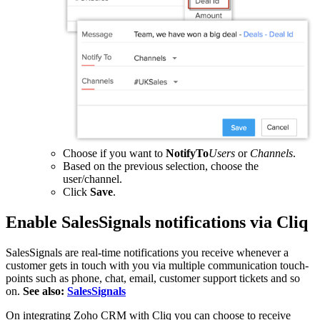
Choose if you want to
NotifyTo
Users
or
Channels
.
Based on the previous selection, choose the
user/channel.
Click
Save
.
Enable SalesSignals notifications via Cliq
SalesSignals are real-time notifications you receive whenever a
customer gets in touch with you via multiple communication touch-
points such as phone, chat, email, customer support tickets and so
on.
See also:
SalesSignals
On integrating Zoho CRM with Cliq you can choose to receive