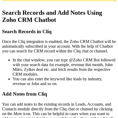
Search Records and Add Notes Using
Zoho CRM Chatbot
Search Records in Cliq
Once the Cliq integration is enabled, the Zoho CRM Chatbot will be
automatically subscribed in your account. With the help of Chatbot
you can search for CRM record within the Cliq chat or channel.
In the chat window, you can type @Zoho CRM Bot followed
with your search data for example, revenue this month, John
Miles, Zylker deal etc. and fetch results from the respective
CRM modules.
You can also enter the keyword like leads by industry,
revenue or John and so on.
Add Notes from Cliq
You can add notes to the existing records in Leads, Accounts, and
Contacts module directly from the Cliq chat or channel by clicking
on the
More
icon. This can be helpful in cases when you want to