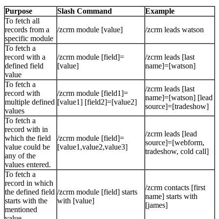
Purpose
Slash Command
Example
To fetch all
records from a
/zcrm module [value]
/zcrm leads watson
specific module
To fetch a
record with a
/zcrm module [field]=
/zcrm leads [last
defined field
[value]
name]=[watson]
value
To fetch a
/zcrm leads [last
record with
/zcrm module [field1]=
name]=[watson] [lead
multiple defined
[value1] [field2]=[value2]
source]=[tradeshow]
values
To fetch a
record with in
/zcrm leads [lead
which the field
/zcrm module [field]=
source]=[webform,
value could be
[value1,value2,value3]
tradeshow, cold call]
any of the
values entered.
To fetch a
record in which
/zcrm contacts [first
the defined field
/zcrm module [field] starts
name] starts with
starts with the
with [value]
[james]
mentioned
value.