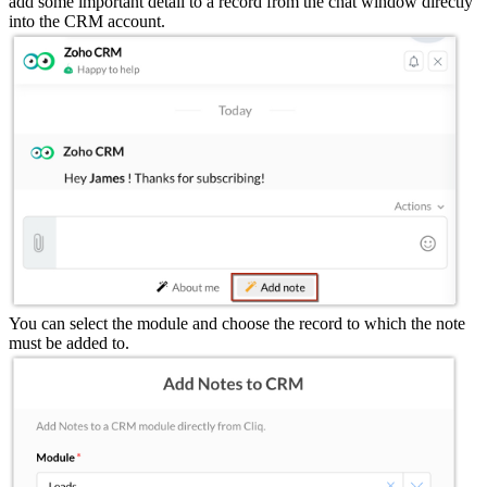
add some important detail to a record from the chat window directly
into the CRM account.
You can select the module and choose the record to which the note
must be added to.