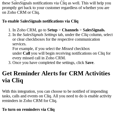
these SalesSignals notifications via Cliq as well. This will help you
promptly get back to your customer regardless of whether you are
on Zoho CRM or Cliq.
To enable SalesSignals notifications via Cliq
In Zoho CRM, go to
Setup
>
Channels
>
SalesSignals.
In the
SalesSignals Settings
tab, under the
Cliq
column, select
or clear checkboxes for the respective communication
services.
For example, if you select the
Missed
checkbox
under
Call
you will begin receiving notifications on Cliq for
every missed call in Zoho CRM.
Once you have completed the settings, click
Save
.
Get Reminder Alerts for CRM Activities
via Cliq
With this integration, you can choose to be notified of impending
tasks, calls and events on Cliq. All you need to do is enable activity
reminders in Zoho CRM for Cliq.
To turn on reminders via Cliq