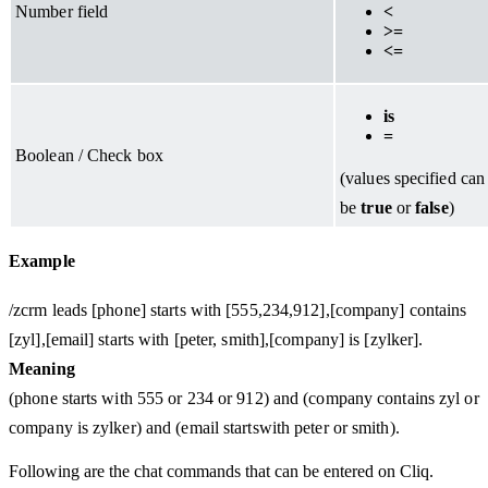
Number field
<
>=
<=
is
=
Boolean / Check box
(values specified can
be
true
or
false
)
Example
/zcrm leads [phone] starts with [555,234,912],[company] contains
[zyl],[email] starts with [peter, smith],[company] is [zylker].
Meaning
(phone starts with 555 or 234 or 912) and (company contains zyl or
company is zylker) and (email startswith peter or smith).
Following are the chat commands that can be entered on Cliq.