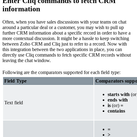
Enter Cliq commands to fetch CRM
information
Often, when you have sales discussions with your teams on chat
around a particular deal or a customer, you may wish to pull up
further CRM information about a specific record in order to have a
more contextual discussion. It might be a hassle to keep switching
between Zoho CRM and Cliq just to refer to a record. Now with
this integration between the two applications in place, you can
directly use Cliq commands to fetch specific CRM records without
leaving the chat window.
Following are the comparators supported for each field type:
Field Type
Comparators suppo
starts with
(o
ends with
Text field
is
(or)
=
contains
=
>