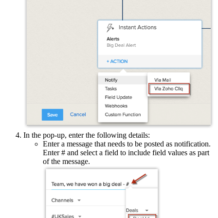
In the pop-up, enter the following details:
Enter a message that needs to be posted as notification.
Enter # and select a field to include field values as part
of the message.