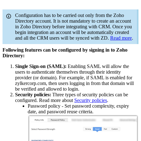
Configuration has to be carried out only from the Zoho
Directory account. It is not mandatory to create an account
in Zoho Directory before integrating with CRM. Once you
begin integration an account will be automatically created
and all the CRM users will be synced with ZD.
Read more
.
Following features can be configured by signing in to Zoho
Directory:
Single Sign-on (SAML):
Enabling SAML will allow the
users to authenticate themselves through their identity
provider (or domain). For example, if SAML is enabled for
zylkercorp.com, then users logging in from that domain will
be verified and allowed to login.
Security policies:
Three types of security policies can be
configured. Read more about
Security policies
.
Password policy - Set password complexity, expiry
date, and password reuse criteria.