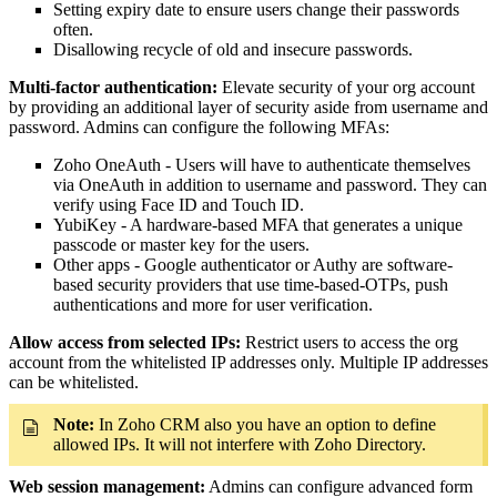
Setting expiry date to ensure users change their passwords
often.
Disallowing recycle of old and insecure passwords.
Multi-factor authentication:
Elevate security of your org account
by providing an additional layer of security aside from username and
password. Admins can configure the following MFAs:
Zoho OneAuth - Users will have to authenticate themselves
via OneAuth in addition to username and password. They can
verify using Face ID and Touch ID.
YubiKey - A hardware-based MFA that generates a unique
passcode or master key for the users.
Other apps - Google authenticator or Authy are software-
based security providers that use time-based-OTPs, push
authentications and more for user verification.
Allow access from selected IPs:
Restrict users to access the org
account from the whitelisted IP addresses only. Multiple IP addresses
can be whitelisted.
Note:
In Zoho CRM also you have an option to define
allowed IPs. It will not interfere with Zoho Directory.
Web session management:
Admins can configure advanced form