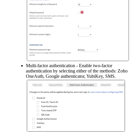
Multi-factor authentication - Enable two-factor
authentication by selecting either of the methods: Zoho
OneAuth, Google authenticator, YubiKey, SMS.