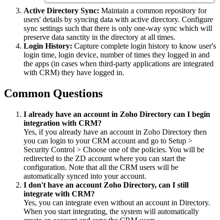
Active Directory Sync:
Maintain a common repository for
users' details by syncing data with active directory. Configure
sync settings such that there is only one-way sync which will
preserve data sanctity in the directory at all times.
Login History:
Capture complete login history to know user's
login time, login device, number of times they logged in and
the apps (in cases when third-party applications are integrated
with CRM) they have logged in.
Common Questions
I already have an account in Zoho Directory can I begin
integration with CRM?
Yes, if you already have an account in Zoho Directory then
you can login to your CRM account and go to Setup >
Security Control > Choose one of the policies. You will be
redirected to the ZD account where you can start the
configuration. Note that all the CRM users will be
automatically synced into your account.
I don't have an account Zoho Directory, can I still
integrate with CRM?
Yes, you can integrate even without an account in Directory.
When you start integrating, the system will automatically