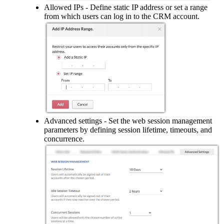
Allowed IPs - Define static IP address or set a range
from which users can log in to the CRM account.
Advanced settings - Set the web session management
parameters by defining session lifetime, timeouts, and
concurrence.