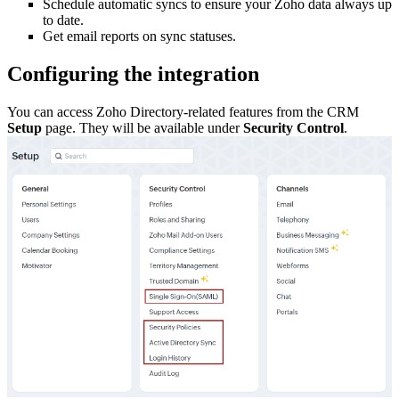
Schedule automatic syncs to ensure your Zoho data always up
to date.
Get email reports on sync statuses.
Configuring the integration
You can access Zoho Directory-related features from the CRM
Setup
page. They will be available under
Security Control
.