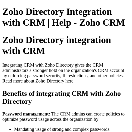
Zoho Directory Integration
with CRM | Help - Zoho CRM
Zoho Directory integration
with CRM
Integrating CRM with Zoho Directory gives the CRM
administrators a stronger hold on the organization's CRM account
by enforcing password security, IP restrictions, and other policies.
Read more about Zoho Directory here.
Benefits of integrating CRM with Zoho
Directory
Password management:
The CRM admins can create policies to
optimize password usage across the organization by:
Mandating usage of strong and complex passwords.