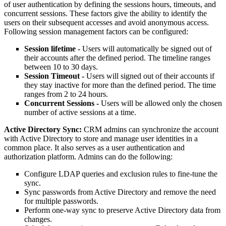
of user authentication by defining the sessions hours, timeouts, and
concurrent sessions. These factors give the ability to identify the
users on their subsequent accesses and avoid anonymous access.
Following session management factors can be configured:
Session lifetime -
Users will automatically be signed out of
their accounts after the defined period. The timeline ranges
between 10 to 30 days.
Session Timeout -
Users will signed out of their accounts if
they stay inactive for more than the defined period. The time
ranges from 2 to 24 hours.
Concurrent Sessions -
Users will be allowed only the chosen
number of active sessions at a time.
Active Directory Sync:
CRM admins can synchronize the account
with Active Directory to store and manage user identities in a
common place. It also serves as a user authentication and
authorization platform. Admins can do the following:
Configure LDAP queries and exclusion rules to fine-tune the
sync.
Sync passwords from Active Directory and remove the need
for multiple passwords.
Perform one-way sync to preserve Active Directory data from
changes.