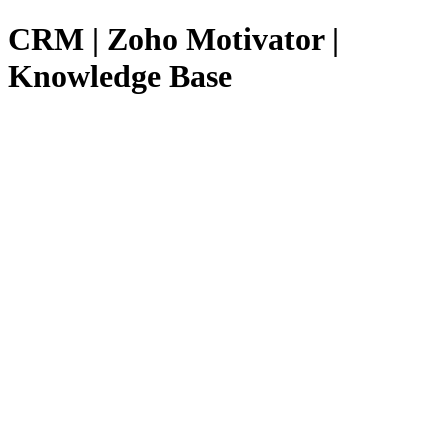
CRM | Zoho Motivator |
Knowledge Base