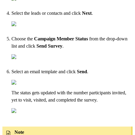
Select the leads or contacts and click
Next
.
Choose the
Campaign Member Status
from the drop-down
list and click
Send Survey
.
Select an email template and click
Send
.
The status gets updated with the number participants invited,
yet to visit, visited, and completed the survey.
Note