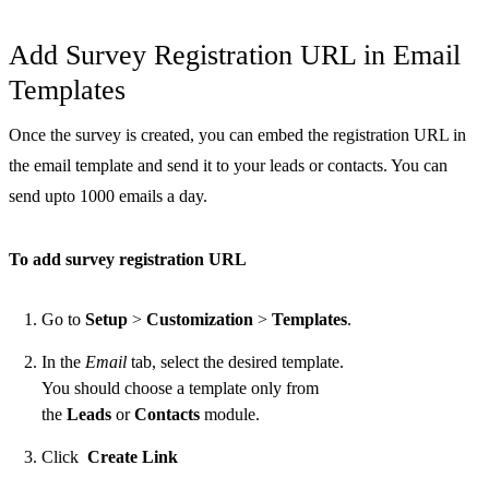
Add Survey Registration URL in Email
Templates
Once the survey is created, you can embed the registration URL in
the email template and send it to your leads or contacts. You can
send upto 1000 emails a day.
To add survey registration URL
Go to
Setup
>
Customization
>
Templates
.
In the
Email
tab, select the desired template.
You should choose a template only from
the
Leads
or
Contacts
module.
Click
Create Link