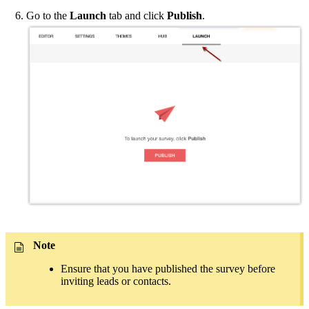
Go to the
Launch
tab and click
Publish
.
Note
Ensure that you have published the survey before
inviting leads or contacts.