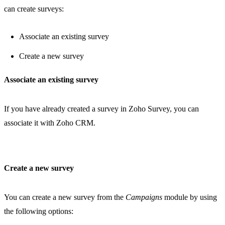
can create surveys:
Associate an existing survey
Create a new survey
Associate an existing survey
If you have already created a survey in Zoho Survey, you can
associate it with Zoho CRM.
Create a new survey
You can create a new survey from the
Campaigns
module by using
the following options: