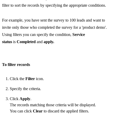
filter to sort the records by specifying the appropriate conditions.
For example, you have sent the survey to 100 leads and want to
invite only those who completed the survey for a 'product demo'.
Using filters you can specify the condition,
Service
status
is
Completed
and
apply.
To filter records
Click the
Filter
icon.
Specify the criteria.
Click
Apply
.
The records matching those criteria will be displayed.
You can click
Clear
to discard the applied filters.