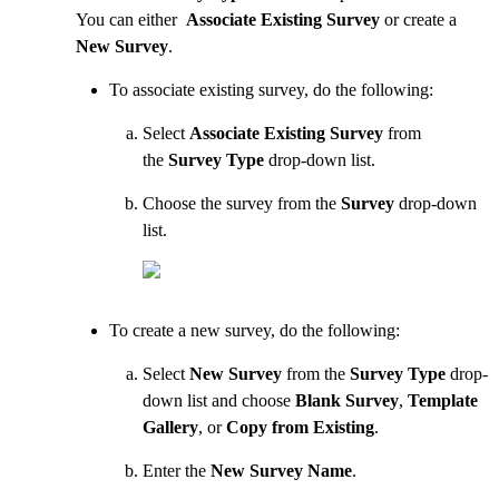
You can either
Associate Existing Survey
or create a
New Survey
.
To associate existing survey, do the following:
Select
Associate Existing Survey
from
the
Survey Type
drop-down list.
Choose the survey from the
Survey
drop-down
list.
To create a new survey, do the following:
Select
New Survey
from the
Survey Type
drop-
down list and choose
Blank Survey
,
Template
Gallery
, or
Copy from Existing
.
Enter the
New Survey Name
.