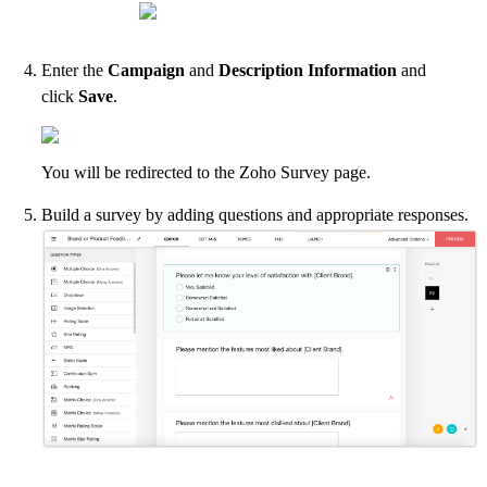
Enter the
Campaign
and
Description Information
and
click
Save
.
You will be redirected to the Zoho Survey page.
Build a survey by adding questions and appropriate responses.