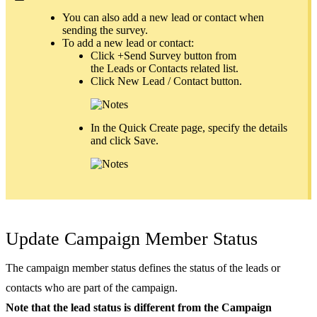
You can also add a new lead or contact when
sending the survey.
To add a new lead or contact:
Click +Send Survey button from
the Leads or Contacts related list.
Click New Lead / Contact button.
In the Quick Create page, specify the details
and click Save.
Update Campaign Member Status
The campaign member status defines the status of the leads or
contacts who are part of the campaign.
Note that the lead status is different from the Campaign