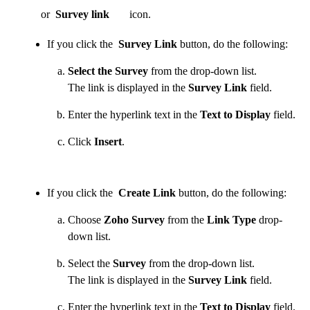
or
Survey link
icon.
If you click the
Survey Link
button, do the following:
Select the Survey
from the drop-down list.
The link is displayed in the
Survey Link
field.
Enter the hyperlink text in the
Text to Display
field.
Click
Insert
.
If you click the
Create Link
button, do the following:
Choose
Zoho Survey
from the
Link Type
drop-
down list.
Select the
Survey
from the drop-down list.
The link is displayed in the
Survey Link
field.
Enter the hyperlink text in the
Text to Display
field.