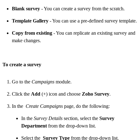
Blank survey
- You can create a survey from the scratch.
Template Gallery
- You can use a pre-defined survey template.
Copy from existing
- You can replicate an existing survey and
make changes.
To create a survey
Go to the
Campaigns
module.
Click the
Add
(+) icon and choose
Zoho Survey
.
In the
Create Campaigns
page, do the following:
In the
Survey Details
section, select the
Survey
Department
from the drop-down list.
Select the
Survey Type
from the drop-down list.