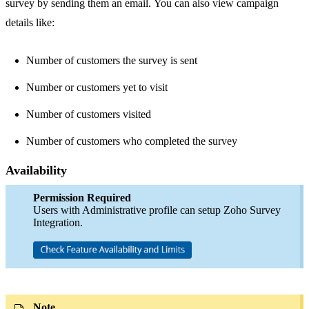
survey by sending them an email. You can also view campaign
details like:
Number of customers the survey is sent
Number or customers yet to visit
Number of customers visited
Number of customers who completed the survey
Availability
Permission Required
Users with Administrative profile can setup Zoho Survey
Integration.
Note