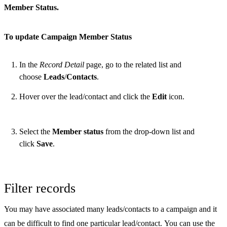
Member Status.
To update Campaign Member Status
In the
Record Detail
page, go to the related list and
choose
Leads
/
Contacts
.
Hover over the lead/contact and click the
Edit
icon.
Select the
Member status
from the drop-down list and
click
Save
.
Filter records
You may have associated many leads/contacts to a campaign and it
can be difficult to find one particular lead/contact. You can use the