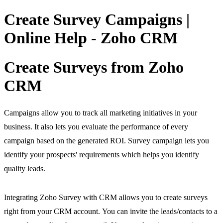
Create Survey Campaigns |
Online Help - Zoho CRM
Create Surveys from Zoho
CRM
Campaigns allow you to track all marketing initiatives in your
business. It also lets you evaluate the performance of every
campaign based on the generated ROI. Survey campaign lets you
identify your prospects' requirements which helps you identify
quality leads.
Integrating Zoho Survey with CRM allows you to create surveys
right from your CRM account. You can invite the leads/contacts to a