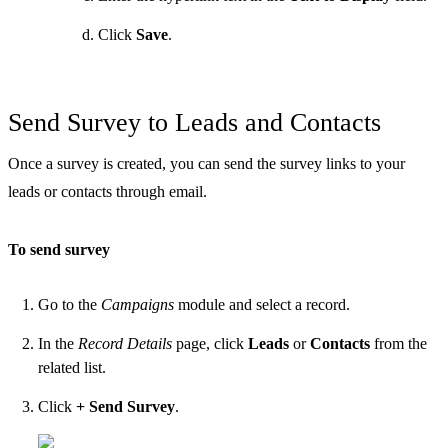
Click
Save
.
Send Survey to Leads and Contacts
Once a survey is created, you can send the survey links to your
leads or contacts through email.
To send survey
Go to the
Campaigns
module and select a record.
In the
Record Details
page, click
Leads
or
Contacts
from the
related list.
Click
+ Send Survey
.