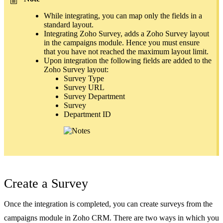
While integrating, you can map only the fields in a
standard layout.
Integrating Zoho Survey, adds a Zoho Survey layout
in the campaigns module. Hence you must ensure
that you have not reached the maximum layout limit.
Upon integration the following fields are added to the
Zoho Survey layout:
Survey Type
Survey URL
Survey Department
Survey
Department ID
Create a Survey
Once the integration is completed, you can create surveys from the
campaigns module in Zoho CRM. There are two ways in which you