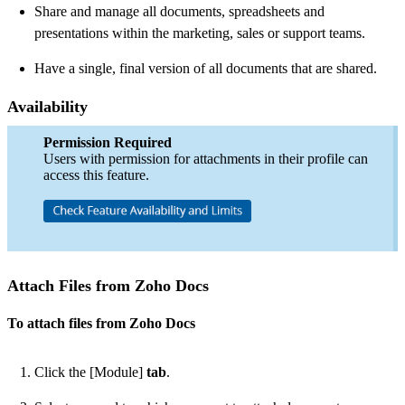
Share and manage all documents, spreadsheets and
presentations within the marketing, sales or support teams.
Have a single, final version of all documents that are shared.
Availability
Permission Required
Users with permission for attachments in their profile can
access this feature.
Attach Files from Zoho Docs
To attach files from Zoho Docs
Click the [Module]
tab
.