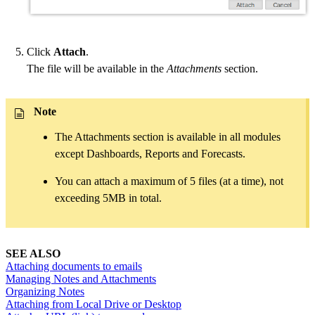
Click
Attach
.
The file will be available in the
Attachments
section.
Note
The Attachments section is available in all modules
except Dashboards, Reports and Forecasts.
You can attach a maximum of 5 files (at a time), not
exceeding 5MB in total.
SEE ALSO
Attaching documents to emails
Managing Notes and Attachments
Organizing Notes
Attaching from Local Drive or Desktop