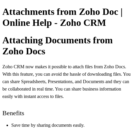
Attachments from Zoho Doc |
Online Help - Zoho CRM
Attaching Documents from
Zoho Docs
Zoho CRM now makes it possible to attach files from Zoho Docs.
With this feature, you can avoid the hassle of downloading files. You
can share Spreadsheets, Presentations, and Documents and they can
be collaborated in real time. You can share business information
easily with instant access to files.
Benefits
Save time by sharing documents easily.