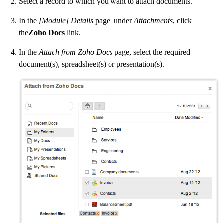
Select a record to which you want to attach documents.
In the
[Module] Details
page, under
Attachments
, click
the
Zoho Docs
link.
In the
Attach from Zoho Docs
page, select the required
document(s), spreadsheet(s) or presentation(s).