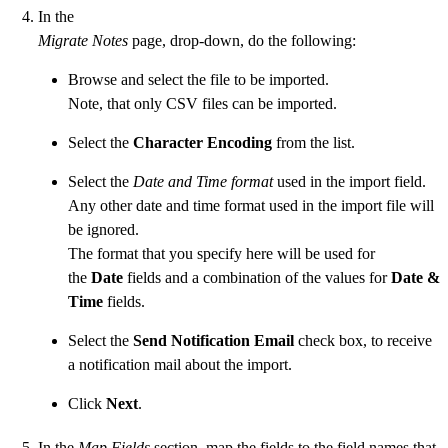
In the
Migrate Notes
page, drop-down, do the following:
Browse and select the file to be imported.
Note, that only CSV files can be imported.
Select the
Character Encoding
from the list.
Select the
Date and Time format
used in the import field.
Any other date and time format used in the import file will
be ignored.
The format that you specify here will be used for
the
Date
fields and a combination of the values for
Date &
Time
fields.
Select the
Send Notification Email
check box, to receive
a notification mail about the import.
Click
Next
.
In the
Map Fields
section, map the fields to the field names that