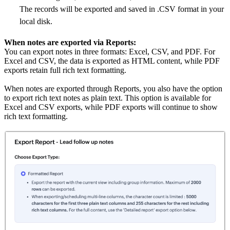
The records will be exported and saved in .CSV format in your
local disk.
When notes are exported via Reports:
You can export notes in three formats: Excel, CSV, and PDF. For
Excel and CSV, the data is exported as HTML content, while PDF
exports retain full rich text formatting.
When notes are exported through Reports, you also have the option
to export rich text notes as plain text. This option is available for
Excel and CSV exports, while PDF exports will continue to show
rich text formatting.