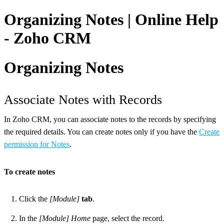
Organizing Notes | Online Help
- Zoho CRM
Organizing Notes
Associate Notes with Records
In Zoho CRM, you can associate notes to the records by specifying
the required details. You can create notes only if you have the
Create
permission for Notes
.
To create notes
Click the
[Module]
tab
.
In the
[Module] Home
page, select the record.