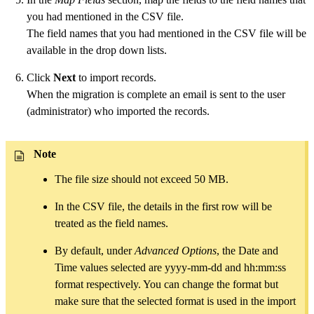
you had mentioned in the CSV file.
The field names that you had mentioned in the CSV file will be
available in the drop down lists.
Click
Next
to import records.
When the migration is complete an email is sent to the user
(administrator) who imported the records.
Note
The file size should not exceed 50 MB.
In the CSV file, the details in the first row will be
treated as the field names.
By default, under
Advanced Options
, the Date and
Time values selected are yyyy-mm-dd and hh:mm:ss
format respectively. You can change the format but
make sure that the selected format is used in the import