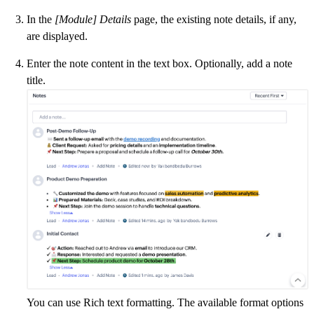
In the
[Module] Details
page, the existing note details, if any,
are displayed.
Enter the note content in the text box. Optionally, add a note
title.
You can use Rich text formatting. The available format options