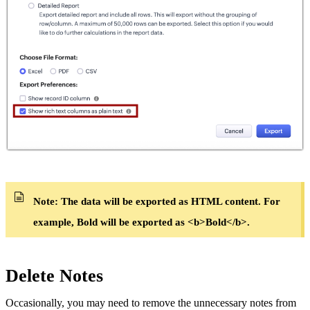
Note:
The data will be exported as HTML content. For
example, Bold will be exported as <b>Bold</b>.
Delete Notes
Occasionally, you may need to remove the unnecessary notes from