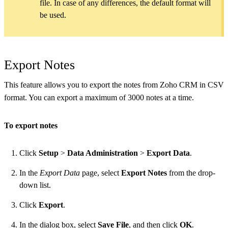
file. In case of any differences, the default format will
be used.
Export Notes
This feature allows you to export the notes from Zoho CRM in CSV
format. You can export a maximum of 3000 notes at a time.
To export notes
Click
Setup
>
Data Administration
>
Export Data
.
In the
Export Data
page, select
Export Notes
from the drop-
down list.
Click
Export
.
In the dialog box, select
Save File
, and then click
OK
.