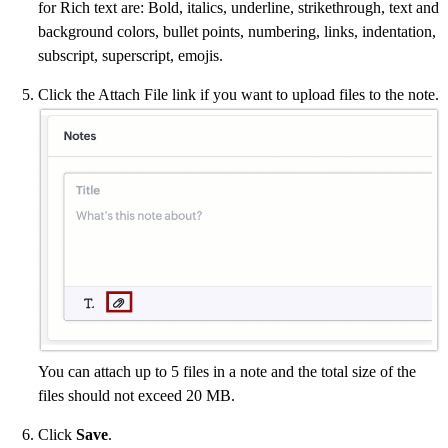
for Rich text are: Bold, italics, underline, strikethrough, text and
background colors, bullet points, numbering, links, indentation,
subscript, superscript, emojis.
Click the Attach File link if you want to upload files to the note.
You can attach up to 5 files in a note and the total size of the
files should not exceed 20 MB.
Click
Save
.