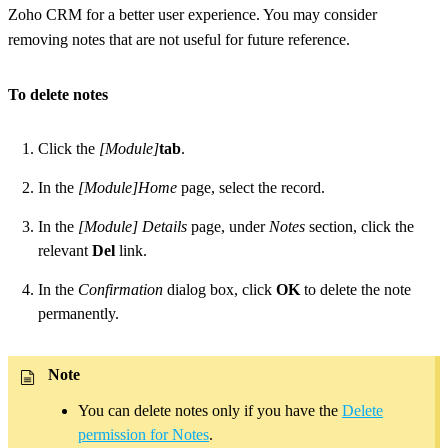
Zoho CRM for a better user experience. You may consider
removing notes that are not useful for future reference.
To delete notes
Click the
[Module]
tab
.
In the
[Module]Home
page, select the record.
In the
[Module] Details
page, under
Notes
section, click the
relevant
Del
link.
In the
Confirmation
dialog box, click
OK
to delete the note
permanently.
Note
You can delete notes only if you have the
Delete
permission for Notes
.