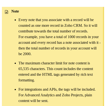
Note
Every note that you associate with a record will be
counted as one more record in Zoho CRM. So it will
contribute towards the total number of records.
For example, you have a total of 1000 records in your
account and every record has a note associated with it -
then the total number of records in your account will
be 2000.
The maximum character limit for note content is
65,535 characters. This count includes the content
entered and the HTML tags generated by rich text
formatting.
For integrations and APIs, the tags will be included.
For Advanced Analytics and Zoho Projects, plain
content will be sent.