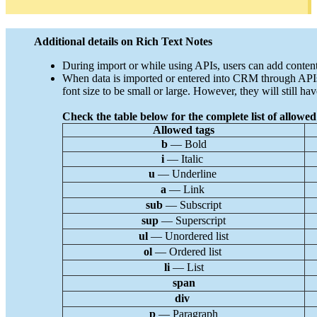
Additional details on Rich Text Notes
During import or while using APIs, users can add content 
When data is imported or entered into CRM through APIs, t
font size to be small or large. However, they will still have
Check the table below for the complete list of allowed 
Allowed tags
b
— Bold
i
— Italic
u
— Underline
a
— Link
sub
— Subscript
sup
— Superscript
ul
— Unordered list
ol
— Ordered list
li
— List
span
div
p
— Paragraph