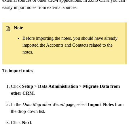
external sources or other CRM applications. In Zoho CRM you can
easily import notes from external sources.
Note
Before importing the notes, you should have already
imported the Accounts and Contacts related to the
notes.
To import notes
Click
Setup
>
Data Administration
>
Migrate Data from
other CRM
.
In the
Data Migration Wizard
page, select
Import Notes
from
the drop-down list.
Click
Next
.