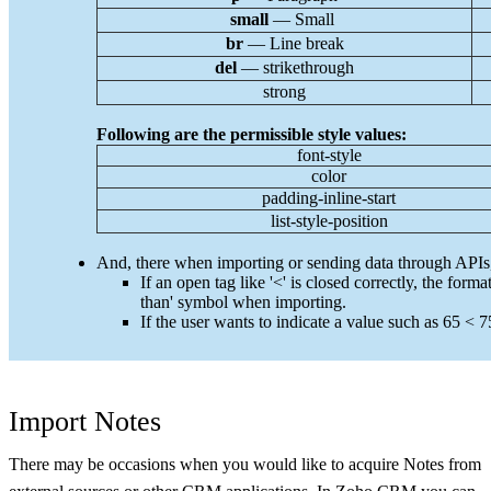
small
— Small
br
— Line break
del
— strikethrough
str
ong
Following are the permissible style values:
font-style
color
padding-inline-start
list-style-position
And, there when importing or sending data through APIs, c
If an open tag like '<' is closed correctly, the form
than' symbol when importing.
If the user wants to indicate a value such as 65 < 75
Import Notes
There may be occasions when you would like to acquire Notes from