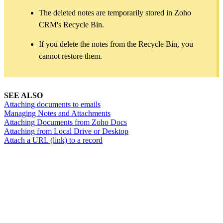
The deleted notes are temporarily stored in Zoho
CRM's Recycle Bin.
If you delete the notes from the Recycle Bin, you
cannot restore them.
SEE ALSO
Attaching documents to emails
Managing Notes and Attachments
Attaching Documents from Zoho Docs
Attaching from Local Drive or Desktop
Attach a URL (link) to a record