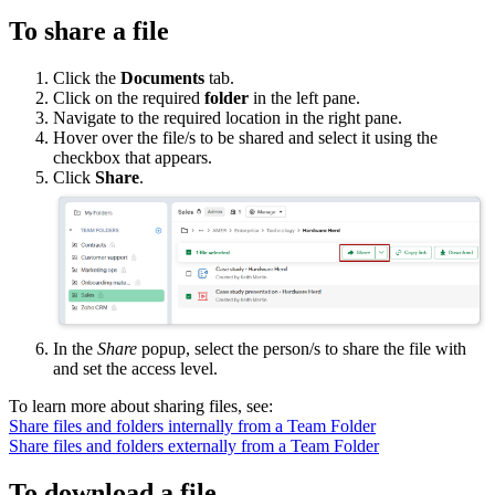
To share a file
Click the
Documents
tab.
Click on the required
folder
in the left pane.
Navigate to the required location in the right pane.
Hover over the file/s to be shared and select it using the
checkbox that appears.
Click
Share
.
In the
Share
popup, select the person/s to share the file with
and set the access level.
To learn more about sharing files, see:
Share files and folders internally from a Team Folder
Share files and folders externally from a Team Folder
To download a file