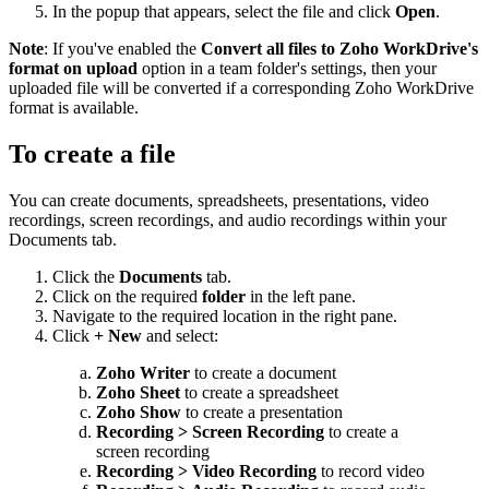
In the popup that appears, select the file and click
Open
.
Note
: If you've enabled the
Convert all files to Zoho WorkDrive's
format on upload
option in a team folder's settings, then your
uploaded file will be converted if a corresponding Zoho WorkDrive
format is available.
To create a file
You can create documents, spreadsheets, presentations, video
recordings, screen recordings, and audio recordings within your
Documents tab.
Click the
Documents
tab.
Click on the required
folder
in the left pane.
Navigate to the required location in the right pane.
Click
+ New
and select:
Zoho Writer
to create a document
Zoho Sheet
to create a spreadsheet
Zoho Show
to create a presentation
Recording > Screen Recording
to create a
screen recording
Recording > Video Recording
to record video