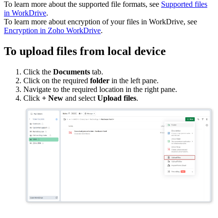
To learn more about the supported file formats, see
Supported files
in WorkDrive
.
To learn more about encryption of your files in WorkDrive, see
Encryption in Zoho WorkDrive
.
To upload files from local device
Click the
Documents
tab.
Click on the required
folder
in the left pane.
Navigate to the required location in the right pane.
Click
+ New
and select
Upload files
.