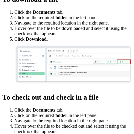
Click the
Documents
tab.
Click on the required
folder
in the left pane.
Navigate to the required location in the right pane.
Hover over the file to be downloaded and select it using the
checkbox that appears.
Click
Download
.
To check out and check in a file
Click the
Documents
tab.
Click on the required
folder
in the left pane.
Navigate to the required location in the right pane.
Hover over the file to be checked out and select it using the
checkbox that appears.