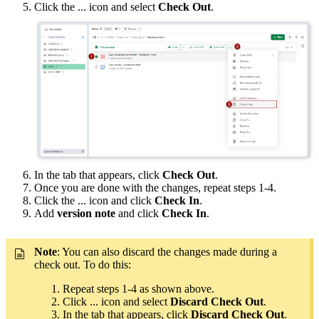
Click the ... icon and select
Check Out
.
In the tab that appears, click
Check Out
.
Once you are done with the changes, repeat steps 1-4.
Click the ... icon and click
Check In
.
Add
version note
and click
Check In
.
Note
: You can also discard the changes made during a
check out. To do this:
Repeat steps 1-4 as shown above.
Click ... icon and select
Discard Check Out
.
In the tab that appears, click
Discard Check Out
.