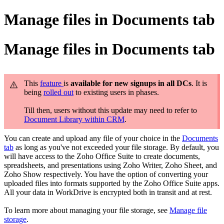
Manage files in Documents tab
Manage files in Documents tab
This
feature
is
available for new signups in all DCs
. It is
being
rolled out
to existing users in phases.
Till then, users without this update may need to refer to
Document Library within CRM
.
You can create and upload any file of your choice in the
Documents
tab
as long as you've not exceeded your file storage. By default, you
will have access to the Zoho Office Suite to create documents,
spreadsheets, and presentations using Zoho Writer, Zoho Sheet, and
Zoho Show respectively. You have the option of converting your
uploaded files into formats supported by the Zoho Office Suite apps.
All your data in WorkDrive is encrypted both in transit and at rest.
To learn more about managing your file storage, see
Manage file
storage
.