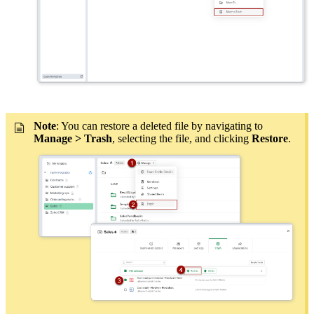
Note
: You can restore a deleted file by navigating to
Manage > Trash
, selecting the file, and clicking
Restore
.