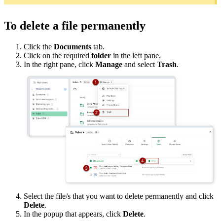
To delete a file permanently
Click the
Documents
tab.
Click on the required
folder
in the left pane.
In the right pane, click
Manage
and select
Trash
.
Select the file/s that you want to delete permanently and click
Delete
.
In the popup that appears, click
Delete
.