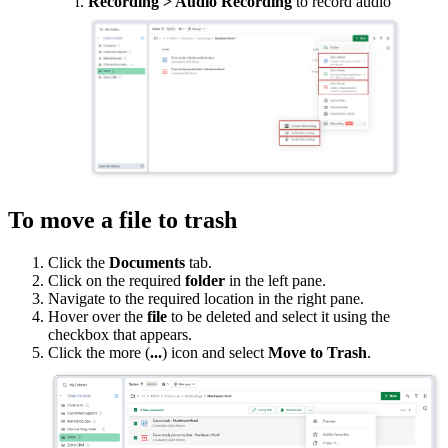
Recording > Audio Recording
to record audio
To move a file to trash
Click the
Documents
tab.
Click on the required
folder
in the left pane.
Navigate to the required location in the right pane.
Hover over the
file
to be deleted and select it using the
checkbox that appears.
Click the more (
...
) icon and select
Move to Trash
.