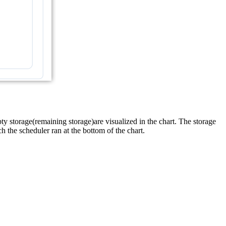
pty storage(remaining storage)are visualized in the chart. The storage
h the scheduler ran at the bottom of the chart.