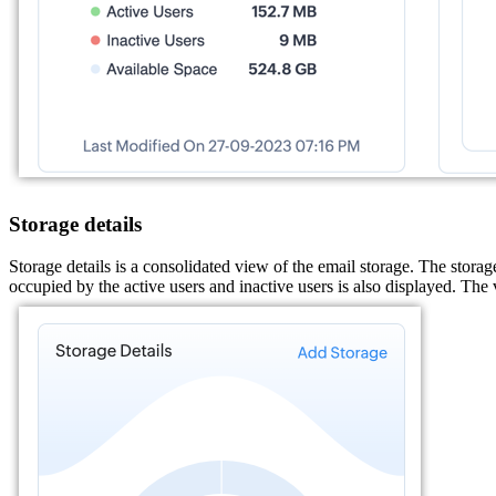
Storage details
Storage details is a consolidated view of the email storage. The storag
occupied by the active users and inactive users is also displayed. The 