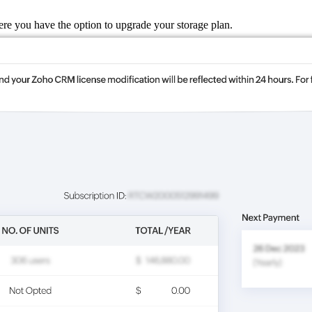
ere you have the option to upgrade your storage plan.