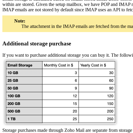
within are stored. Given the setup mailbox, we have POP and IMAP mai
IMAP emails are not stored by default since IMAP uses an API to fetc
Note:
The attachment in the IMAP emails are fetched from the ma
Additional storage purchase
If you want to purchase additional storage you can buy it. The follow
Storage purchases made through Zoho Mail are separate from storage