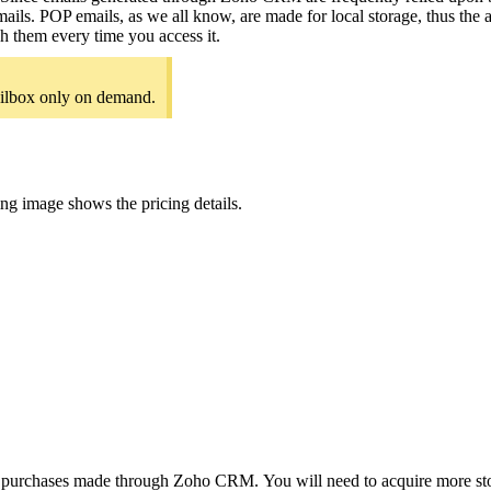
ls. POP emails, as we all know, are made for local storage, thus the a
h them every time you access it.
ilbox only on demand.
ing image shows the pricing details.
 purchases made through Zoho CRM. You will need to acquire more stora