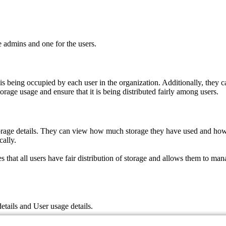
 admins and one for the users.
is being occupied by each user in the organization. Additionally, they
torage usage and ensure that it is being distributed fairly among users.
 storage details. They can view how much storage they have used and how
cally.
hat all users have fair distribution of storage and allows them to mana
tails and User usage details.