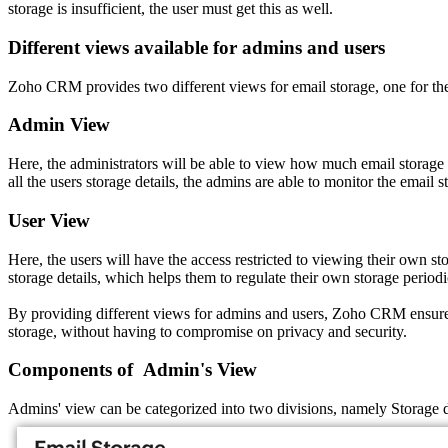
storage is insufficient, the user must get this as well.
Different views available for admins and users
Zoho CRM provides two different views for email storage, one for the
Admin View
Here, the administrators will be able to view how much email storage 
all the users storage details, the admins are able to monitor the email s
User View
Here, the users will have the access restricted to viewing their own
storage details, which helps them to regulate their own storage periodi
By providing different views for admins and users, Zoho CRM ensures t
storage, without having to compromise on privacy and security.
Components of Admin's View
Admins' view can be categorized into two divisions, namely Storage de