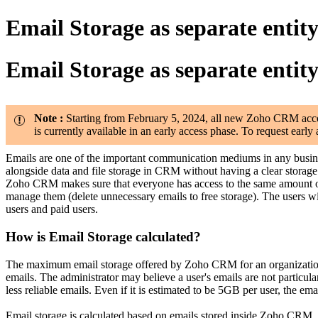
Email Storage as separate entit
Email Storage as separate entit
Note :
Starting from February 5, 2024, all new Zoho CRM account
is currently available in an early access phase. To request ear
Emails are one of the important communication mediums in any busin
alongside data and file storage in CRM without having a clear storage p
Zoho CRM makes sure that everyone has access to the same amount of e
manage them (delete unnecessary emails to free storage). The users will a
users and paid users.
How is Email Storage calculated?
The maximum email storage offered by Zoho CRM for an organization i
emails. The administrator may believe a user's emails are not particu
less reliable emails. Even if it is estimated to be 5GB per user, the emai
Email storage is calculated based on emails stored inside Zoho CRM.