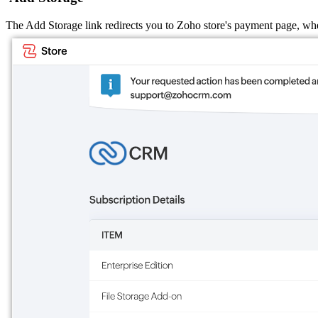
The Add Storage link redirects you to Zoho store's payment page, wh