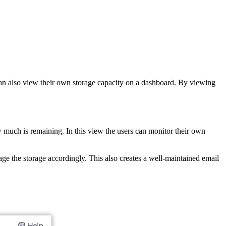
 can also view their own storage capacity on a dashboard. By viewing
 much is remaining. In this view the users can monitor their own
ge the storage accordingly. This also creates a well-maintained email