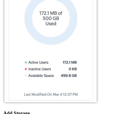
Add Storage