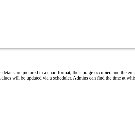
e details are pictured in a chart format, the storage occupied and the em
values will be updated via a scheduler. Admins can find the time at whic