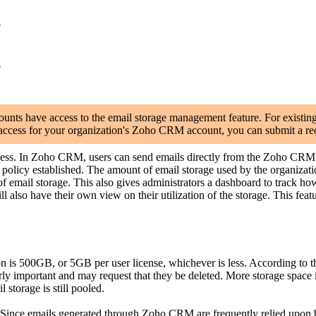
y
y
s have access to the email storage management feature. For existing cu
ly access for your organization's Zoho CRM account, you can submit a re
ess. In Zoho CRM, users can send emails directly from the Zoho CRM o
olicy established. The amount of email storage used by the organizations
mail storage. This also gives administrators a dashboard to track how m
lso have their own view on their utilization of the storage. This feature 
s 500GB, or 5GB per user license, whichever is less. According to the 
larly important and may request that they be deleted. More storage space
l storage is still pooled.
 Since emails generated through Zoho CRM are frequently relied upon by