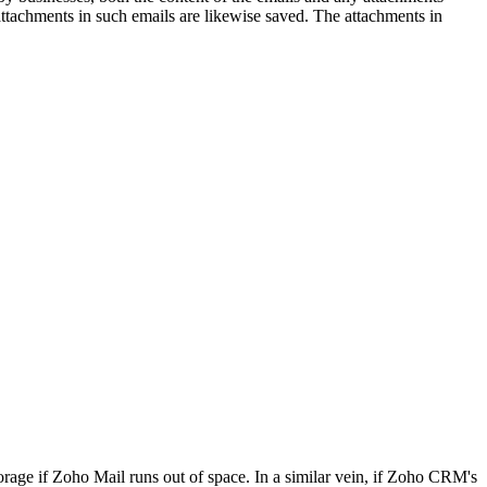
ttachments in such emails are likewise saved. The attachments in
ge if Zoho Mail runs out of space. In a similar vein, if Zoho CRM's