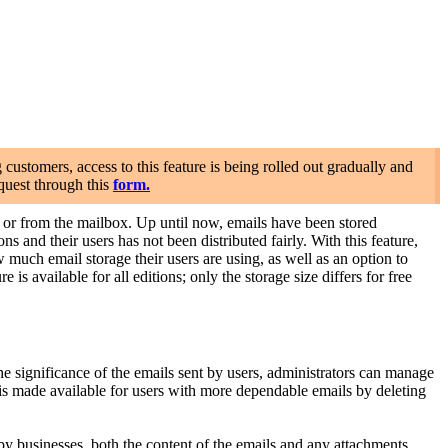
stomers, access to this feature is being rolled out gradually and
quest through this
form.
r from the mailbox. Up until now, emails have been stored
 and their users has not been distributed fairly. With this feature,
uch email storage their users are using, as well as an option to
is available for all editions; only the storage size differs for free
significance of the emails sent by users, administrators can manage
 is made available for users with more dependable emails by deleting
 businesses, both the content of the emails and any attachments