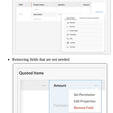
Removing fields that are not needed