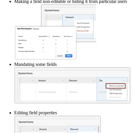
Making a field non-editable or hiding it from particular users
Mandating some fields
Editing field properties