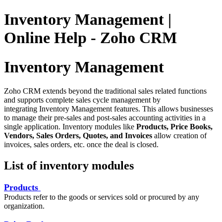
Inventory Management |
Online Help - Zoho CRM
Inventory Management
Zoho CRM extends beyond the traditional sales related functions
and supports complete sales cycle management by
integrating Inventory Management features. This allows businesses
to manage their pre-sales and post-sales accounting activities in a
single application. Inventory modules like
Products, Price Books,
Vendors, Sales Orders, Quotes, and Invoices
allow creation of
invoices, sales orders, etc. once the deal is closed.
List of inventory modules
Products
Products refer to the goods or services sold or procured by any
organization.