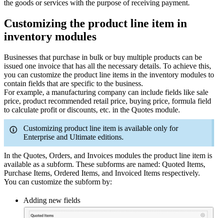
the goods or services with the purpose of receiving payment.
Customizing the product line item in
inventory modules
Businesses that purchase in bulk or buy multiple products can be
issued one invoice that has all the necessary details. To achieve this,
you can customize
the product line items in the inventory modules to
contain fields that are specific to the business.
For example, a manufacturing company can include fields like sale
price, product recommended retail price, buying price, formula field
to calculate profit or discounts, etc. in the Quotes module.
Customizing product line item is available only for
Enterprise and Ultimate editions.
In the Quotes, Orders, and Invoices modules the product line item is
available as a subform. These subforms are named: Quoted Items,
Purchase Items, Ordered Items, and Invoiced Items respectively.
You can customize the subform by:
Adding new fields