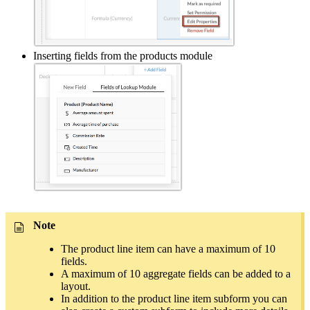
Inserting fields from the products module
Note
The product line item can have a maximum of 10
fields.
A maximum of 10 aggregate fields can be added to a
layout.
In addition to the product line item subform you can