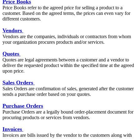
Price Books
Price Books refer to the agreed price for selling a product to a
customer. Based on the agreed terms, the prices can even vary for
different customers.
Vendors
Vendors are the companies, individuals or contractors from whom
your organization procures products and/or services.
Quotes
Quotes are legal agreements between a customer and a vendor to
deliver the requested product within the specified time at the agreed
upon price.
Sales Orders
Sales Orders are confirmation of sales, generated after the customer
sends a purchase order based on your quotes.
Purchase Orders
Purchase Orders are a legally bound order-placement document for
procuring products or services from vendors.
Invoices
Invoices are bills issued by the vendor to the customers along with