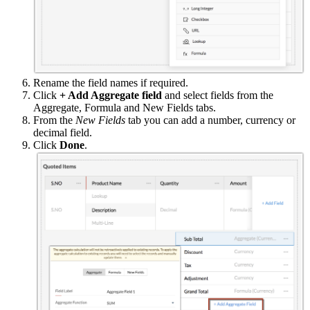
Rename the field names if required.
Click
+ Add Aggregate field
and select fields from the
Aggregate, Formula and New Fields tabs.
From the
New Fields
tab you can add a number, currency or
decimal field.
Click
Done
.