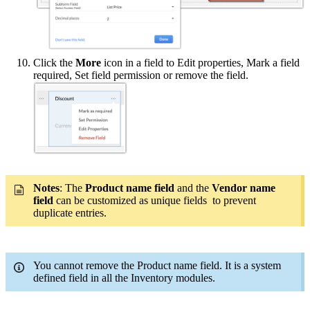
Click the
More
icon in a field to Edit properties, Mark a field
required, Set field permission or remove the field.
Notes
: The
Product name field
and the
Vendor name
field
can be customized as unique fields to prevent
duplicate entries.
You cannot remove the Product name field. It is a system
defined field in all the Inventory modules.