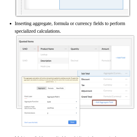
Inserting aggregate, formula or currency fields to perform
specialized calculations.