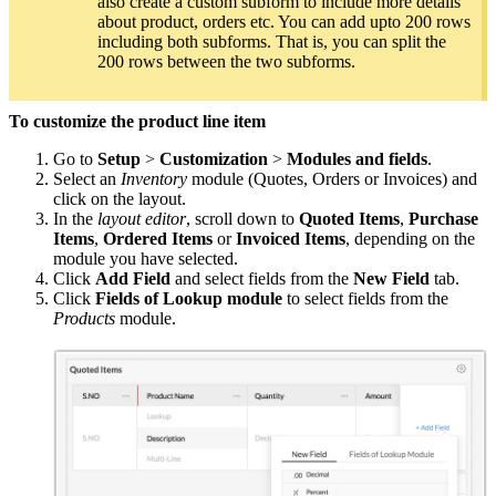
also create a custom subform to include more details
about product, orders etc. You can add upto 200 rows
including both subforms. That is, you can split the
200 rows between the two subforms.
To customize the product line item
Go to
Setup
>
Customization
>
Modules and fields
.
Select an
Inventory
module (Quotes, Orders or Invoices) and
click on the layout.
In the
layout editor
, scroll down to
Quoted Items
,
Purchase
Items
,
Ordered Items
or
Invoiced Items
, depending on the
module you have selected.
Click
Add Field
and select fields from the
New Field
tab.
Click
Fields of Lookup module
to select fields from the
Products
module.