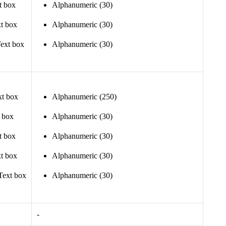
t box
Alphanumeric (30)
t box
Alphanumeric (30)
ext box
Alphanumeric (30)
xt box
Alphanumeric (250)
t box
Alphanumeric (30)
t box
Alphanumeric (30)
t box
Alphanumeric (30)
Text box
Alphanumeric (30)
-