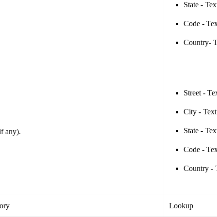
State - Tex
Code - Tex
Country- T
Street - Te
City - Tex
State - Tex
if any).
Code - Tex
Country - 
tory
Lookup