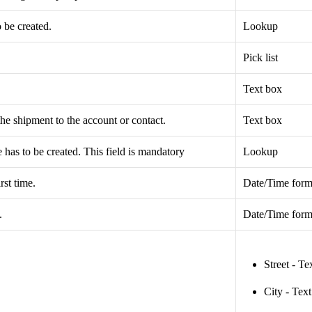
 be created.
Lookup
Pick list
Text box
the shipment to the account or contact.
Text box
has to be created. This field is mandatory
Lookup
rst time.
Date/Time form
.
Date/Time form
Street - Te
City - Tex