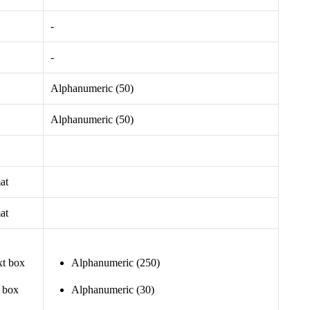
-
-
Alphanumeric (50)
Alphanumeric (50)
at
at
xt box
Alphanumeric (250)
t box
Alphanumeric (30)