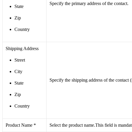
Specify the primary address of the contact.
State
Zip
Country
Shipping Address
Street
City
Specify the shipping address of the contact (
State
Zip
Country
Product Name *
Select the product name.This field is manda