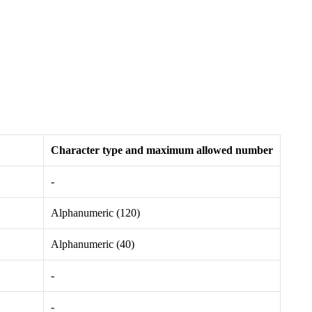
Character type and maximum allowed number
-
Alphanumeric (120)
Alphanumeric (40)
-
-