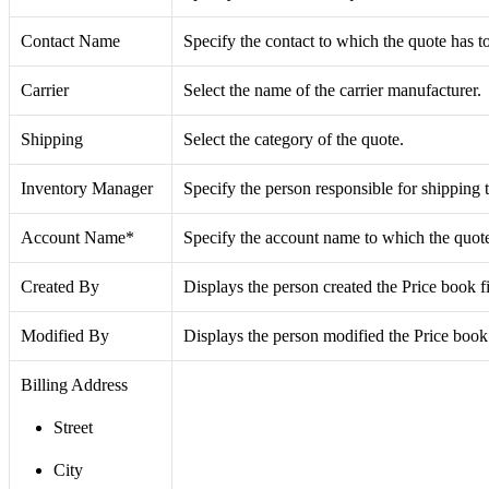
Contact Name
Specify the contact to which the quote has to
Carrier
Select the name of the carrier manufacturer.
Shipping
Select the category of the quote.
Inventory Manager
Specify the person responsible for shipping 
Account Name*
Specify the account name to which the quote 
Created By
Displays the person created the Price book fi
Modified By
Displays the person modified the Price book
Billing Address
Street
City