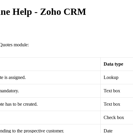
line Help - Zoho CRM
e Quotes module:
Data type
e is assigned.
Lookup
 mandatory.
Text box
te has to be created.
Text box
Check box
 sending to the prospective customer.
Date