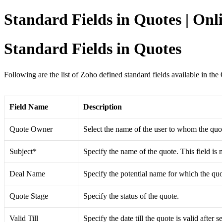
Standard Fields in Quotes | On
Standard Fields in Quotes
Following are the list of Zoho defined standard fields available in th
Field Name
Description
Quote Owner
Select the name of the user to whom the quot
Subject*
Specify the name of the quote. This field is
Deal Name
Specify the potential name for which the quo
Quote Stage
Specify the status of the quote.
Valid Till
Specify the date till the quote is valid after