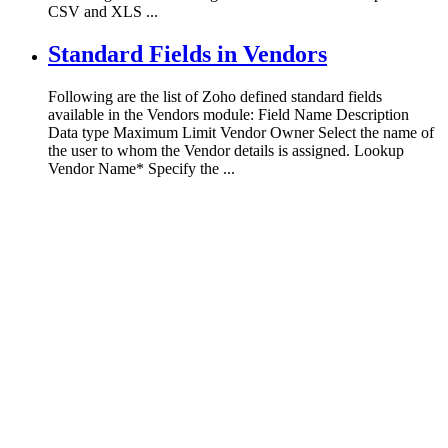
CSV and XLS ...
Standard Fields in Vendors
Following are the list of Zoho defined standard fields
available in the Vendors module: Field Name Description
Data type Maximum Limit Vendor Owner Select the name of
the user to whom the Vendor details is assigned. Lookup
Vendor Name* Specify the ...