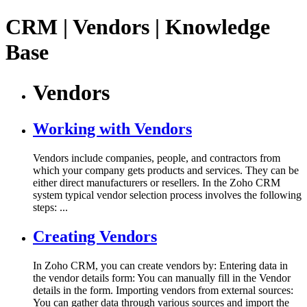
CRM | Vendors | Knowledge
Base
Vendors
Working with Vendors
Vendors include companies, people, and contractors from
which your company gets products and services. They can be
either direct manufacturers or resellers. In the Zoho CRM
system typical vendor selection process involves the following
steps: ...
Creating Vendors
In Zoho CRM, you can create vendors by: Entering data in
the vendor details form: You can manually fill in the Vendor
details in the form. Importing vendors from external sources:
You can gather data through various sources and import the