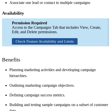
Associate one lead or contact to multiple campaigns
Availability
Permission Required
Access to the Campaigns Tab that includes View, Create,
Edit, and Delete permissions.
Check Feature Availability and Limits
Benefits
Planning marketing activities and developing campaign
hierarchies.
Outlining marketing campaign objectives.
Defining campaign success metrics.
Building and testing sample campaigns on a subset of customer
data.