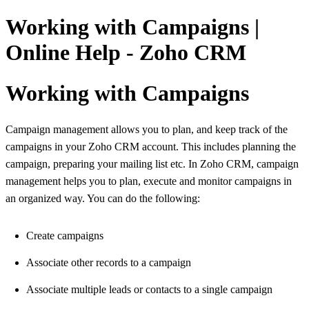
Working with Campaigns |
Online Help - Zoho CRM
Working with Campaigns
Campaign management allows you to plan, and keep track of the
campaigns in your Zoho CRM account. This includes planning the
campaign, preparing your mailing list etc. In Zoho CRM, campaign
management helps you to plan, execute and monitor campaigns in
an organized way. You can do the following:
Create campaigns
Associate other records to a campaign
Associate multiple leads or contacts to a single campaign