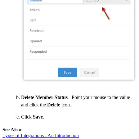
Delete Member Status
- Point your mouse to the value
and click the
Delete
icon.
Click
Save
.
See Also:
Types of Integrations - An Introduction