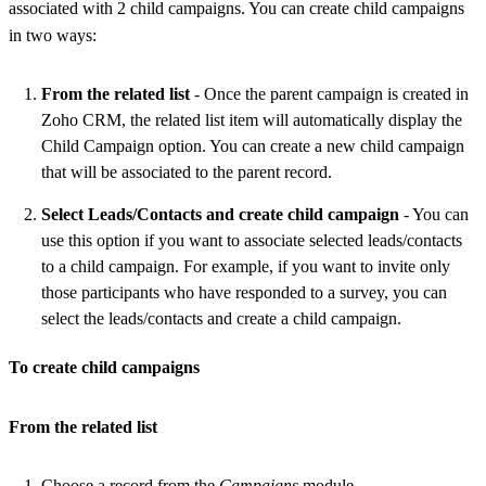
associated with 2 child campaigns. You can create child campaigns
in two ways:
From the related list
- Once the parent campaign is created in
Zoho CRM, the related list item will automatically display the
Child Campaign option. You can create a new child campaign
that will be associated to the parent record.
Select Leads/Contacts and create child campaign
- You can
use this option if you want to associate selected leads/contacts
to a child campaign. For example, if you want to invite only
those participants who have responded to a survey, you can
select the leads/contacts and create a child campaign.
To create child campaigns
From the related list
Choose a record from the
Campaigns
module.