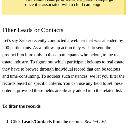
once it is associated with a child campaign.
Filter Leads or Contacts
Let's say Zylker recently conducted a webinar that was attended by
200 participants. As a follow-up action they wish to send the
product brochure only to those participants who belong to the real
estate industry. To figure out which participant belongs to real estate
they have to browse through individual record that can be tedious
and time-consuming. To address such instances, we let you filter the
records based on specific criteria. You can use any field to set these
criteria, provided these fields are already added into the related list.
To filter the records
Click
Leads/Contacts
from the record's
Related List
.