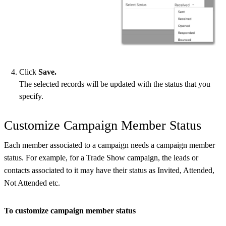
Click
Save.
The selected records will be updated with the status that you
specify.
Customize Campaign Member Status
Each member associated to a campaign needs a campaign member
status. For example, for a Trade Show campaign, the leads or
contacts associated to it may have their status as Invited, Attended,
Not Attended etc.
To customize campaign member status