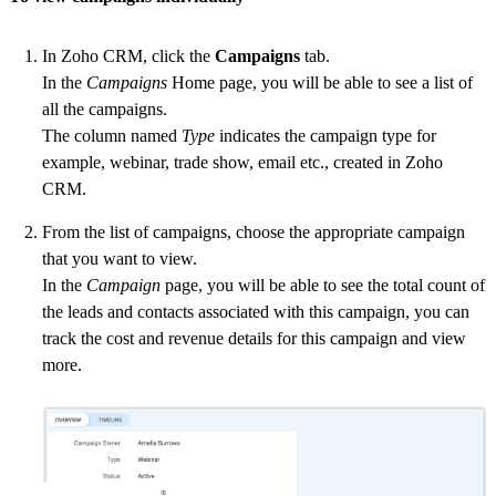
In Zoho CRM, click the
Campaigns
tab.
In the
Campaigns
Home page, you will be able to see a list of
all the campaigns.
The column named
Type
indicates the campaign type for
example, webinar, trade show, email etc., created in Zoho
CRM.
From the list of campaigns, choose the appropriate campaign
that you want to view.
In the
Campaign
page, you will be able to see the total count of
the leads and contacts associated with this campaign, you can
track the cost and revenue details for this campaign and view
more.