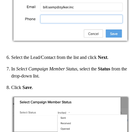
Select the Lead/Contact from the list and click
Next
.
In
Select Campaign Member Status
, select the
Status
from the
drop-down list.
Click
Save
.