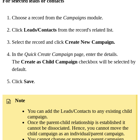
For selected leads or contacts
Choose a record from the
Campaigns
module.
Click
Leads/Contacts
from the record's related list.
Select the record and click
Create New Campaign.
In the
Quick Create Campaign
page, enter the details.
The
Create as Child Campaign
checkbox will be selected by
default.
Click
Save
.
Note
You can add the Leads/Contacts to any existing child
campaign.
Once the parent-child relationship is established it
cannot be dissociated. Hence, you cannot move the
child campaign as an individual/parent campaign.
You cannot change or remove a parent campaign