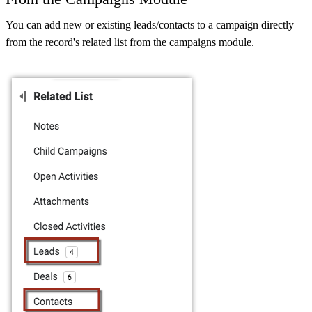
You can add new or existing leads/contacts to a campaign directly
from the record's related list from the campaigns module.