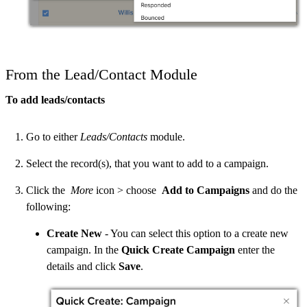
From the Lead/Contact Module
To add leads/contacts
Go to either
Leads/Contacts
module.
Select the record(s), that you want to add to a campaign.
Click the
More
icon > choose
Add to Campaigns
and do the
following:
Create New
- You can select this option to a create new
campaign. In the
Quick Create Campaign
enter the
details and click
Save
.