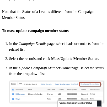
Note that the Status of a Lead is different from the Campaign
Member Status.
To mass update campaign member status
In the
Campaign Details
page, select leads or contacts from the
related list.
Select the records and click
Mass Update Member Status
.
In the
Update Campaign Member Status
page, select the status
from the drop-down list.