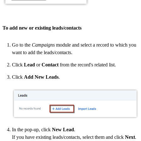
To add new or existing leads/contacts
Go to the
Campaigns
module and select a record to which you
want to add the leads/contacts.
Click
Lead
or
Contact
from the record's related list.
Click
Add New Leads
.
In the pop-up, click
New Lead
.
If you have existing leads/contacts, select them and click
Next
.