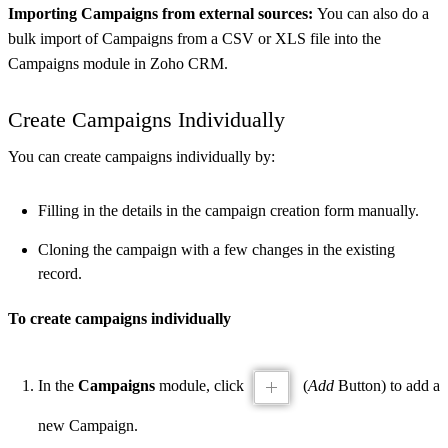
Importing Campaigns from external sources:
You can also do a
bulk import of Campaigns from a CSV or XLS file into the
Campaigns module in Zoho CRM.
Create Campaigns Individually
You can create campaigns individually by:
Filling in the details in the campaign creation form manually.
Cloning the campaign with a few changes in the existing
record.
To create campaigns individually
In the
Campaigns
module, click
(
Add
Button) to add a
new Campaign.