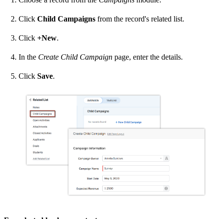
Click
Child Campaigns
from the record's related list.
Click
+New
.
In the
Create Child Campaign
page, enter the details.
Click
Save
.