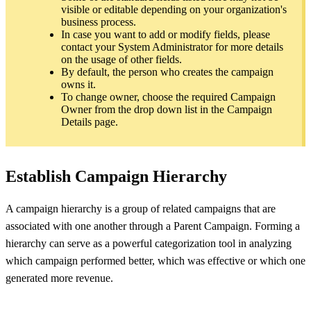
visible or editable depending on your organization's
business process.
In case you want to add or modify fields, please
contact your System Administrator for more details
on the usage of other fields.
By default, the person who creates the campaign
owns it.
To change owner, choose the required Campaign
Owner from the drop down list in the Campaign
Details page.
Establish Campaign Hierarchy
A campaign hierarchy is a group of related campaigns that are
associated with one another through a Parent Campaign. Forming a
hierarchy can serve as a powerful categorization tool in analyzing
which campaign performed better, which was effective or which one
generated more revenue.