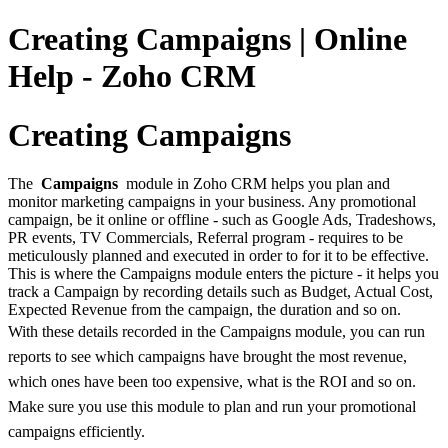
Creating Campaigns | Online
Help - Zoho CRM
Creating Campaigns
The
Campaigns
module in Zoho CRM helps you plan and
monitor marketing campaigns in your business. Any promotional
campaign, be it online or offline - such as Google Ads, Tradeshows,
PR events, TV Commercials, Referral program - requires to be
meticulously planned and executed in order to for it to be effective.
This is where the Campaigns module enters the picture - it helps you
track a Campaign by recording details such as Budget, Actual Cost,
Expected Revenue from the campaign, the duration and so on.
With these details recorded in the Campaigns module, you can run
reports to see which campaigns have brought the most revenue,
which ones have been too expensive, what is the ROI and so on.
Make sure you use this module to plan and run your promotional
campaigns efficiently.