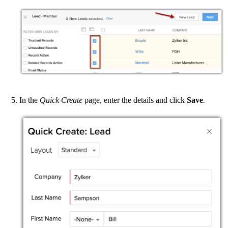
In the
Quick Create
page, enter the details and click
Save
.