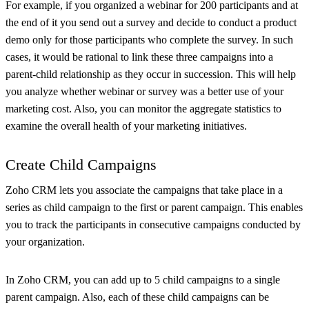
For example, if you organized a webinar for 200 participants and at
the end of it you send out a survey and decide to conduct a product
demo only for those participants who complete the survey. In such
cases, it would be rational to link these three campaigns into a
parent-child relationship as they occur in succession. This will help
you analyze whether webinar or survey was a better use of your
marketing cost. Also, you can monitor the aggregate statistics to
examine the overall health of your marketing initiatives.
Create Child Campaigns
Zoho CRM lets you associate the campaigns that take place in a
series as child campaign to the first or parent campaign. This enables
you to track the participants in consecutive campaigns conducted by
your organization.
In Zoho CRM, you can add up to 5 child campaigns to a single
parent campaign. Also, each of these child campaigns can be