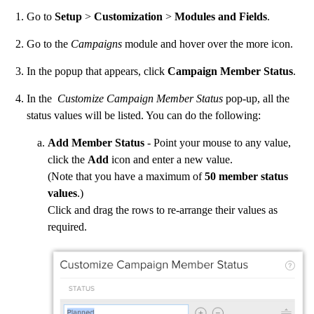
Go to
Setup
>
Customization
>
Modules and Fields
.
Go to the
Campaigns
module and hover over the more icon.
In the popup that appears, click
Campaign Member Status
.
In the
Customize Campaign Member Status
pop-up, all the
status values will be listed. You can do the following:
Add Member Status
- Point your mouse to any value,
click the
Add
icon and enter a new value.
(Note that you have a maximum of
50 member status
values
.)
Click and drag the rows to re-arrange their values as
required.