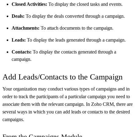
Closed Activities:
To display the closed tasks and events.
Deals:
To display the deals converted through a campaign.
Attachments:
To attach documents to the campaign.
Leads:
To display the leads generated through a campaign.
Contacts:
To display the contacts generated through a
campaign.
Add Leads/Contacts to the Campaign
Your organization may conduct various types of campaigns and in
order to track the participants of a particular campaign you need to
associate them with the relevant campaign. In Zoho CRM, there are
several ways in which you can add leads or contacts to the desired
campaigns.
From the Campaigns Module