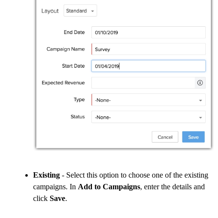
Existing
- Select this option to choose one of the existing
campaigns. In
Add to Campaigns
, enter the details and
click
Save
.