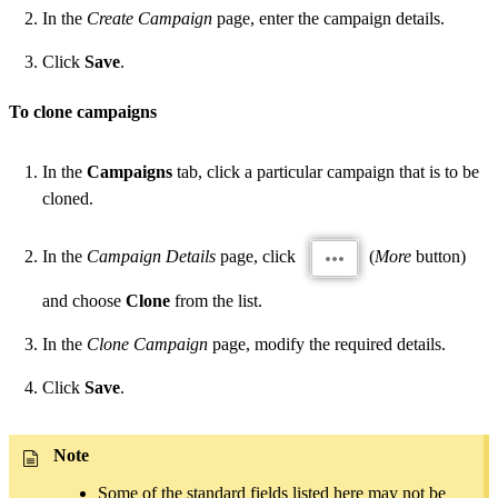
In the
Create Campaign
page, enter the campaign details.
Click
Save
.
To clone campaigns
In the
Campaigns
tab, click a particular campaign that is to be
cloned.
In the
Campaign Details
page, click
(
More
button)
and choose
Clone
from the list.
In the
Clone Campaign
page, modify the required details.
Click
Save
.
Note
Some of the standard fields listed here may not be