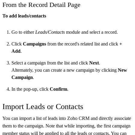
From the Record Detail Page
To add leads/contacts
Go to either
Leads/Contacts
module and select a record.
Click
Campaigns
from the record's related list and click
+
Add
.
Select a campaign from the list and click
Next
.
Alternately, you can create a new campaign by clicking
New
Campaign
.
In the pop-up, click
Confirm
.
Import Leads or Contacts
You can import a list of leads into Zoho CRM and directly associate
them to the campaign. Note that while importing, the first campaign
member status will be applied to all the leads or contacts. You can