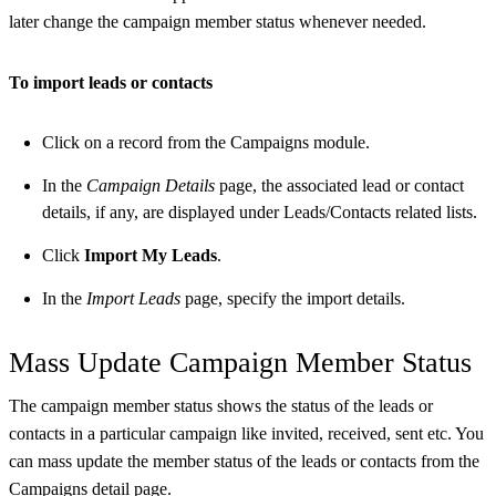
later change the campaign member status whenever needed.
To import leads or contacts
Click on a record from the Campaigns module.
In the
Campaign Details
page, the associated lead or contact
details, if any, are displayed under Leads/Contacts related lists.
Click
Import My Leads
.
In the
Import Leads
page, specify the import details.
Mass Update Campaign Member Status
The campaign member status shows the status of the leads or
contacts in a particular campaign like invited, received, sent etc. You
can mass update the member status of the leads or contacts from the
Campaigns detail page.