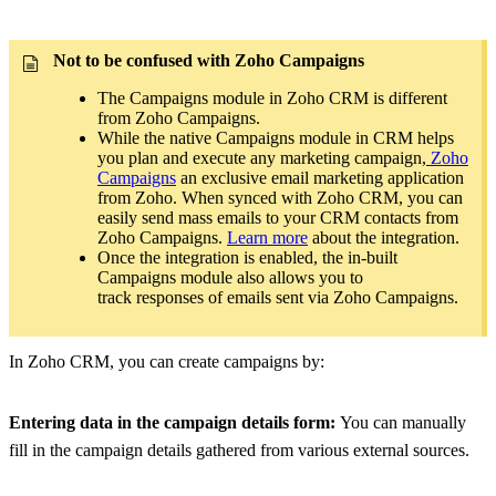
Not to be confused with Zoho Campaigns
The Campaigns module in Zoho CRM is different
from Zoho Campaigns.
While the native Campaigns module in CRM helps
you plan and execute any marketing campaign,
Zoho
Campaigns
an exclusive email marketing application
from Zoho. When synced with Zoho CRM, you can
easily send mass emails to your CRM contacts from
Zoho Campaigns.
Learn more
about the integration.
Once the integration is enabled, the in-built
Campaigns module also allows you to
track responses of emails sent via Zoho Campaigns.
In Zoho CRM, you can create campaigns by:
Entering data in the campaign details form:
You can manually
fill in the campaign details gathered from various external sources.