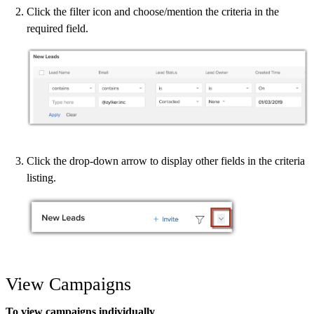
Click the filter icon and choose/mention the criteria in the
required field.
Click the drop-down arrow to display other fields in the criteria
listing.
View Campaigns
To view campaigns individually