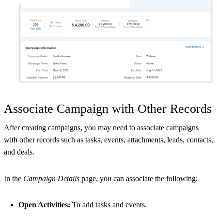
Associate Campaign with Other Records
After creating campaigns, you may need to associate campaigns
with other records such as tasks, events, attachments, leads, contacts,
and deals.
In the
Campaign Details
page, you can associate the following:
Open Activities:
To add tasks and events.