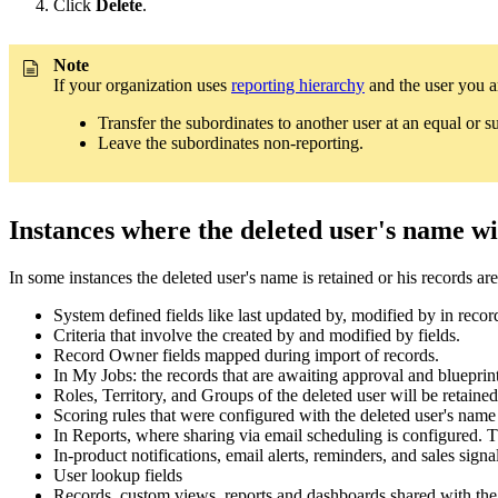
Click
Delete
.
Note
If your organization uses
reporting hierarchy
and the user you ar
Transfer the subordinates to another user at an equal or su
Leave the subordinates non-reporting.
Instances where the deleted user's name wil
In some instances the deleted user's name is retained or his records a
System defined fields like last updated by, modified by in recor
Criteria that involve the created by and modified by fields.
Record Owner fields mapped during import of records.
In My Jobs: the records that are awaiting approval and blueprint 
Roles, Territory, and Groups of the deleted user will be retaine
Scoring rules that were configured with the deleted user's nam
In Reports, where sharing via email scheduling is configured. Th
In-product notifications, email alerts, reminders, and sales signa
User lookup fields
Records, custom views, reports and dashboards shared with the d