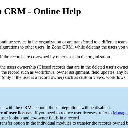
ho CRM - Online Help
e service in the organization or are transferred to a different team or 
figurations to other users. In Zoho CRM, while deleting the users you 
 if the records are co-owned by other users in the organization.
 the users ownership (Closed records that are in the deleted user's owner
 the record such as workflows, owner assignment, field updates, any blue
ser (only if the user is a record owner) such as custom views, workflows,
ions with the CRM account, those integrations will be disabled.
 of user licenses
. If you need to reduce user licenses, refer to
Manage 
e user lookup and co-owner fields in a record.
 transfer option in the individual modules to transfer the records owned