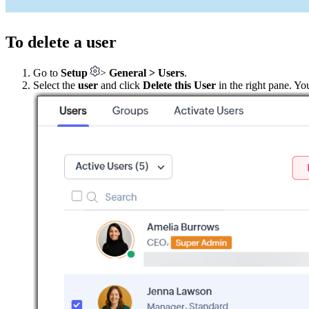
To delete a user
Go to
Setup
>
General > Users
.
Select the
user
and click
Delete this User
in the right pane. Yo