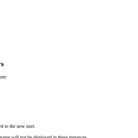
rs
more:
red to the new user.
name will not be displayed in these instances.