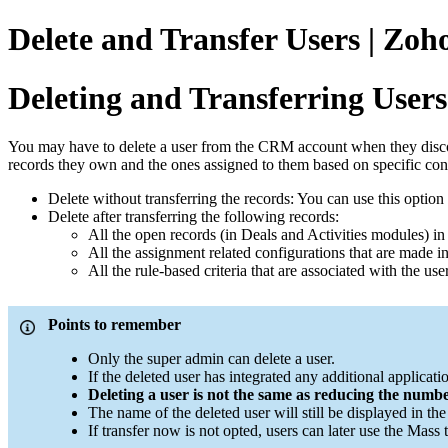
Delete and Transfer Users | Zo
Deleting and Transferring Users
You may have to delete a user from the CRM account when they discontinu
records they own and the ones assigned to them based on specific con
Delete without transferring the records: You can use this option
Delete after transferring the following records:
All the open records (in Deals and Activities modules) in
All the assignment related configurations that are made in
All the rule-based criteria that are associated with the u
Points to remember
Only the super admin can delete a user.
If the deleted user has integrated any additional applicat
Deleting a user is not the same as reducing the number
The name of the deleted user will still be displayed in th
If transfer now is not opted, users can later use the Mass