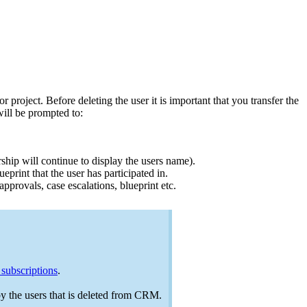
project. Before deleting the user it is important that you transfer the
will be prompted to:
ship will continue to display the users name).
print that the user has participated in.
 approvals, case escalations, blueprint etc.
subscriptions
.
 by the users that is deleted from CRM.