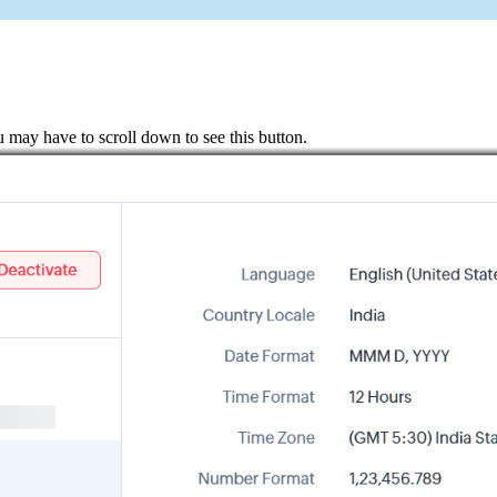
u may have to scroll down to see this button.