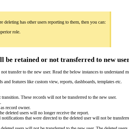
e deleting has other users reporting to them, then you can:
perior role.
l be retained or not transferred to new use
re not transfer to the new user. Read the below instances to understand 
ds and features like custom view, reports, dashboards, templates etc.
transition. These records will not be transferred to the new user.
d.
e as record owner.
e deleted users will no longer receive the report.
l notifications that were directed to the deleted user will not be transfer
eleted users will not be transferred to the new user. The deleted users 