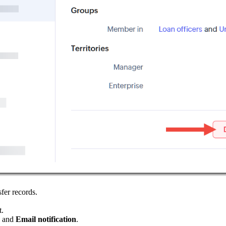
sfer records.
t.
, and
Email notification
.