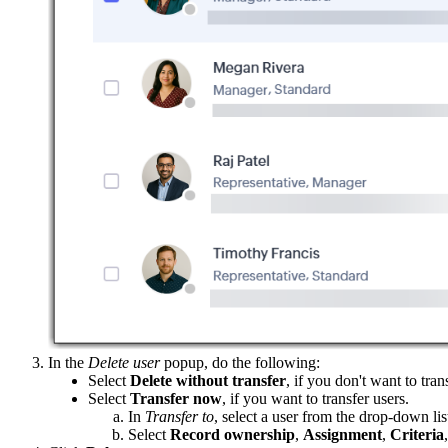
In the
Delete user
popup, do the following:
Select
Delete without transfer
, if you don't want to tran
Select
Transfer now
, if you want to transfer users.
In
Transfer to
, select a user from the drop-down lis
Select
Record ownership
,
Assignment
,
Criteria