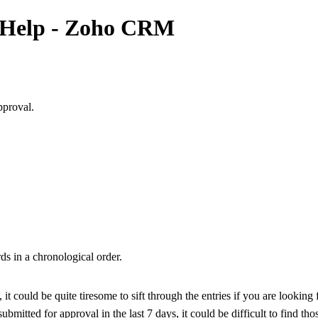
e Help - Zoho CRM
pproval.
ds in a chronological order.
it could be quite tiresome to sift through the entries if you are looking 
submitted for approval in the last 7 days, it could be difficult to find th