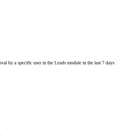
val by a specific user in the Leads module in the last 7 days