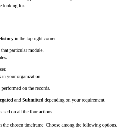
e looking for.
History
in the top right corner.
 that particular module.
les.
ser.
s in your organization.
ons performed on the records.
egated
and
Submitted
depending on your requirement.
ased on all the four actions.
 in the chosen timeframe. Choose among the following options.