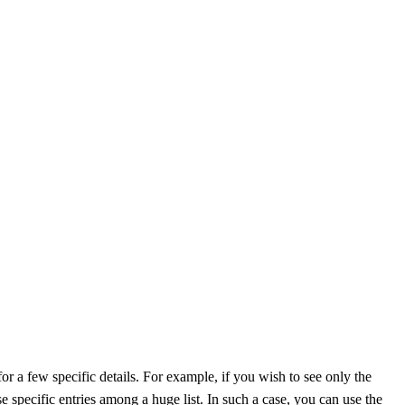
for a few specific details. For example, if you wish to see only the
ose specific entries among a huge list. In such a case, you can use the