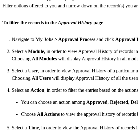
Filter options offered to you and narrow down on the record(s) you ar
To filter the records in the
Approval History
page
Navigate to
My Jobs > Approval Process
and click
Approval 
Select a
Module
, in order to view Approval History of records in
Choosing
All Modules
will display Approval History in all modu
Select a
User
, in order to view Approval History of a particular u
Choosing
All Users
will display Approval History of all the user
Select an
Action
, in order to filter the entries based on the acti
You can choose an action among
Approved
,
Rejected
,
Del
Choose
All Actions
to view the approval history of records b
Select a
Time
, in order to view the Approval History of records