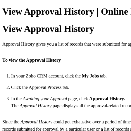
View Approval History | Onlin
View Approval History
Approval History gives you a list of records that were submitted for a
To view the Approval History
In your Zoho CRM account, click the
My Jobs
tab.
Click the Approval Process tab.
In the
Awaiting your Approval
page, click
Approval History.
The
Approval History
page displays all the approval-related recor
Since the
Approval History
could get exhaustive over a period of time, 
records submitted for approval by a particular user or a list of records 