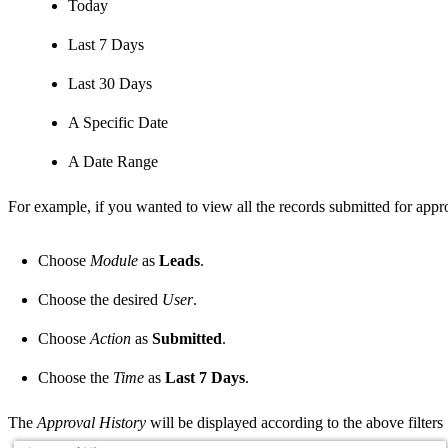
Today
Last 7 Days
Last 30 Days
A Specific Date
A Date Range
For example, if you wanted to view all the records submitted for appro
Choose
Module
as
Leads
.
Choose the desired
User
.
Choose
Action
as
Submitted
.
Choose the
Time
as
Last 7 Days
.
The
Approval History
will be displayed according to the above filters