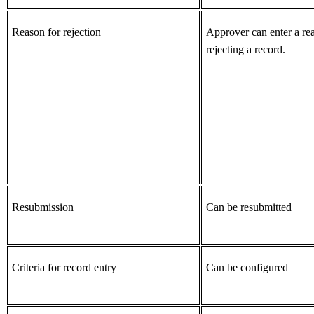
Reason for rejection
Approver can enter a re
rejecting a record.
Resubmission
Can be resubmitted
Criteria for record entry
Can be configured