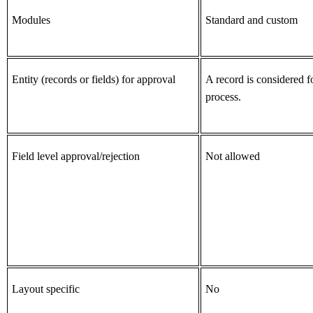
Modules
Standard and custom
Entity (records or fields) for approval
A record is considered f
process.
Field level approval/rejection
Not allowed
Layout specific
No