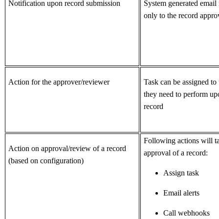
Notification upon record submission
System generated email n
only to the record appro
Action for the approver/reviewer
Task can be assigned to 
they need to perform up
record
Following actions will 
Action on approval/review of a
record
approval of a record:
(based on configuration)
Assign task
Email alerts
Call webhooks