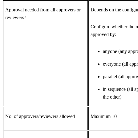
Approval needed from all approvers or
Depends on the configur
reviewers?
Configure whether the r
approved by:
anyone (any appr
everyone (all app
parallel (all appro
in sequence
(all a
the other)
No. of approvers/reviewers allowed
Maximum 10