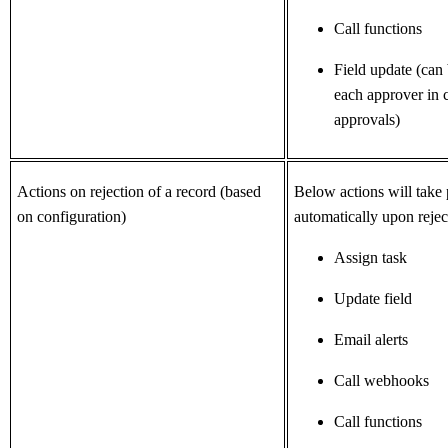
Call functions
Field update (can
each approver in c
approvals)
Actions on rejection of a record (based
Below actions will take 
on configuration)
automatically
upon rejec
Assign task
Update field
Email alerts
Call webhooks
Call functions