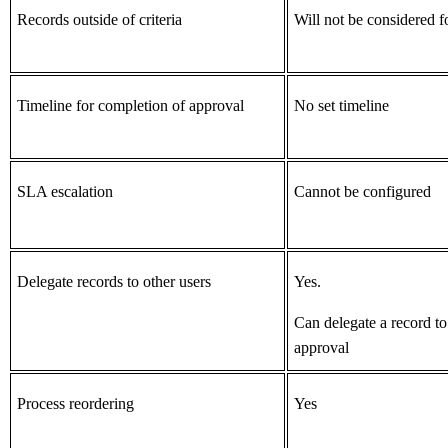
Records outside of criteria
Will not be considered f
Timeline for completion of approval
No set timeline
SLA escalation
Cannot be configured
Delegate records to other users
Yes.
Can delegate a record to
approval
Process reordering
Yes