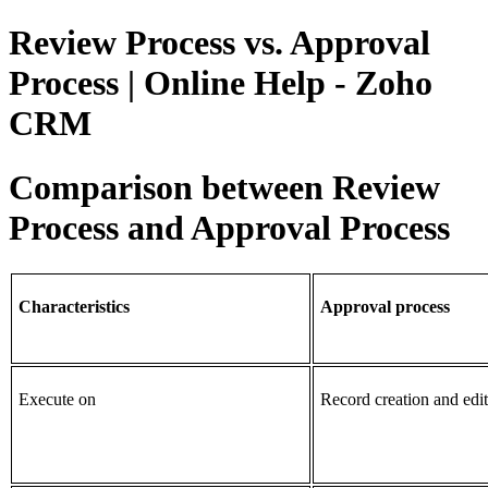
Review Process vs. Approval
Process | Online Help - Zoho
CRM
Comparison between Review
Process and Approval Process
Characteristics
Approval process
Execute on
Record creation and edit