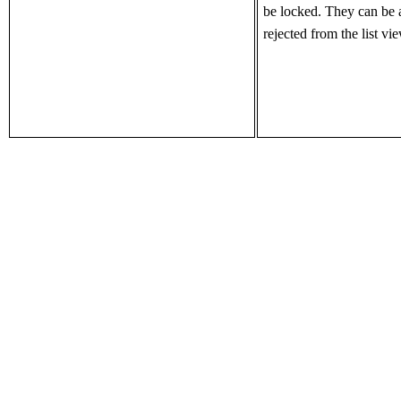
be
locked. They can be 
rejected from the list vi