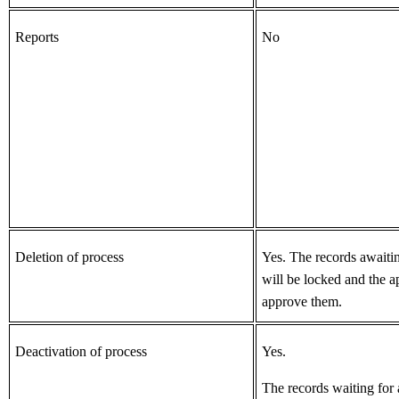
Reports
No
Deletion of process
Yes.
The records awaiti
will be locked and
the a
approve them.
Deactivation of process
Yes.
The records waiting for