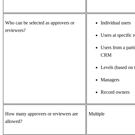
Who can be selected as approvers or
Individual users
reviewers?
Users at specific r
Users from a parti
CRM
Levels (based on t
Managers
Record owners
How many approvers or reviewers are
Multiple
allowed?