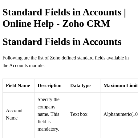
Standard Fields in Accounts |
Online Help - Zoho CRM
Standard Fields in Accounts
Following are the list of Zoho defined standard fields available in
the Accounts module:
Field Name
Description
Data type
Maximum Limit
Specify the
company
Account
name. This
Text box
Alphanumeric(10
Name
field is
mandatory.