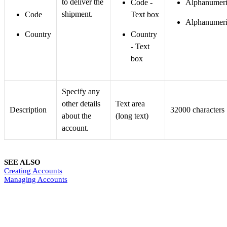
to deliver the
Code -
Alphanumeri
shipment.
Code
Text box
Alphanumeri
Country
Country
- Text
box
Specify any
other details
Text area
Description
32000 characters
about the
(long text)
account.
SEE ALSO
Creating Accounts
Managing Accounts