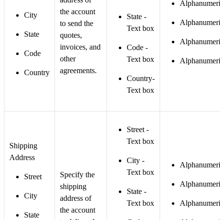
Alphanumeri
the account
City
State -
Alphanumeri
to send the
Text box
State
quotes,
Alphanumeri
invoices, and
Code -
Code
other
Text box
Alphanumeri
agreements.
Country
Country-
Text box
Street -
Text box
Shipping
Address
City -
Alphanumeri
Text box
Specify the
Street
Alphanumeri
shipping
State -
City
address of
Text box
Alphanumeri
the account
State