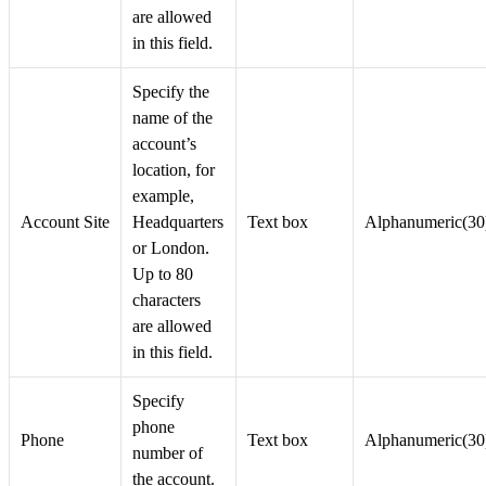
are allowed
in this field.
Specify the
name of the
account’s
location, for
example,
Account Site
Headquarters
Text box
Alphanumeric(30
or London.
Up to 80
characters
are allowed
in this field.
Specify
phone
Phone
Text box
Alphanumeric(30
number of
the account.