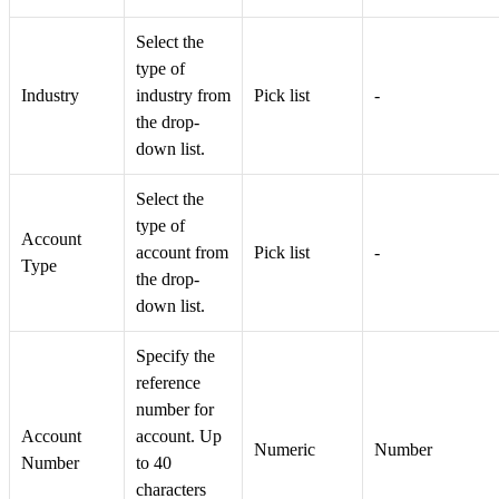
Select the
type of
Industry
industry from
Pick list
-
the drop-
down list.
Select the
type of
Account
account from
Pick list
-
Type
the drop-
down list.
Specify the
reference
number for
Account
account. Up
Numeric
Number
Number
to 40
characters