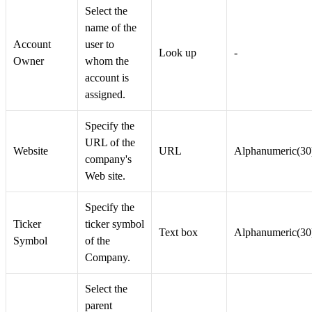
Select the
name of the
Account
user to
Look up
-
Owner
whom the
account is
assigned.
Specify the
URL of the
Website
URL
Alphanumeric(30
company's
Web site.
Specify the
Ticker
ticker symbol
Text box
Alphanumeric(30
Symbol
of the
Company.
Select the
parent