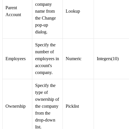
company
Parent
name from
Lookup
Account
the Change
pop-up
dialog.
Specify the
number of
Employees
employees in
Numeric
Integers(10)
account's
company.
Specify the
type of
ownership of
Ownership
the company
Picklist
from the
drop-down
list.