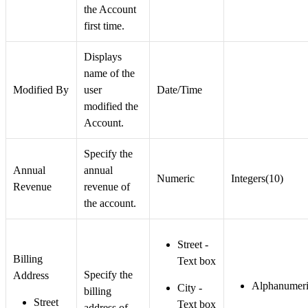
the Account
first time.
Displays
name of the
Modified By
user
Date/Time
modified the
Account.
Specify the
Annual
annual
Numeric
Integers(10)
Revenue
revenue of
the account.
Street -
Billing
Text box
Specify the
Address
Alphanumeri
City -
billing
Street
Text box
address of