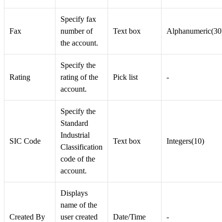
Specify fax
Fax
number of
Text box
Alphanumeric(30
the account.
Specify the
Rating
rating of the
Pick list
-
account.
Specify the
Standard
Industrial
SIC Code
Text box
Integers(10)
Classification
code of the
account.
Displays
name of the
Created By
user created
Date/Time
-