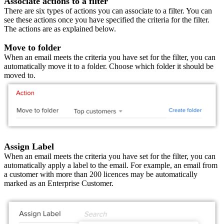
Associate actions to a filter
There are six types of actions you can associate to a filter. You can
see these actions once you have specified the criteria for the filter.
The actions are as explained below.
Move to folder
When an email meets the criteria you have set for the filter, you can
automatically move it to a folder. Choose which folder it should be
moved to.
Assign Label
When an email meets the criteria you have set for the filter, you can
automatically apply a label to the email. For example, an email from
a customer with more than 200 licences may be automatically
marked as an Enterprise Customer.