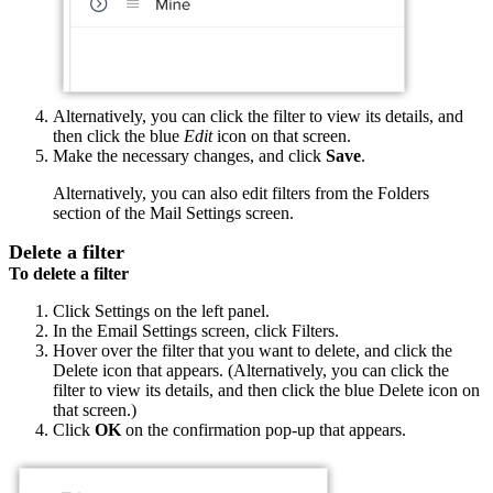
Alternatively, you can click the filter to view its details, and
then click the blue
Edit
icon on that screen.
Make the necessary changes, and click
Save
.
Alternatively, you can also edit filters from the Folders
section of the Mail Settings screen.
Delete a filter
To delete a filter
Click Settings on the left panel.
In the Email Settings screen, click Filters.
Hover over the filter that you want to delete, and click the
Delete icon that appears.
(Alternatively, you can click the
filter to view its details, and then click the blue Delete icon on
that screen.)
Click
OK
on the confirmation pop-up that appears.