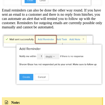
Email reminders can also be done the other way round. If you have
sent an email to a customer and there is no reply from him/her, you
can automate an alert that will remind you to follow up with the
customer. Reminders for outgoing emails are currently possible only
manually and cannot be automated.
Note: