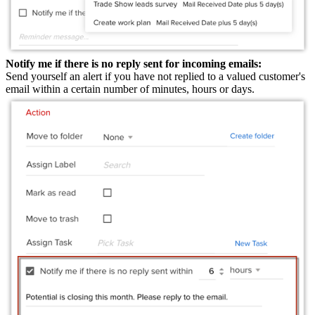
Notify me if there is no reply sent for incoming emails:
Send yourself an alert if you have not replied to a valued customer's
email within a certain number of minutes, hours or days.