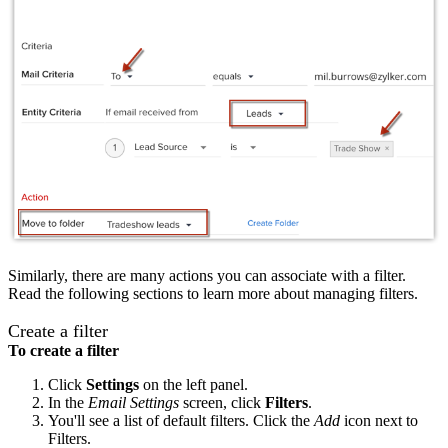
Similarly, there are many actions you can associate with a filter.
Read the following sections to learn more about managing filters.
Create a filter
To create a filter
Click
Settings
on the left panel.
In the
Email Settings
screen, click
Filters
.
You'll see a list of default filters. Click the
Add
icon next to
Filters.