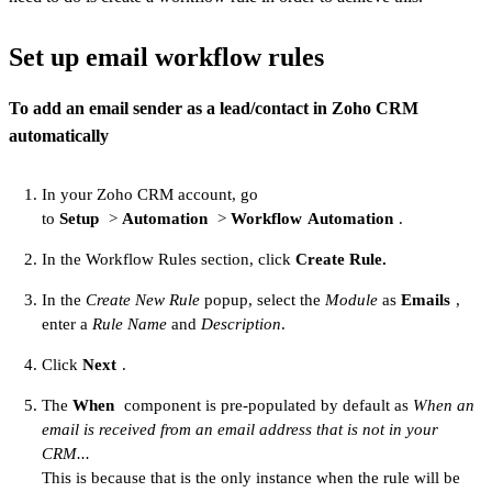
Set up email workflow rules
To add an email sender as a lead/contact in Zoho CRM
automatically
In your Zoho CRM account, go
to
Setup
>
Automation
>
Workflow
Automation
.
In the Workflow Rules section, click
Create Rule.
In the
Create New Rule
popup, select the
Module
as
Emails
,
enter a
Rule Name
and
Description
.
Click
Next
.
The
When
component is pre-populated by default as
When an
email is received from an email address that is not in your
CRM...
This is because that is the only instance when the rule will be