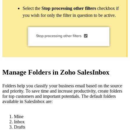
Select the
Stop processing other filters
checkbox if
you wish for only the filter in question to be active.
Manage Folders in Zoho SalesInbox
Folders help you classify your business email based on the source
and priority. To save time and increase productivity, create folders
for top customers and important potentials. The default folders
available in SalesInbox are:
Mine
Inbox
Drafts