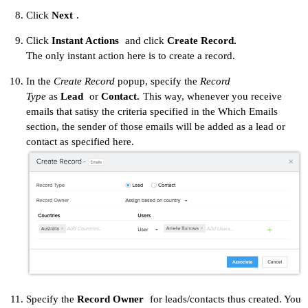
Click
Next
.
Click
Instant Actions
and click
Create Record.
The only instant action here is to create a record.
In the
Create Record
popup, specify the
Record
Type
as
Lead
or
Contact.
This way, whenever you receive
emails that satisy the criteria specified in the Which Emails
section, the sender of those emails will be added as a lead or
contact as specified here.
Specify the
Record Owner
for leads/contacts thus created. You