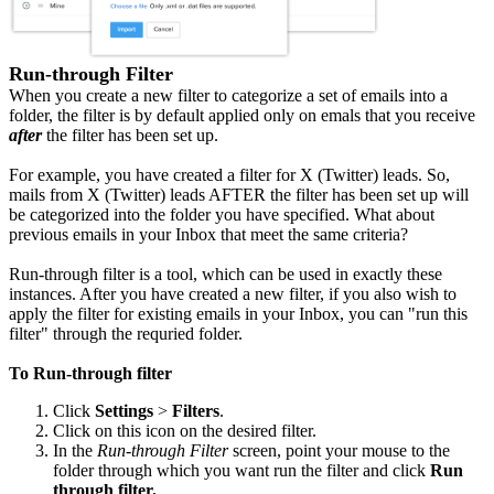
Run-through Filter
When you create a new filter to categorize a set of emails into a
folder, the filter is by default applied only on emals that you receive
after
the filter has been set up.
For example, you have created a filter for X (Twitter) leads. So,
mails from X (Twitter) leads AFTER the filter has been set up will
be categorized into the folder you have specified. What about
previous emails in your Inbox that meet the same criteria?
Run-through filter is a tool, which can be used in exactly these
instances. After you have created a new filter, if you also wish to
apply the filter for existing emails in your Inbox, you can "run this
filter" through the requried folder.
To Run-through filter
Click
Settings
>
Filters
.
Click on this icon on the desired filter.
In the
Run-through Filter
screen, point your mouse to the
folder through which you want run the filter and click
Run
through filter.