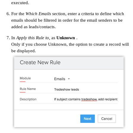
executed.
For the
Which Emails
section, enter a criteria to define which
emails should be filtered in order for the email senders to be
added as leads/contacts.
In
Apply this Rule to,
as
Unknown
.
Only if you choose Unknown, the option to create a record will
be displayed.