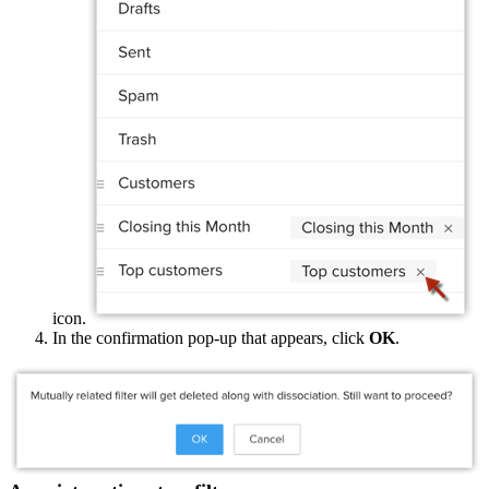
icon.
In the confirmation pop-up that appears, click
OK
.