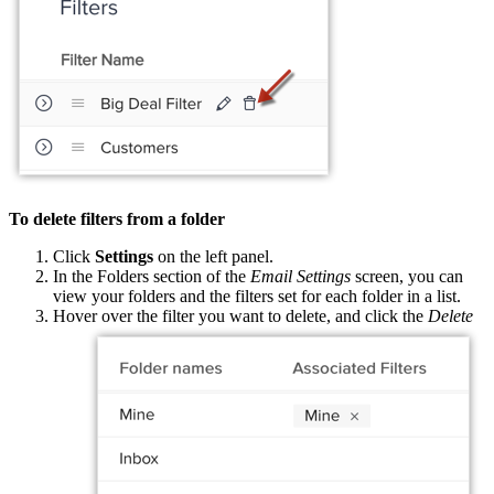
To delete filters from a folder
Click
Settings
on the left panel.
In the Folders section of the
Email Settings
screen, you can
view your folders and the filters set for each folder in a list.
Hover over the filter you want to delete, and click the
Delete