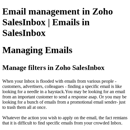
Email management in Zoho
SalesInbox | Emails in
SalesInbox
Managing Emails
Manage filters in Zoho SalesInbox
When your Inbox is flooded with emails from various people -
customers, advertisers, colleagues - finding a specific email is like
looking for a needle in a haystack.You may be looking for an email
from an important customer to send a response asap. Or you may be
looking for a bunch of emails from a promotional email sender- just
to trash them all at once.
Whatever the action you wish to apply on the email, the fact remians
that it is difficult to find specific emails from your crowded Inbox.