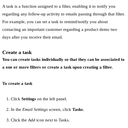
A task is a function assigned to a filter, enabling it to notify you
regarding any follow-up activity to emails passing through that filter.
For example, you can set a task to remind/notify you about
contacting an important customer regarding a product demo two
days after you receive their email.
Create a task
You can create tasks individually so that they can be associated to
a one or more filters or create a task upon creating a filter.
To create a task
Click
Settings
on the left panel.
In the
Email Settings
screen, click
Tasks
.
Click the
Add
icon next to Tasks.