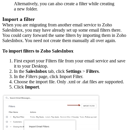
Alternatively, you can also create a filter while creating
a new folder.
Import a filter
When you are migrating from another email service to Zoho
SalesInbox, you may have already set up some email filters there.
You could carry forward the same filters by importing them in Zoho
SalesInbox. You need not create them manually all over again.
To import filters to Zoho SalesInbox
First export your Filters file from your email service and save
it to your Desktop.
In the
SalesInbox
tab, click
Settings
>
Filters
.
In the
Filters
page, click Import Filter.
Choose the import file.
Only .xml or .dat files are supported.
Click
Import
.