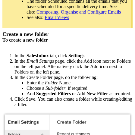
The folder Scheduled contains all the emails that you
have scheduled for a specific delivery time. See
also:
Composing, Organise and Configure Emails
See also:
Email Views
Create a new folder
To create a new folder
In the
SalesInbox
tab, click
Settings
.
In the
Email Settings
page, click the Add icon next to Folders
on the left panel. Alternatively click the Add icon next to
Folders on the left pane.
In the Create Folder page, do the following:
Enter the
Folder
Name.
Choose a
Sub-folder
, if required.
Add
Suggested Filters
or Add
New Filter
as required.
Click Save. You can also create a folder while creating/editing
a filter.