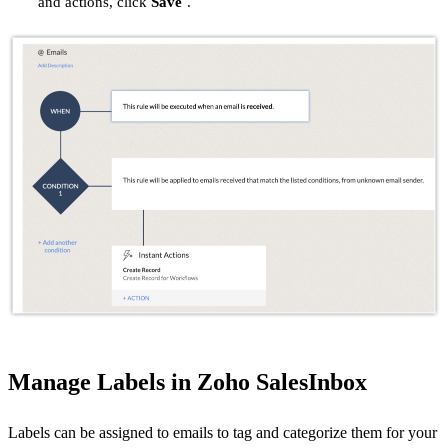
and actions, click
Save
.
Manage Labels in Zoho SalesInbox
Labels can be assigned to emails to tag and categorize them for your