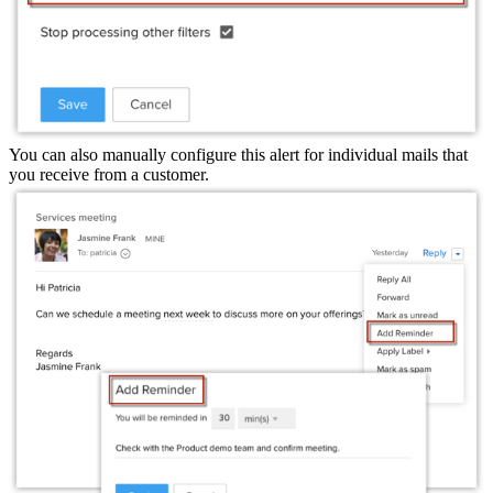
You can also manually configure this alert for individual mails that
you receive from a customer.