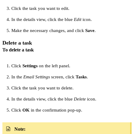
Click the task you want to edit.
In the details view, click the blue
Edit
icon.
Make the necessary changes, and click
Save
.
Delete a task
To delete a task
Click
Settings
on the left panel.
In the
Email Settings
screen, click
Tasks
.
Click the task you want to delete.
In the details view, click the blue
Delete
icon.
Click
OK
in the confirmation pop-up.
Note: