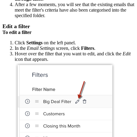
After a few moments, you will see that the existing emails that
meet the filter's criteria have also been categorised into the
specified folder.
Edit a filter
To edit a filter
Click
Settings
on the left panel.
In the
Email Settings
screen, click
Filters
.
Hover over the filter that you want to edit, and click the
Edit
icon that appears.