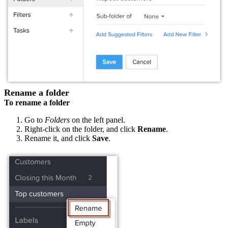
Rename a folder
To rename a folder
Go to
Folders
on the left panel.
Right-click on the folder, and click
Rename
.
Rename it, and click
Save
.