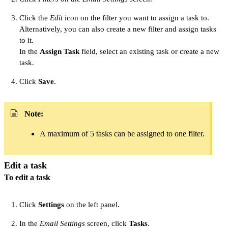
Click the
Edit
icon on the filter you want to assign a task to.
Alternatively, you can also create a new filter and assign tasks
to it.
In the
Assign Task
field, select an existing task or create a new
task.
Click
Save
.
Note:
A maximum of 5 tasks can be assigned to one filter.
Edit a task
To edit a task
Click
Settings
on the left panel.
In the
Email Settings
screen, click
Tasks
.