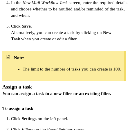
In the
New Mail Workflow Task
screen, enter the required details
and choose whether to be notified and/or reminded of the task,
and when.
Click
Save
.
Alternatively, you can create a task by clicking on
New
Task
when you create or edit a filter.
Note:
The limit to the number of tasks you can create is 100.
Assign a task
You can assign a task to a new filter or an existing filter.
To assign a task
Click
Settings
on the left panel.
Click
Filters
on the
Email Settings
screen.