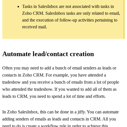
Tasks in SalesInbox are not associated with tasks in
Zoho CRM. SalesInbox tasks are only related to email,
and the execution of follow-up activities pertaining to
received mail.
Automate lead/contact creation
Often you may need to add a bunch of email senders as leads or
contacts in Zoho CRM. For example, you have attended a
tradeshow and you receive a bunch of emails from a lot of people
who attended the tradeshow. If you wanted to add all of them as
leads to CRM, you need to spend a lot of time and efforts.
In Zoho SalesInbox, this can be done in a jiffy. You can automate
adding senders of emails as leads and contacts in CRM. All you
need to do is create a workflow rule in order to achieve this.