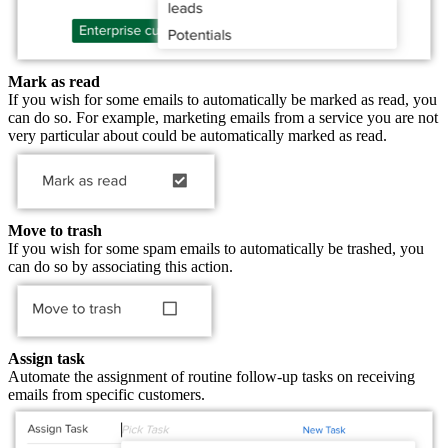
Mark as read
If you wish for some emails to automatically be marked as read, you
can do so. For example, marketing emails from a service you are not
very particular about could be automatically marked as read.
Move to trash
If you wish for some spam emails to automatically be trashed, you
can do so by associating this action.
Assign task
Automate the assignment of routine follow-up tasks on receiving
emails from specific customers.