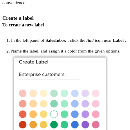
convenience.
Create a label
To create a new label
In the left panel of
SalesInbox
, click the
Add
icon near
Label
.
Name the label, and assign it a color from the given options.