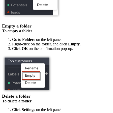
Empty a folder
To empty a folder
Go to
Folders
on the left panel.
Right-click on the folder, and click
Empty
.
Click
OK
on the confirmation pop-up.
Delete a folder
To delete a folder
Click
Settings
on the left panel.