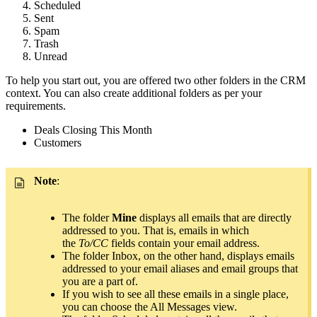
Scheduled
Sent
Spam
Trash
Unread
To help you start out, you are offered two other folders in the CRM
context. You can also create additional folders as per your
requirements.
Deals Closing This Month
Customers
Note
:
The folder
Mine
displays all emails that are directly
addressed to you. That is, emails in which
the
To/CC
fields contain your email address.
The folder Inbox, on the other hand, displays emails
addressed to your email aliases and email groups that
you are a part of.
If you wish to see all these emails in a single place,
you can choose the All Messages view.