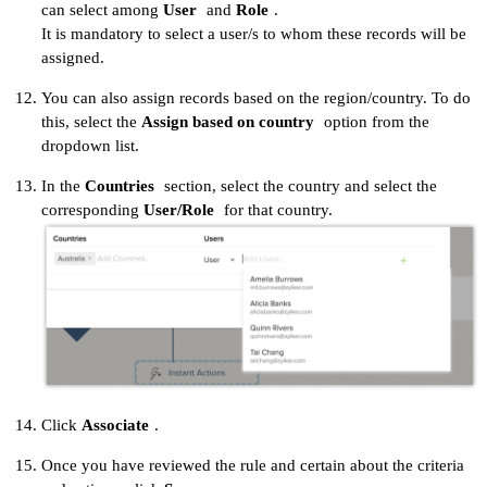
can select among
User
and
Role
.
It is mandatory to select a user/s to whom these records will be
assigned.
You can also assign records based on the region/country. To do
this, select the
Assign based on country
option from the
dropdown list.
In the
Countries
section, select the country and select the
corresponding
User/Role
for that country.
Click
Associate
.
Once you have reviewed the rule and certain about the criteria