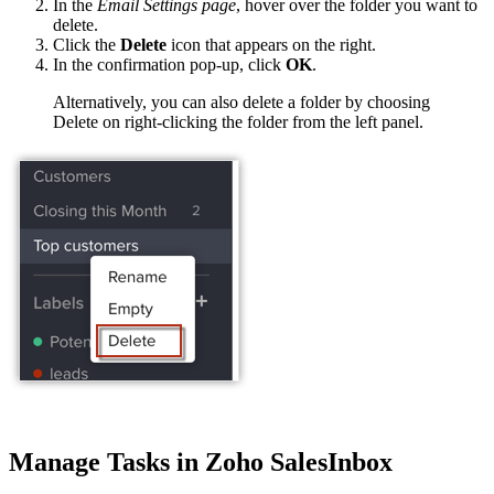
In the
Email Settings page
, hover over the folder you want to
delete.
Click the
Delete
icon that appears on the right.
In the confirmation pop-up, click
OK
.
Alternatively, you can also delete a folder by choosing
Delete on right-clicking the folder from the left panel.
Manage Tasks in Zoho SalesInbox