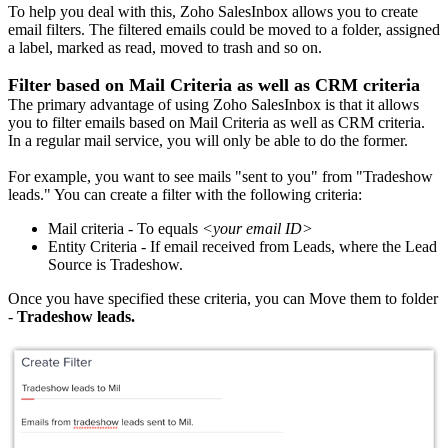
To help you deal with this, Zoho SalesInbox allows you to create
email filters. The filtered emails could be moved to a folder, assigned
a label, marked as read, moved to trash and so on.
Filter based on Mail Criteria as well as CRM criteria
The primary advantage of using Zoho SalesInbox is that it allows
you to filter emails based on Mail Criteria as well as CRM criteria.
In a regular mail service, you will only be able to do the former.
For example, you want to see mails "sent to you" from "Tradeshow
leads." You can create a filter with the following criteria:
Mail criteria - To equals
<your email ID>
Entity Criteria - If email received from Leads, where the Lead
Source is Tradeshow.
Once you have specified these criteria, you can Move them to folder
-
Tradeshow leads.