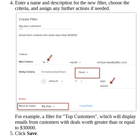
Enter a name and description for the new filter, choose the
criteria, and assign any further actions if needed.
For example, a filter for "Top Customers", which will display
emails from customers with deals worth greater than or equal
to $30000.
Click
Save
.