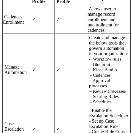
Profile
Profile
Allows user to
manage record
Cadences
✓
✓
enrollment and
Enrollment
unenrollment for
cadences.
Create and manage
the below tools that
govern automation
in your organization:
- Workflow rules
- Blueprint
Manage
✓
✓
- Kiosk Studio
Automation
- Cadences
- Approval
processes
- Review Processes
- Scoring Rules
- Schedules
- Enable the
Escalation Scheduler
- Set up Case
Case
Escalation Rule
Escalation
✓
✓
- Create Rule Entry