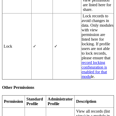
view permission
are listed here for
share.
Lock records to
avoid changes in
data. Only modules
with view
permission are
listed here for
locking. If profile
Lock
✓
✓
users are not able
to lock records,
please ensure that
record locking
configuration is
enabled for that
modu
le.
Other Permissions
Standard
Administrator
Permission
Description
Profile
Profile
View all records (list
view) in a module in