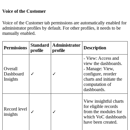
Voice of the Customer
Voice of the Customer tab permissions are automatically enabled for
administrator profiles by default. For other profiles, it needs to be
manually enabled.
Standard
Administrator
Per
missions
Description
profile
profile
- View: Access and
view the dashboards.
Overall
- Manage: View,
Dashboard
✓
✓
configure, reorder
Insights
charts and initiate the
computation of
dashboards.
View insightful charts
for eligible records
Record level
from the modules for
✓
✓
insights
which VoC dashboards
have been created.