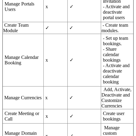
invitation
Manage Portals
x
✓
- Activate and
Users
deactivate
portal users
Create Team
- Create team
✓
✓
Module
modules.
- Set up team
bookings.
- Share
calendar
Manage Calendar
x
✓
bookings
Booking
- Activate and
deactivate
calendar
booking
Add, Activate,
Deactivate and
Manage Currencies
x
✓
Customize
Currencies
Create Meeting or
Create user
x
✓
Call
bookings
Manage
Manage Domain
custom
x
✓