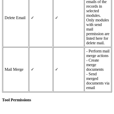
emails of the
records in
selected
modules.
Delete Email
✓
✓
Only modules
with send
mail
permission are
listed here for
delete mail.
- Perform mail
merge actions
- Create
merge
Mail Merge
✓
✓
documents
- Send
merged
documents via
email
Tool Permissions