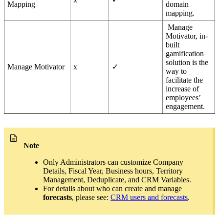
Mapping
domain
mapping.
Manage
Motivator, in-
built
gamification
solution is the
Manage Motivator
x
✓
way to
facilitate the
increase of
employees’
engagement.
Note
Only Administrators can customize Company
Details, Fiscal Year, Business hours, Territory
Management, Deduplicate, and CRM Variables.
For details about who can create and manage
forecasts
, please see:
CRM users and forecasts
.