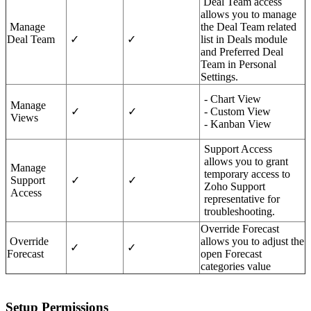
Deal Team access
allows you to manage
Manage
the Deal Team related
Deal Team
✓
✓
list in Deals module
and Preferred Deal
Team in Personal
Settings.
- Chart View
Manage
✓
✓
- Custom View
Views
- Kanban View
Support Access
allows you to grant
Manage
temporary access to
Support
✓
✓
Zoho Support
Access
representative for
troubleshooting.
Override Forecast
Override
allows you to adjust the
✓
✓
Forecast
open Forecast
categories value
Setup Permissions