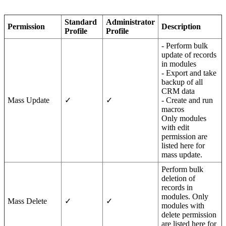
Standard
Administrator
Permission
Description
Profile
Profile
- Perform bulk
update of records
in modules
- Export and take
backup of all
CRM data
Mass Update
✓
✓
- Create and run
macros
Only modules
with edit
permission are
listed here for
mass update.
Perform bulk
deletion of
records in
modules. Only
Mass Delete
✓
✓
modules with
delete permission
are listed here for