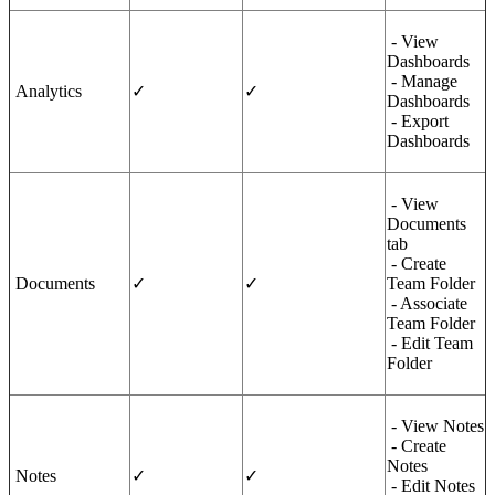
- View
Dashboards
- Manage
Analytics
✓
✓
Dashboards
- Export
Dashboards
- View
Documents
tab
- Create
Documents
✓
✓
Team Folder
- Associate
Team Folder
- Edit Team
Folder
- View Notes
- Create
Notes
Notes
✓
✓
- Edit Notes