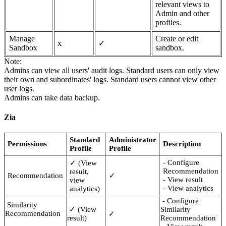
relevant views to
Admin and other
profiles.
Manage
Create or edit
x
✓
Sandbox
sandbox.
Note:
Admins can view all users' audit logs. Standard users can only view
their own and subordinates' logs. Standard users cannot view other
user logs.
Admins can take data backup.
Zia
Standard
Administrator
Permissions
Description
Profile
Profile
- Configure
✓ (View
Recommendation
result,
Recommendation
✓
- View result
view
- View analytics
analytics)
- Configure
Similarity
✓ (View
Similarity
Recommendation
✓
result)
Recommendation