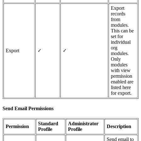
Export
records
from
modules.
This can be
set for
individual
org
Export
✓
✓
modules.
Only
modules
with view
permission
enabled are
listed here
for export.
Send Email Permissions
Standard
Administrator
Permission
Description
Profile
Profile
Send email to