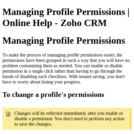
Managing Profile Permissions |
Online Help - Zoho CRM
Managing Profile Permissions
To make the process of managing profile permissions easier, the
permissions have been grouped in such a way that you will have no
problem customizing them as needed. You can enable or disable
permission in a single click rather than having to go through the
hassle of disabling each checkbox. With instant saving, you don't
have to worry about losing your progress.
To change a profile's permissions
Changes will be reflected immediately after you enable or
disable a permission. You don't need to perform any action
to save the changes.