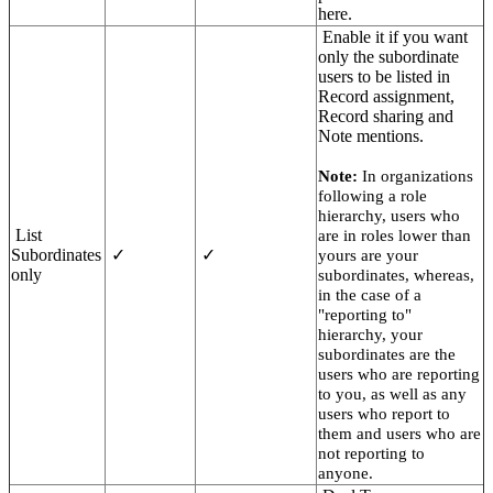
here.
Enable it if you want
only the subordinate
users to be listed in
Record assignment,
Record sharing and
Note mentions.
Note:
In organizations
following a role
hierarchy, users who
List
are in roles lower than
Subordinates
✓
✓
yours are your
only
subordinates, whereas,
in the case of a
"reporting to"
hierarchy, your
subordinates are the
users who are reporting
to you, as well as any
users who report to
them and users who are
not reporting to
anyone.