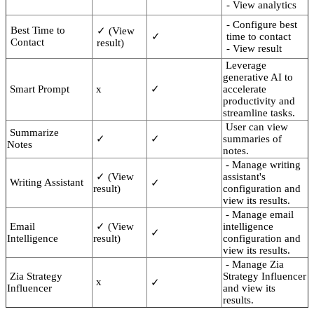
- View analytics
- Configure best
Best Time to
✓ (View
✓
time to contact
Contact
result)
- View result
Leverage
generative AI to
Smart Prompt
x
✓
accelerate
productivity and
streamline tasks.
User can view
Summarize
✓
✓
summaries of
Notes
notes.
- Manage writing
✓ (View
assistant's
Writing Assistant
✓
result)
configuration and
view its results.
- Manage email
Email
✓ (View
intelligence
✓
Intelligence
result)
configuration and
view its results.
- Manage Zia
Zia Strategy
Strategy Influencer
x
✓
Influencer
and view its
results.