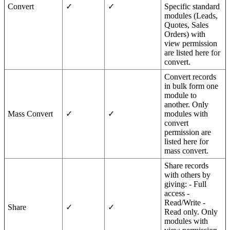
Convert
✓
✓
Specific standard
modules (Leads,
Quotes, Sales
Orders) with
view permission
are listed here for
convert.
Convert records
in bulk form one
module to
another. Only
Mass Convert
✓
✓
modules with
convert
permission are
listed here for
mass convert.
Share records
with others by
giving: - Full
access -
Read/Write -
Share
✓
✓
Read only. Only
modules with