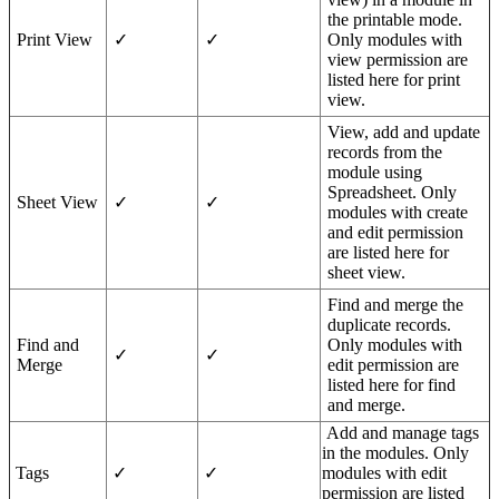
the printable mode.
Print View
✓
✓
Only modules with
view permission are
listed here for print
view.
View, add and update
records from the
module using
Spreadsheet. Only
Sheet View
✓
✓
modules with create
and edit permission
are listed here for
sheet view.
Find and merge the
duplicate records.
Find and
Only modules with
✓
✓
Merge
edit permission are
listed here for find
and merge.
Add and manage tags
in the modules. Only
Tags
✓
✓
modules with edit
permission are listed