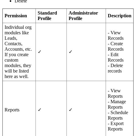
Delete
Standard
Administrator
Permission
Description
Profile
Profile
Individual org
modules like
- View
Leads,
Records
Contacts,
- Create
Accounts, etc.
Records
✓
✓
If you create
- Edit
custom
Records
modules, they
- Delete
will be listed
records
here as well.
- View
Reports
- Manage
Reports
Reports
✓
✓
- Schedule
Reports
- Export
Reports