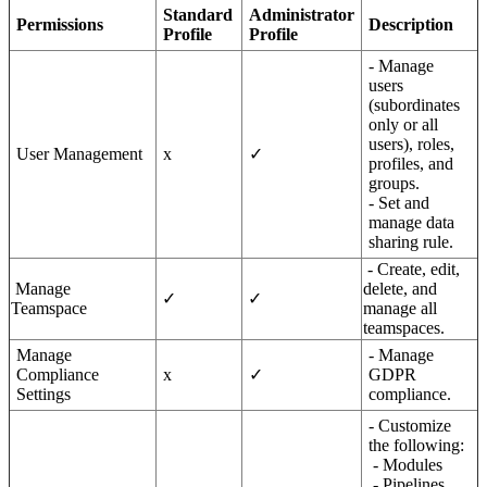
Standard
Administrator
Permissions
Description
Profile
Profile
- Manage
users
(subordinates
only or all
users), roles,
User Management
x
✓
profiles, and
groups.
- Set and
manage data
sharing rule.
- Create, edit,
Manage
delete, and
✓
✓
Teamspace
manage all
teamspaces.
Manage
- Manage
Compliance
x
✓
GDPR
Settings
compliance.
- Customize
the following:
- Modules
- Pipelines