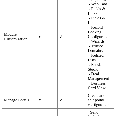
- Web Tabs
- Fields &
Links
- Fields &
Links
- Record
Locking
Module
x
✓
Configuration
Customization
- Wizards
- Trusted
Domains
- Related
Lists
- Kiosk
Studio
- Deal
Management
- Business
Card View
Create and
Manage Portals
x
✓
edit portal
configurations.
- Send