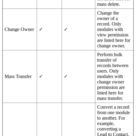
mass delete.
Change the
owner of a
record. Only
Change Owner
✓
✓
modules with
view permission
are listed here for
change owner.
Perform bulk
transfer of
records between
users. Only
Mass Transfer
✓
✓
modules with
change owner
permission are
listed here for
mass transfer.
Convert a record
from one module
to another. For
example,
converting a
Lead to Contact.