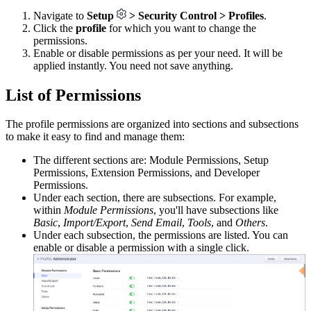
Navigate to
Setup
> Security Control > Profiles
.
Click the
profile
for which you want to change the
permissions.
Enable or disable permissions as per your need. It will be
applied instantly. You need not save anything.
List of Permissions
The profile permissions are organized into sections and subsections
to make it easy to find and manage them:
The different sections are: Module Permissions, Setup
Permissions, Extension Permissions, and Developer
Permissions.
Under each section, there are subsections. For example,
within
Module Permissions
, you'll have subsections like
Basic
,
Import/Export
,
Send Email
,
Tools
, and
Others
.
Under each subsection, the permissions are listed. You can
enable or disable a permission with a single click.