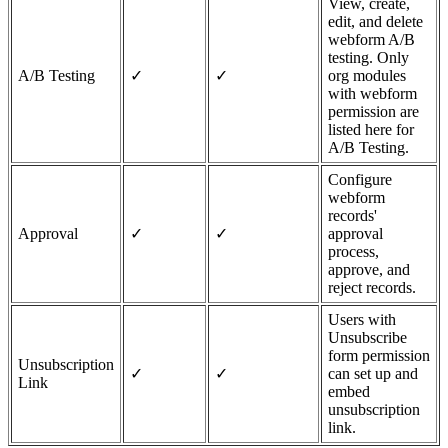
View, create,
edit, and delete
webform A/B
testing. Only
A/B Testing
✓
✓
org modules
with webform
permission are
listed here for
A/B Testing.
Configure
webform
records'
Approval
✓
✓
approval
process,
approve, and
reject records.
Users with
Unsubscribe
form permission
Unsubscription
✓
✓
can set up and
Link
embed
unsubscription
link.