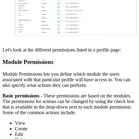
Let's look at the different permissions listed in a profile page:
Module Permissions
Module Permissions lets you define which module the users
associated with that particular profile will have access to. You can
also specify what actions they can perform.
Basic permissions -
These permissions are based on the modules.
The permissions for actions can be changed by using the check box
that is available in the drop-down next to each module permission.
Some of the common actions include.
View
Create
Edit