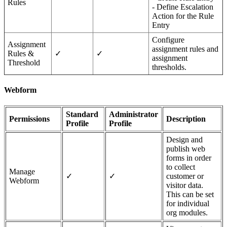
Rules
- Define Escalation
Action for the Rule
Entry
Configure
Assignment
assignment rules and
Rules &
✓
✓
assignment
Threshold
thresholds.
Webform
Standard
Administrator
Permissions
Description
Profile
Profile
Design and
publish web
forms in order
to collect
Manage
✓
✓
customer or
Webform
visitor data.
This can be set
for individual
org modules.