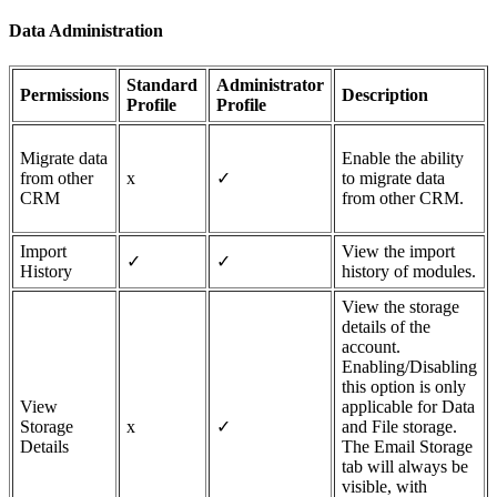
Data Administration
Standard
Administrator
Permissions
Description
Profile
Profile
Migrate data
Enable the ability
from other
x
✓
to migrate data
CRM
from other CRM.
Import
View the import
✓
✓
History
history of modules.
View the storage
details of the
account.
Enabling/Disabling
this option is only
View
applicable for Data
Storage
x
✓
and File storage.
Details
The Email Storage
tab will always be
visible, with