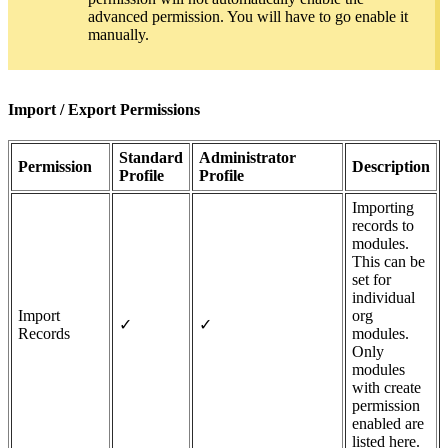
advanced permission. You will have to go enable it
manually.
Import / Export Permissions
Standard
Administrator
Permission
Description
Profile
Profile
Importing
records to
modules.
This can be
set for
individual
Import
org
✓
✓
Records
modules.
Only
modules
with create
permission
enabled are
listed here.