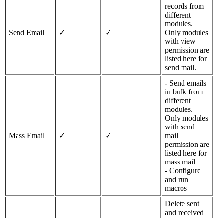
records from
different
modules.
Send Email
✓
✓
Only modules
with view
permission are
listed here for
send mail.
- Send emails
in bulk from
different
modules.
Only modules
with send
Mass Email
✓
✓
mail
permission are
listed here for
mass mail.
- Configure
and run
macros
Delete sent
and received