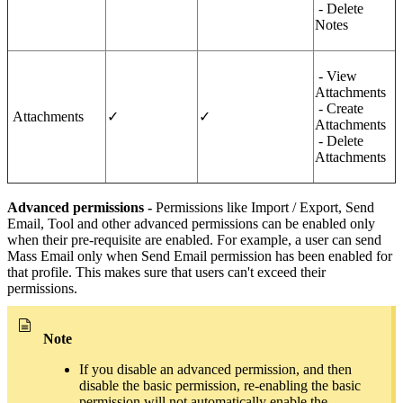
- Delete
Notes
- View
Attachments
- Create
Attachments
✓
✓
Attachments
- Delete
Attachments
Advanced permissions -
Permissions like Import / Export, Send
Email, Tool and other advanced permissions can be enabled only
when their pre-requisite are enabled. For example, a user can send
Mass Email only when Send Email permission has been enabled for
that profile. This makes sure that users can't exceed their
permissions.
Note
If you disable an advanced permission, and then
disable the basic permission, re-enabling the basic
permission will not automatically enable the