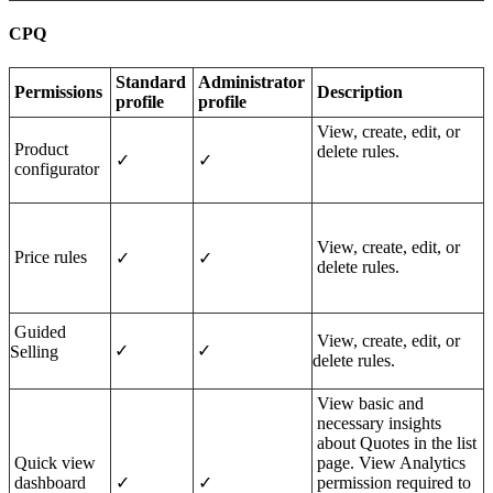
CPQ
Standard
Administrator
Per
missions
Description
profile
profile
View, create, edit, or
Product
delete rules.
✓
✓
configurator
View, create, edit, or
Price rules
✓
✓
delete rules.
Guided
View, create, edit, or
✓
✓
Selling
delete rules.
View basic and
necessary insights
about Quotes in the list
Quick view
page. View Analytics
dashboard
✓
✓
permission required to