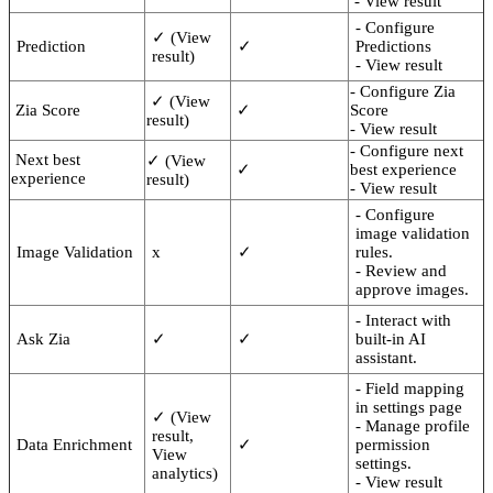
- View result
- Configure
✓ (View
Prediction
✓
Predictions
result)
- View result
- Configure Zia
✓ (View
Zia Score
✓
Score
result)
- View result
- Configure next
Next best
✓ (View
✓
best experience
experience
result)
- View result
- Configure
image validation
Image Validation
x
✓
rules.
- Review and
approve images.
- Interact with
Ask Zia
✓
✓
built-in AI
assistant.
- Field mapping
in settings page
✓ (View
- Manage profile
result,
Data Enrichment
✓
permission
View
settings.
analytics)
- View result