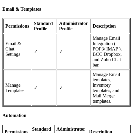
Email & Templates
Standard
Administrator
Permissions
Description
Profile
Profile
Manage Email
Email &
Integration (
Chat
POP3/ IMAP ),
✓
✓
Settings
BCC Dropbox,
and Zoho Chat
bar.
Manage Email
templates,
Manage
Inventory
✓
✓
Templates
templates, and
Mail Merge
templates.
Automation
Standard
Administrator
Permissions
Description