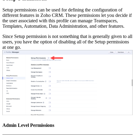
Setup permissions can be used for defining the configuration of
different features in Zoho CRM. These permissions let you decide if
the user associated with this profile can manage Teamspaces,
Templates, Automation, Data Administration, and other features.
Since Setup permission is not something that is generally given to all
users, you have the option of disabling all of the Setup permissions
at one go.
Admin Level Permissions