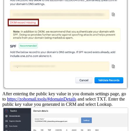
After entering the public key value in you domain settings page, go
to
https://zohomail.tools/#domainDetails
and select TXT. Enter the
public key value you generated in CRM and select Lookup.