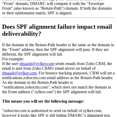
"From" domain, DMARC will compare it with the "Envelope
From" (also known as "Return-Path") domain. If both the domains
or their subdomains match, SPF is aligned.
Does SPF alignment failure impact email
deliverability?
If the domain in the Return-Path header is the same as the domain in
the "From" address, then the SPF alignment will pass. If they are
different, the SPF alignment will fail.
For example:
If the user
dinaash@zylker.com
sends emails from Zoho CRM, the
email is sent from Zoho CRM's email server on behalf of
dinaash@zylker.com
. For bounce tracking purposes, CRM will set a
notifications.zohocrm.com email address as the Return-Path header.
As the domain in the Return-Path header is
"notifications.zohocrm.com", which does not match the domain in
the From address ("zylker.com") the SPF alignment will fail.
This means you will see the following message:
"zohocrm.com is authorized to send on behalf of zylker.com,
however it looks like SPF is still failing DMARC’s alignment test.