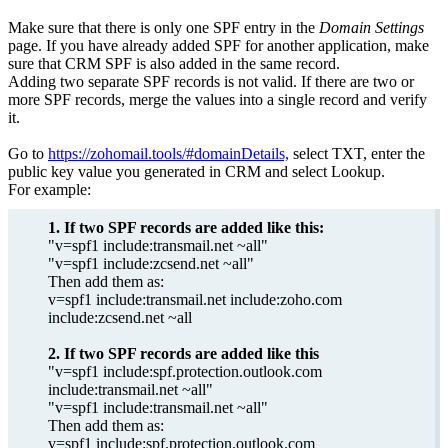
Make sure that there is only one SPF entry in the
Domain Settings
page. If you have already added SPF for another application, make
sure that CRM SPF is also added in the same record.
Adding two separate SPF records is not valid. If there are two or
more SPF records, merge the values into a single record and verify
it.
Go to
https://zohomail.tools/#domainDetails,
select TXT, enter the
public key value you generated in CRM and select Lookup.
For example:
1. If two SPF records are added like this:
"v=spf1 include:transmail.net ~all"
"v=spf1 include:zcsend.net ~all"
Then add them as:
v=spf1 include:transmail.net include:zoho.com
include:zcsend.net ~all
2. If two SPF records are added like this
"v=spf1 include:spf.protection.outlook.com
include:transmail.net ~all"
"v=spf1 include:transmail.net ~all"
Then add them as:
v=spf1 include:spf.protection.outlook.com