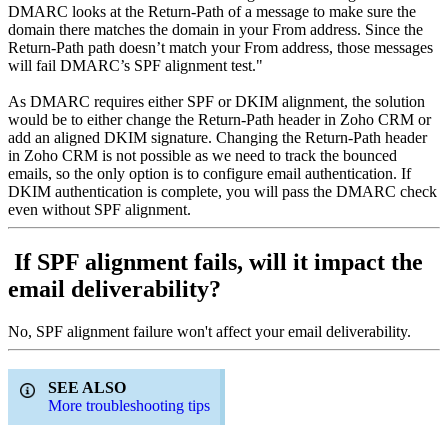
DMARC looks at the Return-Path of a message to make sure the
domain there matches the domain in your From address. Since the
Return-Path path doesn’t match your From address, those messages
will fail DMARC’s SPF alignment test."
As DMARC requires either SPF or DKIM alignment, the solution
would be to either change the Return-Path header in Zoho CRM or
add an aligned DKIM signature. Changing the Return-Path header
in Zoho CRM is not possible as we need to track the bounced
emails, so the only option is to configure email authentication. If
DKIM authentication is complete, you will pass the DMARC check
even without SPF alignment.
If SPF alignment fails, will it impact the
email deliverability?
No, SPF alignment failure won't affect your email deliverability.
SEE ALSO
More troubleshooting tips