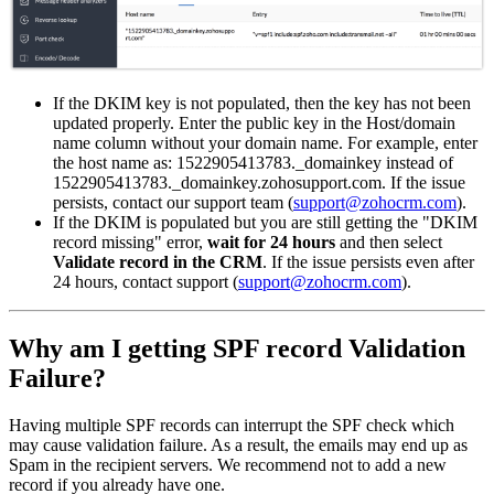
If the DKIM key is not populated, then the key has not been
updated properly. Enter the public key in the Host/domain
name column without your domain name. For example, enter
the host name as: 1522905413783._domainkey instead of
1522905413783._domainkey.zohosupport.com. If the issue
persists, contact our support team (
support@zohocrm.com
).
If the DKIM is populated but you are still getting the "DKIM
record missing" error,
wait for 24 hours
and then select
Validate record in the CRM
. If the issue persists even after
24 hours, contact support
(
support@zohocrm.com
).
Why am I getting SPF record Validation
Failure?
Having multiple SPF records can interrupt the SPF check which
may cause validation failure. As a result, the emails may end up as
Spam in the recipient servers. We recommend not to add a new
record if you already have one.