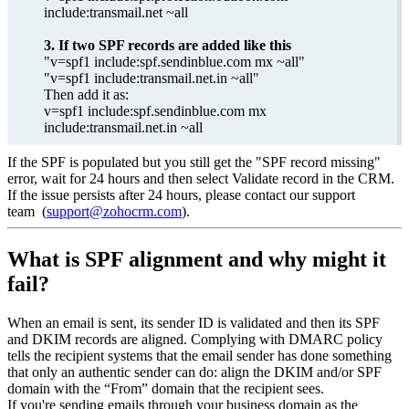
include:transmail.net ~all
3. If two SPF records are added like this
"v=spf1 include:spf.sendinblue.com mx ~all"
"v=spf1 include:transmail.net.in ~all"
Then add it as:
v=spf1 include:spf.sendinblue.com mx
include:transmail.net.in ~all
If the SPF is populated but you still get the "SPF record missing"
error, wait for 24 hours and then select Validate record in the CRM.
If the issue persists after 24 hours, please contact our support
team (
support@zohocrm.com
).
What is SPF alignment and why might it
fail?
When an email is sent, its sender ID is validated and then its SPF
and DKIM records are aligned. Complying with DMARC policy
tells the recipient systems that the email sender has done something
that only an authentic sender can do: align the DKIM and/or SPF
domain with the “From” domain that the recipient sees.
If you're sending emails through your business domain as the