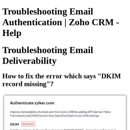
Troubleshooting Email
Authentication | Zoho CRM -
Help
Troubleshooting Email
Deliverability
How to fix the error which says "DKIM
record missing"?