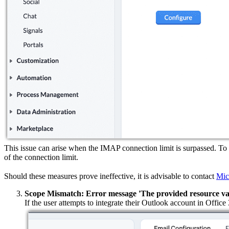
This issue can arise when the IMAP connection limit is surpassed. To
of the connection limit.
Should these measures prove ineffective, it is advisable to contact
Mic
Scope Mismatch: Error message 'The provided resource value
If the user attempts to integrate their Outlook account in Offic