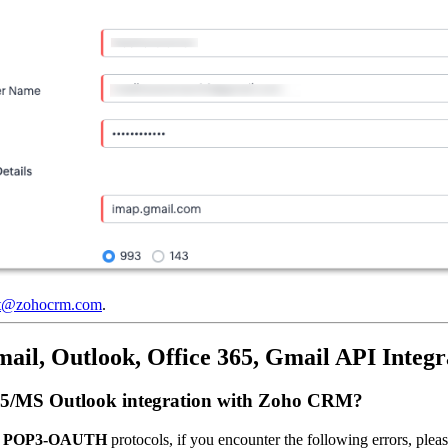
rt@zohocrm.com
.
il, Outlook, Office 365, Gmail API Integr
ce 365/MS Outlook integration with Zoho CRM?
r
POP3-OAUTH
protocols, if you encounter the following errors, pleas