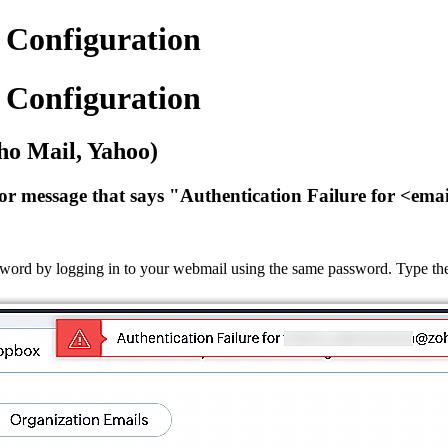
Configuration
Configuration
ho Mail, Yahoo)
r message that says "Authentication Failure for <emai
word by logging in to your webmail using the same password. Type the 