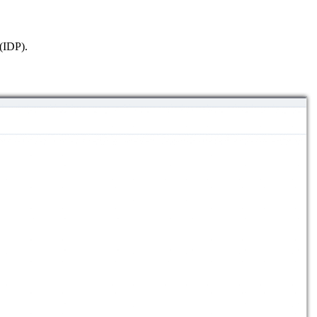
 (IDP).