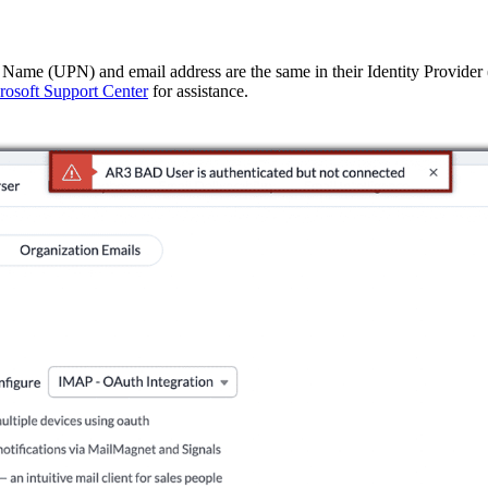
l Name (UPN) and email address are the same in their Identity Provider
rosoft Support Center
for assistance.