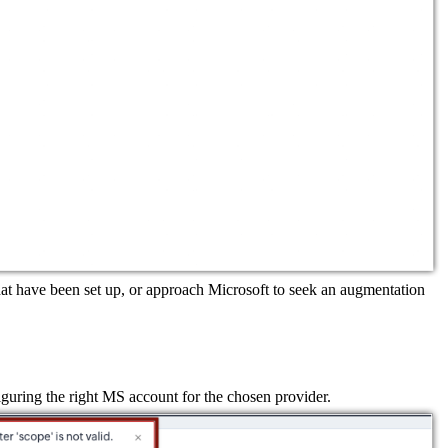
hat have been set up, or approach Microsoft to seek an augmentation
figuring the right MS account for the chosen provider.