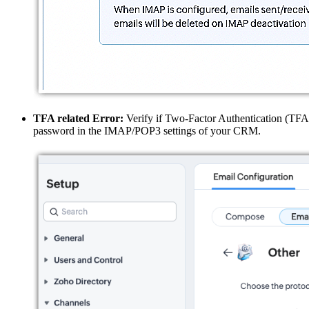
TFA related Error:
Verify if Two-Factor Authentication (TFA) 
password in the IMAP/POP3 settings of your CRM.