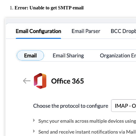
Error: Unable to get SMTP email