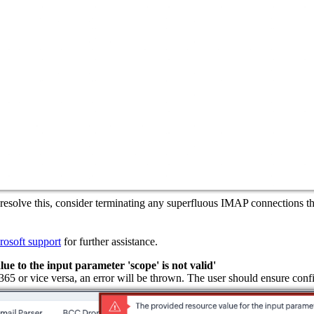
 resolve this, consider terminating any superfluous IMAP connections t
rosoft support
for further assistance.
 to the input parameter 'scope' is not valid'
e 365 or vice versa, an error will be thrown. The user should ensure con