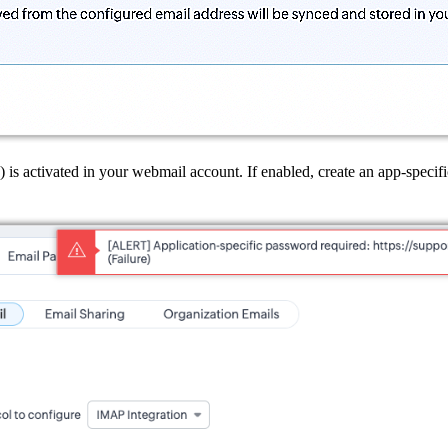
is activated in your webmail account. If enabled, create an app-specif