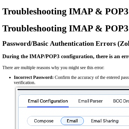
Troubleshooting IMAP & POP3 
Troubleshooting IMAP & POP3 
Password/Basic Authentication Errors (Zo
During the IMAP/POP3 configuration, there is an erro
There are multiple reasons why you might see this error:
Incorrect Password:
Confirm the accuracy of the entered pass
verification.