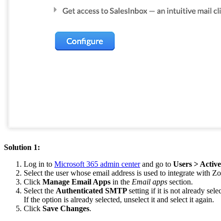
Solution 1:
Log in to
Microsoft 365 admin center
and go to
Users > Activ
Select the user whose email address is used to integrate with 
Click
Manage Email Apps
in the
Email apps
section
.
Select the
Authenticated SMTP
setting if it is not already sele
If the option is already selected, unselect it and select it again.
Click
Save Changes
.