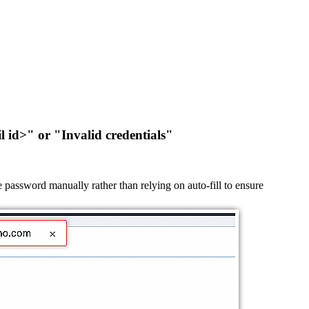
l id>" or "Invalid credentials"
password manually rather than relying on auto-fill to ensure