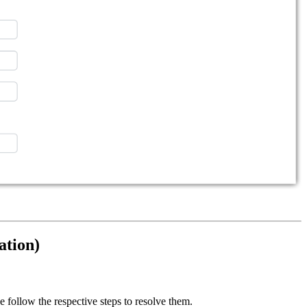
ation)
e follow the respective steps to resolve them.