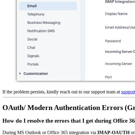
If the problem persists, kindly reach out to our support team at
suppo
OAuth/ Modern Authentication Errors (Gma
How do I resolve the errors that I get during Offi
During MS Outlook or Office 365 integration via
IMAP-OAUTH
o