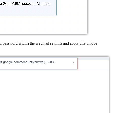
ic password within the webmail settings and apply this unique