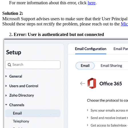
For more information about this error, click
here
.
Solution 2:
Microsoft Support advises users to make sure that their User Principa
Should these steps not rectify the problem, please reach out to the
Mic
2
.
Error: User is authenticated but not connected