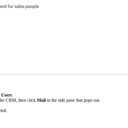
e Users
.
Zoho CRM, then click
Mail
in the side pane that pops out.
cted.