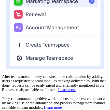
After teams move in, they can streamline collaboration by adding
users as requesters to team modules tracking deliverables. With that
done, requests can be easily raised and efficiently monitored in the
Requester tab, available to all users.
Learn more
.
They can automate repetitive work and ensure process compliance
by making use of the automation and process management features
available in team modules.
Learn more