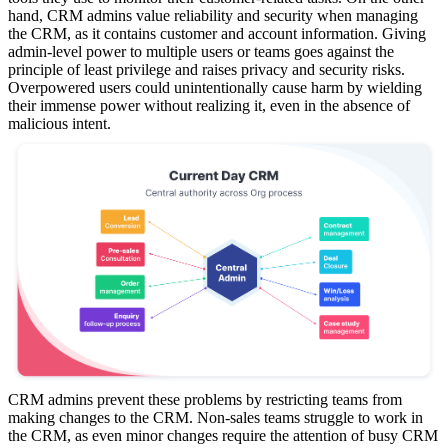
hand, CRM admins value reliability and security when managing
the CRM, as it contains customer and account information. Giving
admin-level power to multiple users or teams goes against the
principle of least privilege and raises privacy and security risks.
Overpowered users could unintentionally cause harm by wielding
their immense power without realizing it, even in the absence of
malicious intent.
CRM admins prevent these problems by restricting teams from
making changes to the CRM. Non-sales teams struggle to work in
the CRM, as even minor changes require the attention of busy CRM