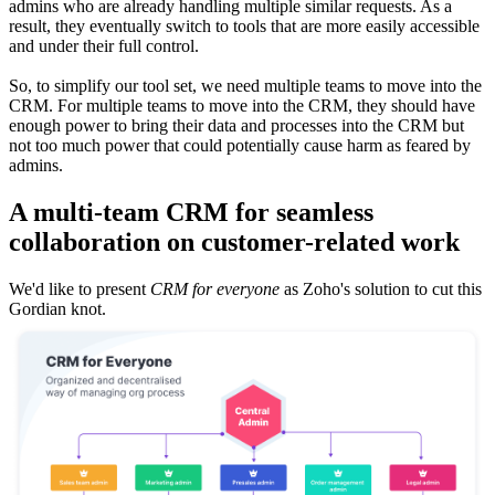
admins who are already handling multiple similar requests. As a
result, they eventually switch to tools that are more easily accessible
and under their full control.
So, to simplify our tool set, we need multiple teams to move into the
CRM. For multiple teams to move into the CRM, they should have
enough power to bring their data and processes into the CRM but
not too much power that could potentially cause harm as feared by
admins.
A multi-team CRM for seamless
collaboration on customer-related work
We'd like to present
CRM for everyone
as Zoho's solution to cut this
Gordian knot.