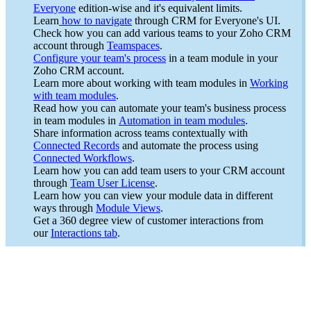
Everyone
edition-wise and it's equivalent limits.
Learn
how to navigate
through CRM for Everyone's UI.
Check how you can add various teams to your Zoho CRM
account through
Teamspaces
.
Configure your team's process
in a team module in your
Zoho CRM account.
Learn more about working with team modules in
Working
with team modules
.
Read how you can automate your team's business process
in team modules in
Automation in team modules
.
Share information across teams contextually with
Connected Records
and automate the process using
Connected Workflows
.
Learn how you can add team users to your CRM account
through
Team User License
.
Learn how you can view your module data in different
ways through
Module Views
.
Get a 360 degree view of customer interactions from
our
Interactions tab
.