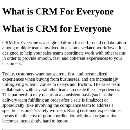
What is CRM For Everyone
What is CRM for Everyone
CRM for Everyone is a single platform for end-to-end collaboration
among multiple teams involved in customer-related workflows. It is
designed to help your sales teams coordinate work with other teams
in order to provide smooth, fast, and coherent experiences to your
customers.
Today, customers want transparent, fast, and personalized
experiences when buying from businesses, and are increasingly
unforgiving when it comes to delays and friction. The sales team
collaborates with several other teams to create these experiences.
This partnership may occur on a consistent basis (such as the
delivery team fulfilling an order after a sale is finalized) or
sporadically (like involving the compliance team to address a
specific customer's safety worries). Rising customer expectations
means that the cost of poor coordination within an organization
becomes increasingly hard to ignore.