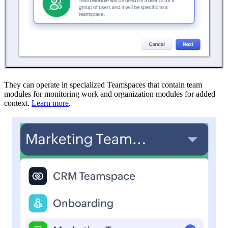
They can operate in specialized Teamspaces that contain team
modules for monitoring work and organization modules for added
context.
Learn more
.