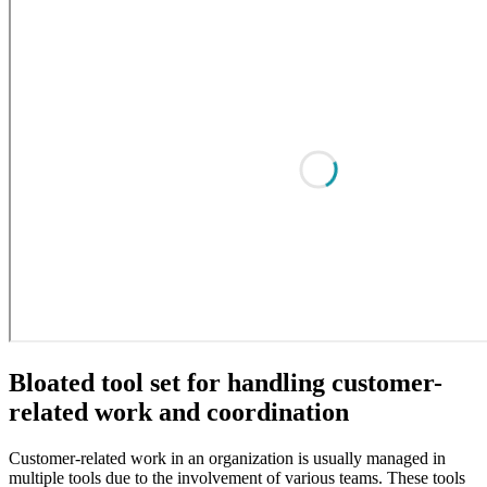
Bloated tool set for handling customer-
related work and coordination
Customer-related work in an organization is usually managed in
multiple tools due to the involvement of various teams. These tools