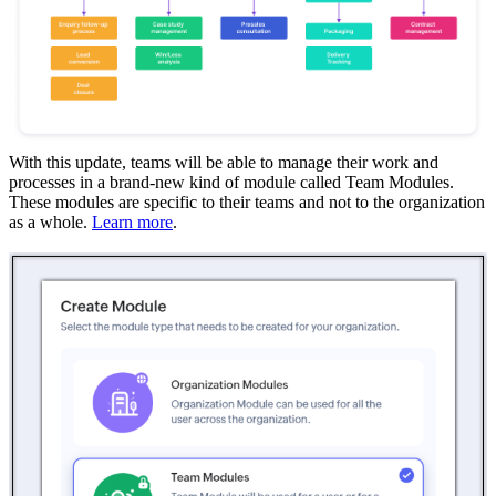
With this update, teams will be able to manage their work and
processes in a brand-new kind of module called Team Modules.
These modules are specific to their teams and not to the organization
as a whole.
Learn more
.