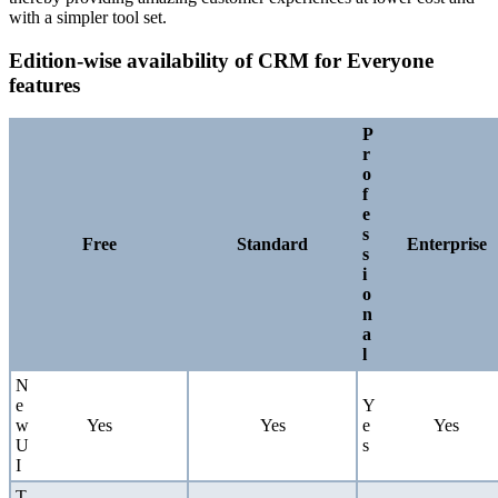
with a simpler tool set.
Edition-wise availability of CRM for Everyone
features
P
r
o
f
e
s
Free
Standard
Enterprise
s
i
o
n
a
l
N
e
Y
w
Yes
Yes
e
Yes
U
s
I
T