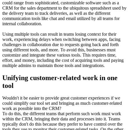
could range from sophisticated, customizable software such as a
CRM for the sales department to the ubiquitous spreadsheet used by
the delivery team to track deliveries, as well as the different
communication tools like chat and email utilized by all teams for
internal collaboration.
Using multiple tools can result in teams losing context for their
work, experiencing delays when switching between apps, facing
challenges in collaboration due to requests going back and forth
using different tools, and more. To avoid this, businesses must
customize and integrate these various tools. This requires time,
effort, and money, including the cost of acquiring tools and paying
multiple admins to maintain those tools and integrations.
Unifying customer-related work in one
tool
Wouldn't it be easier to provide great customer experiences if we
could simplify our tool set and bringing as much customer-related
work as possible into the CRM?
To do this, the different teams that perform such work must work
within the CRM, bringing their data and processes into it. Teams
typically don't do this because they prefer to have control over the
tools they use to monitor their customer-related tasks. On the other