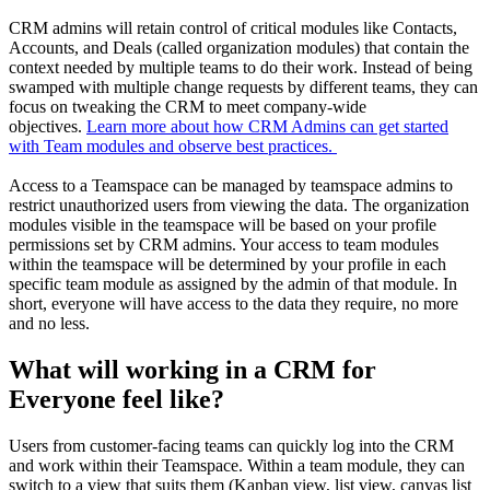
CRM admins will retain control of critical modules like Contacts,
Accounts, and Deals (called organization modules) that contain the
context needed by multiple teams to do their work. Instead of being
swamped with multiple change requests by different teams, they can
focus on tweaking the CRM to meet company-wide
objectives.
Learn more about how CRM Admins can get started
with Team modules and observe best practices.
Access to a Teamspace can be managed by teamspace admins to
restrict unauthorized users from viewing the data. The organization
modules visible in the teamspace will be based on your profile
permissions set by CRM admins. Your access to team modules
within the teamspace will be determined by your profile in each
specific team module as assigned by the admin of that module. In
short, everyone will have access to the data they require, no more
and no less.
What will working in a CRM for
Everyone feel like?
Users from customer-facing teams can quickly log into the CRM
and work within their Teamspace. Within a team module, they can
switch to a view that suits them (Kanban view, list view, canvas list