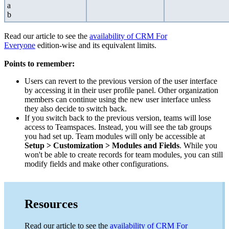
a
b
Read our article to see the
availability of CRM For
Everyone
edition-wise and its equivalent limits.
Points to remember:
Users can revert to the previous version of the user interface
by accessing it in their user profile panel. Other organization
members can continue using the new user interface unless
they also decide to switch back.
If you switch back to the previous version, teams will lose
access to Teamspaces. Instead, you will see the tab groups
you had set up. Team modules will only be accessible at
Setup > Customization > Modules and Fields
. While you
won't be able to create records for team modules, you can still
modify fields and make other configurations.
Resources
Read our article to see the
availability of CRM For