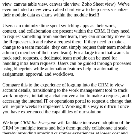
view, canvas table view, canvas tile view, Zoho Sheet view). We've
even included a new view called chart view to help users visualize
their module data as charts within the module itself!
Users can minimize time spent switching apps as their work,
context, and collaboration are present within the CRM. If they need
to request something from another team, they can smoothly move to
the Requester tab and raise a request there. If they need to make a
change to a team module, they can simply request their team module
admin (a member of their own team). For a large team that wants to
track such requests, a dedicated team module can be used for
handling intra-team requests. Users can be guided through processes
using blueprints while automation features help in automating
assignment, approval, and workflows.
Compare this to the experience of logging into the CRM to view
account details, transitioning to the work management tool to track
work progress, initiating a chat conversation to make a request, and
accessing the internal IT or operations portal to request a change that
will require weeks to implement. Working this way is difficult once
you have experienced the capabilities of our solution.
We hope
CRM for Everyone
will facilitate increased adoption of the
CRM by multiple teams and help them quickly collaborate at scale,
thereby providing amazing customer experiences at lower cost and