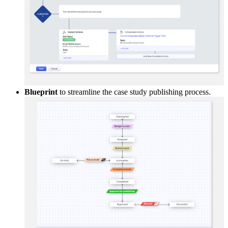
Blueprint
to streamline the case study publishing process.