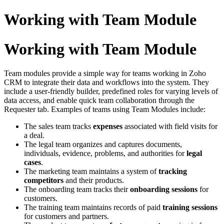
Working with Team Module
Working with Team Module
Team modules provide a simple way for teams working in Zoho
CRM to integrate their data and workflows into the system. They
include a user-friendly builder, predefined roles for varying levels of
data access, and enable quick team collaboration through the
Requester tab.
Examples of teams using Team Modules include:
The sales team tracks
expenses
associated with field visits for
a deal.
The legal team organizes and captures documents,
individuals, evidence, problems, and authorities for
legal
cases
.
The marketing team maintains a system of
tracking
competitors
and their products.
The onboarding team tracks their
onboarding sessions
for
customers.
The training team maintains records of paid
training sessions
for customers and partners.