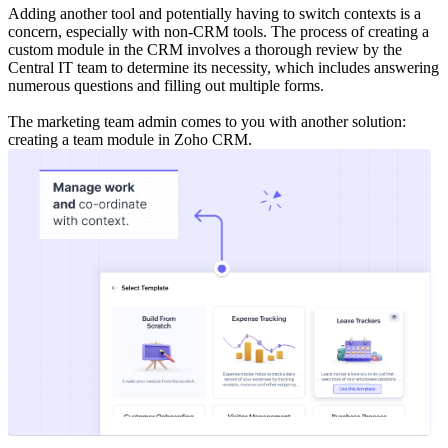
Adding another tool and potentially having to switch contexts is a
concern, especially with non-CRM tools. The process of creating a
custom module in the CRM involves a thorough review by the
Central IT team to determine its necessity, which includes answering
numerous questions and filling out multiple forms.
The marketing team admin comes to you with another solution:
creating a team module in Zoho CRM.