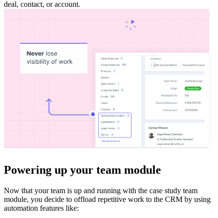
deal, contact, or account.
Powering up your team module
Now that your team is up and running with the case study team
module, you decide to offload repetitive work to the CRM by using
automation features like: