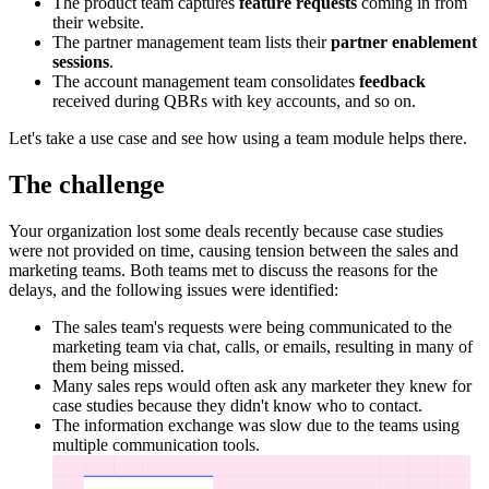
The product team captures
feature requests
coming in from
their website.
The partner management team lists their
partner enablement
sessions
.
The account management team consolidates
feedback
received during QBRs with key accounts, and so on.
Let's take a use case and see how using a team module helps there.
The challenge
Your organization lost some deals recently because case studies
were not provided on time, causing tension between the sales and
marketing teams. Both teams met to discuss the reasons for the
delays, and the following issues were identified:
The sales team's requests were being communicated to the
marketing team via chat, calls, or emails, resulting in many of
them being missed.
Many sales reps would often ask any marketer they knew for
case studies because they didn't know who to contact.
The information exchange was slow due to the teams using
multiple communication tools.