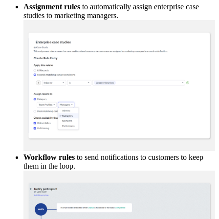
Assignment rules
to automatically assign enterprise case
studies to marketing managers.
Workflow rules
to send notifications to customers to keep
them in the loop.