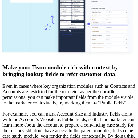
Make your Team module rich with context by
bringing lookup fields to refer customer data.
Even in cases where key organization modules such as Contacts and
Accounts are restricted for the marketer as per their profile
permissions, you can make important fields from the module visible
to the marketer contextually, by marking them as “Public fields”.
For example, you can mark Account Size and Industry fields along
with the Account’s Website as Public fields, so that the marketer can
learn more about the account to prepare a convincing case study for
them. They still don't have access to the parent modules, but via the
case study module, you render the fields contextually. By doing this,