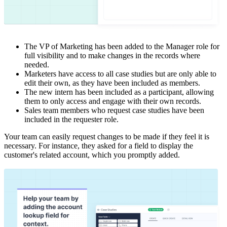
The VP of Marketing has been added to the Manager role for
full visibility and to make changes in the records where
needed.
Marketers have access to all case studies but are only able to
edit their own, as they have been included as members.
The new intern has been included as a participant, allowing
them to only access and engage with their own records.
Sales team members who request case studies have been
included in the requester role.
Your team can easily request changes to be made if they feel it is
necessary. For instance, they asked for a field to display the
customer's related account, which you promptly added.