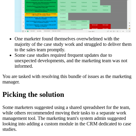
One marketer found themselves overwhelmed with the
majority of the case study work and struggled to deliver them
to the sales team promptly.
Some case studies required frequent updates due to
unexpected developments, and the marketing team was not
informed.
You are tasked with resolving this bundle of issues as the marketing
manager.
Picking the solution
Some marketers suggested using a shared spreadsheet for the team,
while others recommended moving their tasks to a separate work
management tool. The marketing team's system admin suggested
looking into adding a custom module in the CRM dedicated to case
studies.