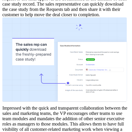
case study record.
The sales representative can quickly download
the case study from the Requests tab and then share it with their
customer to help move the deal closer to completion.
Impressed with the quick and transparent collaboration between the
sales and marketing teams, the VP encourages other teams to use
team modules and mandates the addition of other senior executive
roles as managers to those modules. This allows them to have full
visibility of all customer-related marketing work when viewing a