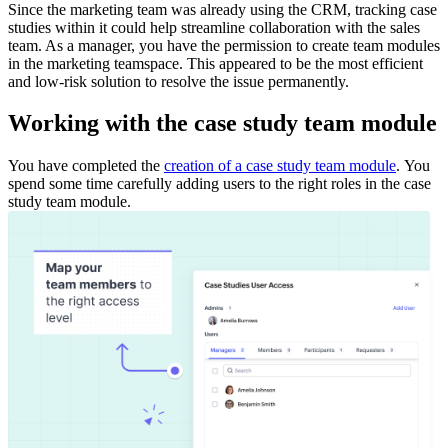
Since the marketing team was already using the CRM, tracking case
studies within it could help streamline collaboration with the sales
team. As a manager, you have the permission to create team modules
in the marketing teamspace. This appeared to be the most efficient
and low-risk solution to resolve the issue permanently.
Working with the case study team module
You have completed the
creation of a case study team module
.
You
spend some time carefully adding users to the right roles in the case
study team module.