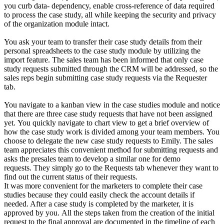
you curb data- dependency, enable cross-reference of data required
to process the case study, all while keeping the security and privacy
of the organization module intact.
You ask your team to transfer their case study details from their
personal spreadsheets to the case study module by utilizing the
import feature.
The sales team has been informed that only case
study requests submitted through the CRM will be addressed, so the
sales reps begin submitting case study requests via the Requester
tab.
You navigate to a kanban view in the case studies module and notice
that there are three case study requests that have not been assigned
yet.
You quickly navigate to chart view to get a brief overview of
how the case study work is divided among your team members.
You
choose to delegate the new case study requests to Emily.
The sales
team appreciates this convenient method for submitting requests and
asks the presales team to develop a similar one for demo
requests.
They simply go to the Requests tab whenever they want to
find out the current status of their requests.
It was more convenient for the marketers to complete their case
studies because they could easily check the account details if
needed. After a case study is completed by the marketer, it is
approved by you.
All the steps taken from the creation of the initial
request to the final approval are documented in the timeline of each