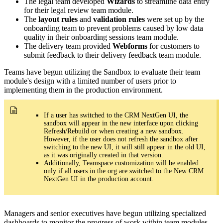
The legal team developed
Wizards
to streamline data entry
for their legal review team module.
The
layout rules
and
validation rules
were set up by the
onboarding team to prevent problems caused by low data
quality in their onboarding sessions team module.
The delivery team provided
Webforms
for customers to
submit feedback to their delivery feedback team module.
Teams have begun utilizing the Sandbox to evaluate their team
module's design with a limited number of users prior to
implementing them in the production environment.
If a user has switched to the CRM NextGen UI, the
sandbox will appear in the new interface upon clicking
Refresh/Rebuild or when creating a new sandbox.
However, if the user does not refresh the sandbox after
switching to the new UI, it will still appear in the old UI,
as it was originally created in that version.
Additionally, Teamspace customization will be enabled
only if all users in the org are switched to the New CRM
NextGen UI in the production account.
Managers and senior executives have begun utilizing specialized
dashboards to monitor the progress of work within team modules.