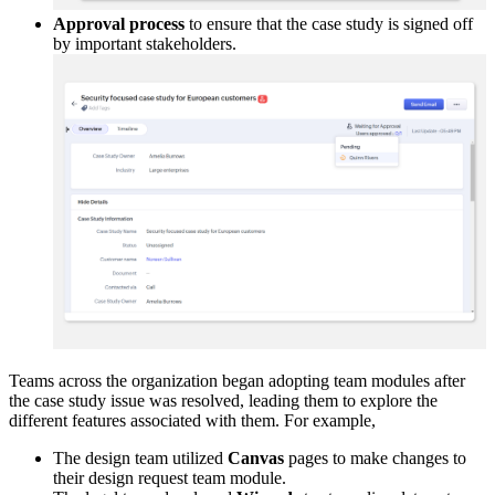
Approval process
to ensure that the case study is signed off
by important stakeholders.
Teams across the organization began adopting team modules after
the case study issue was resolved, leading them to explore the
different features associated with them. For example,
The design team utilized
Canvas
pages to make changes to
their design request team module.