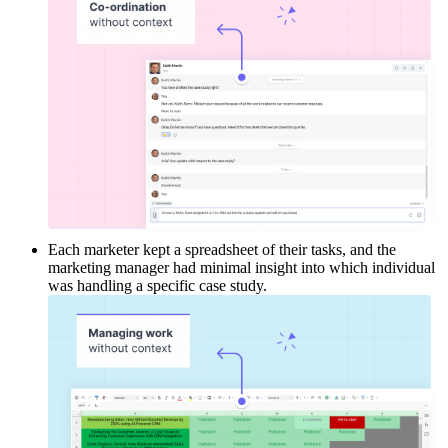
Each marketer kept a spreadsheet of their tasks, and the
marketing manager had minimal insight into which individual
was handling a specific case study.