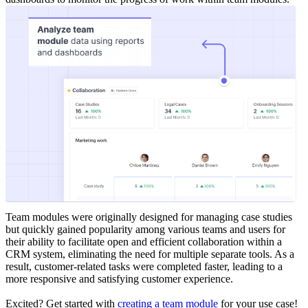
Team modules were originally designed for managing case studies
but quickly gained popularity among various teams and users for
their ability to facilitate open and efficient collaboration within a
CRM system, eliminating the need for multiple separate tools. As a
result, customer-related tasks were completed faster, leading to a
more responsive and satisfying customer experience.
Excited? Get started with
creating a team module
for your use case!