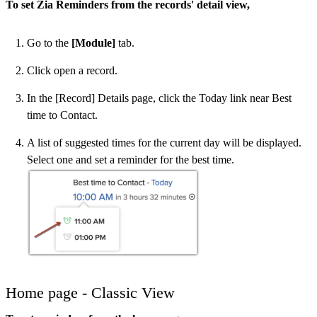
To set Zia Reminders from the records' detail view,
Go to the
[Module]
tab.
Click open a record.
In the [Record] Details page, click the Today link near Best
time to Contact.
A list of suggested times for the current day will be displayed.
Select one and set a reminder for the best time.
Home page - Classic View