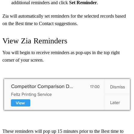
additional reminders and click
Set Reminder
.
Zia will automatically set reminders for the selected records based
on the Best time to Contact suggestions.
View Zia Reminders
You will begin to receive reminders as pop-ups in the top right
corner of your screen.
These reminders will pop up 15 minutes prior to the Best time to