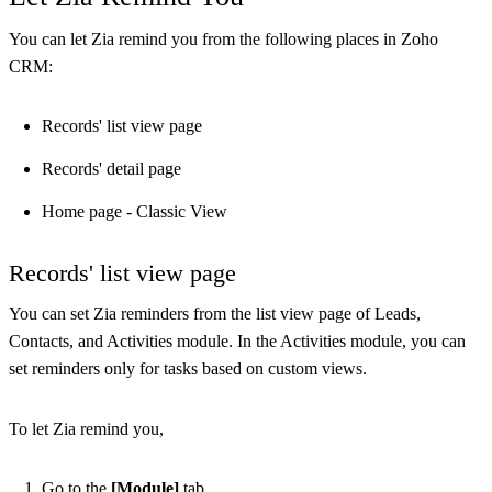
You can let Zia remind you from the following places in Zoho
CRM:
Records' list view page
Records' detail page
Home page - Classic View
Records' list view page
You can set Zia reminders from the list view page of Leads,
Contacts, and Activities module. In the Activities module, you can
set reminders only for tasks based on custom views.
To let Zia remind you,
Go to the
[Module]
tab.