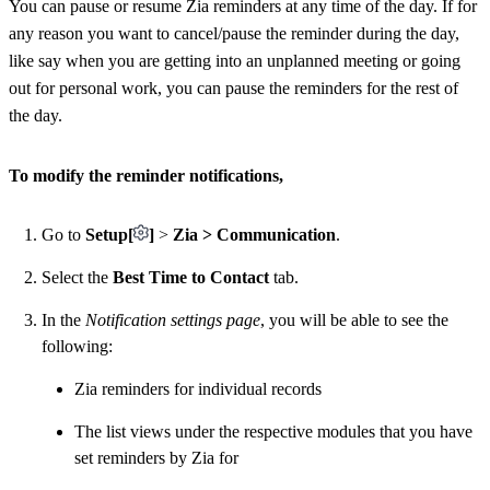
You can pause or resume Zia reminders at any time of the day. If for
any reason you want to cancel/pause the reminder during the day,
like say when you are getting into an unplanned meeting or going
out for personal work, you can pause the reminders for the rest of
the day.
To modify the reminder notifications,
Go to
Setup[
]
>
Zia > Communication
.
Select the
Best Time to Contact
tab.
In the
Notification settings page
, you will be able to see the
following:
Zia reminders for individual records
The list views under the respective modules that you have
set reminders by Zia for