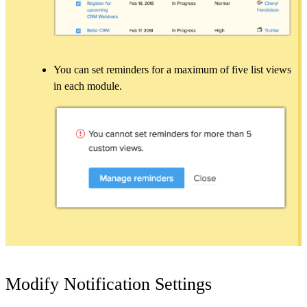
You can set reminders for a maximum of five list views
in each module.
Modify Notification Settings