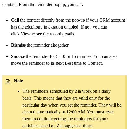
Contact. From the reminder popup, you can:
Call
the contact directly from the pop-up if your CRM account
has the telephony integration enabled. If not, you can
click View to see the record details.
Dismiss
the reminder altogether
Snooze
the reminder for 5, 10 or 15 minutes. You can also
move the reminder to its next Best time to Contact.
Note
The reminders scheduled by Zia work on a daily
basis. This means that they are valid only for the
particular day when you set the reminder. They will be
cleared automatically at 12:00 AM. You must reset
them to continue getting the reminders for your
activities based on Zia suggested times.