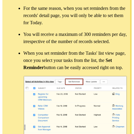
For the same reason, when you set reminders from the
records' detail page, you will only be able to set them
for Today.
You will receive a maximum of 300 reminders per day,
irrespective of the number of records selected.
When you set reminder from the Tasks' list view page,
once you select your tasks from the list, the
Set
Reminder
button can be easily accessed right on top.