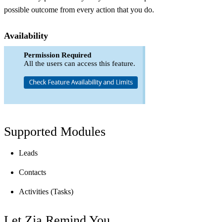
possible outcome from every action that you do.
Availability
Permission Required
All the users can access this feature.
Supported Modules
Leads
Contacts
Activities (Tasks)
Let Zia Remind You