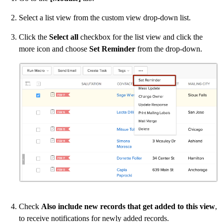
Select a list view from the custom view drop-down list.
Click the
Select all
checkbox for the list view and click the
more icon and choose
Set Reminder
from the drop-down.
Check
Also include new records that get added to this view
,
to receive notifications for newly added records.