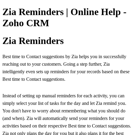
Zia Reminders | Online Help -
Zoho CRM
Zia Reminders
Best time to Contact suggestions by Zia helps you in successfully
reaching out to your customers. Going a step further, Zia
intelligently even sets up reminders for your records based on these
Best time to Contact suggestions.
Instead of setting up manual reminders for each activity, you can
simply select your list of tasks for the day and let Zia remind you.
You don't have to worry about remembering what you should do
(and when). Zia will automatically send your reminders for your
activities based on their respective Best time to Contact suggestions.
Zia not only plans the day for you but it also plans it for the best