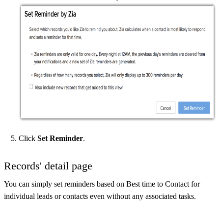
Click
Set Reminder
.
Records' detail page
You can simply set reminders based on Best time to Contact for
individual leads or contacts even without any associated tasks.