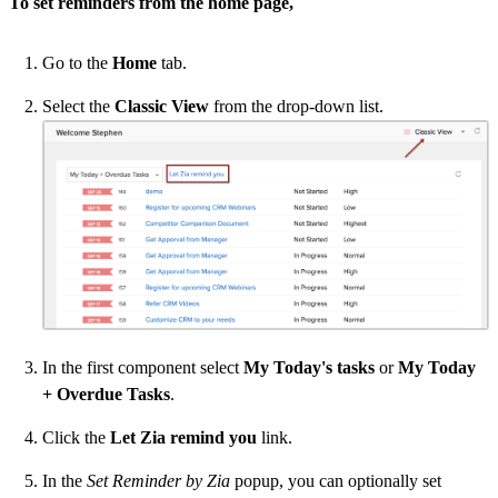
To set reminders from the home page,
Go to the
Home
tab.
Select the
Classic View
from the drop-down list.
In the first component select
My Today's tasks
or
My Today
+ Overdue Tasks
.
Click the
Let Zia remind you
link.
In the
Set Reminder by Zia
popup, you can optionally set