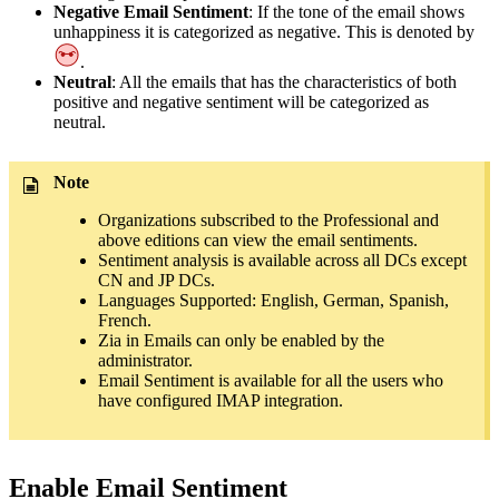
Negative Email Sentiment
: If the tone of the email shows
unhappiness it is categorized as negative. This is denoted by
.
Neutral
: All the emails that has the characteristics of both
positive and negative sentiment will be categorized as
neutral.
Note
Organizations subscribed to the Professional and
above editions can view the email sentiments.
Sentiment analysis is available across all DCs except
CN and JP DCs.
Languages Supported: English, German, Spanish,
French.
Zia in Emails can only be enabled by the
administrator.
Email Sentiment is available for all the users who
have configured IMAP integration.
Enable Email Sentiment