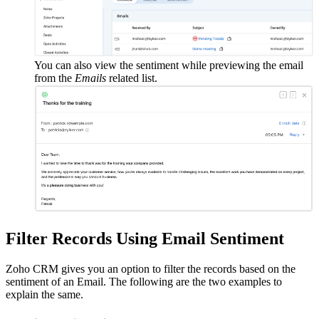
You can also view the sentiment while previewing the email
from the
Emails
related list.
Filter Records Using Email Sentiment
Zoho CRM gives you an option to filter the records based on the
sentiment of an Email. The following are the two examples to
explain the same.