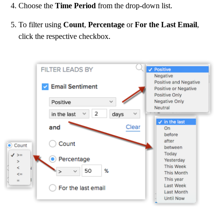
Choose the
Time Period
from the drop-down list.
To filter using
Count
,
Percentage
or
For the Last Email
,
click the respective checkbox.