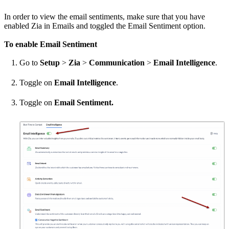
In order to view the email sentiments, make sure that you have
enabled Zia in Emails and toggled the Email Sentiment option.
To enable Email Sentiment
Go to
Setup
>
Zia
>
Communication
>
Email Intelligence
.
Toggle on
Email Intelligence
.
Toggle on
Email Sentiment.