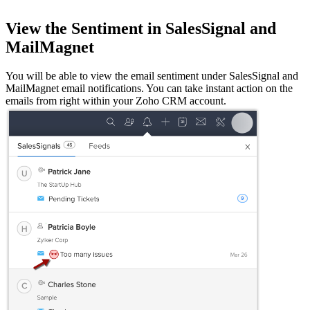
View the Sentiment in SalesSignal and
MailMagnet
You will be able to view the email sentiment under SalesSignal and
MailMagnet email notifications. You can take instant action on the
emails from right within your Zoho CRM account.