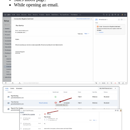
While opening an email.