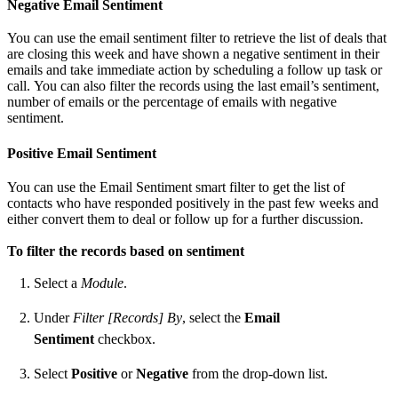
Negative Email Sentiment
You can use the email sentiment filter to retrieve the list of deals that
are closing this week and have shown a negative sentiment in their
emails and take immediate action by scheduling a follow up task or
call. You can also filter the records using the last email’s sentiment,
number of emails or the percentage of emails with negative
sentiment.
Positive Email Sentiment
You can use the Email Sentiment smart filter to get the list of
contacts who have responded positively in the past few weeks and
either convert them to deal or follow up for a further discussion.
To filter the records based on sentiment
Select a
Module
.
Under
Filter [Records] By
, select the
Email
Sentiment
checkbox.
Select
Positive
or
Negative
from the drop-down list.