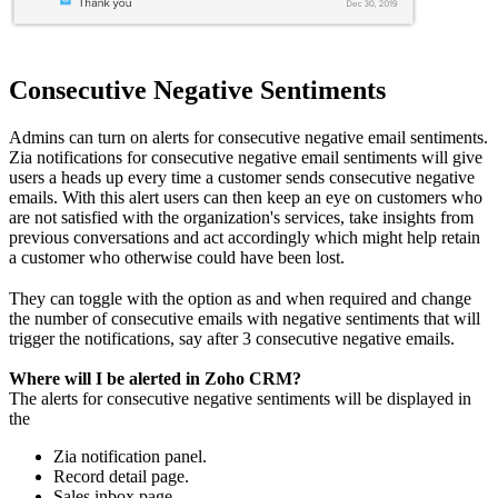
Consecutive Negative Sentiments
Admins can turn on alerts for consecutive negative email sentiments.
Zia notifications for consecutive negative email sentiments will give
users a heads up every time a customer sends consecutive negative
emails. With this alert users can then keep an eye on customers who
are not satisfied with the organization's services, take insights from
previous conversations and act accordingly which might help retain
a customer who otherwise could have been lost.
They can toggle with the option as and when required and change
the number of consecutive emails with negative sentiments that will
trigger the notifications, say after 3 consecutive negative emails.
Where will I be alerted in Zoho CRM?
The alerts for consecutive negative sentiments will be displayed in
the
Zia notification panel.
Record detail page.
Sales inbox page.