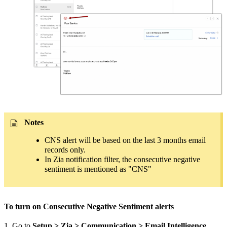
Notes
CNS alert will be based on the last 3 months email
records only.
In Zia notification filter, the consecutive negative
sentiment is mentioned as "CNS"
To turn on Consecutive Negative Sentiment alerts
1. Go to
Setup > Zia > Communication > Email Intelligence
.