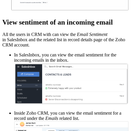
View sentiment of an incoming email
All the users in CRM with can view the
Email Sentiment
in SalesInbox and the related list in record details page of the Zoho
CRM account.
In SalesInbox, you can view the email sentiment for the
incoming emails in the inbox.
Inside Zoho CRM, you can view the email sentiment for a
record under the
Emails
related list.