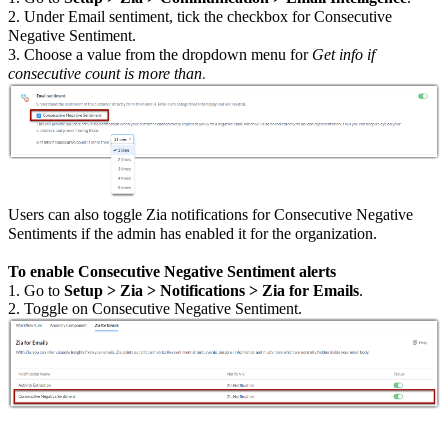
2. Under Email sentiment, tick the checkbox for Consecutive
Negative Sentiment.
3. Choose a value from the dropdown menu for
Get info if
consecutive count is more than
.
Users can also toggle Zia notifications for Consecutive Negative
Sentiments if the admin has enabled it for the organization.
To enable Consecutive Negative Sentiment alerts
1. Go to
Setup > Zia > Notifications > Zia for Emails
.
2. Toggle on Consecutive Negative Sentiment.