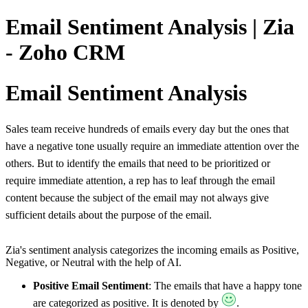
Email Sentiment Analysis | Zia
- Zoho CRM
Email Sentiment Analysis
Sales team receive hundreds of emails every day but the ones that
have a negative tone usually require an immediate attention over the
others. But to identify the emails that need to be prioritized or
require immediate attention, a rep has to leaf through the email
content because the subject of the email may not always give
sufficient details about the purpose of the email.
Zia's sentiment analysis categorizes the incoming emails as Positive,
Negative, or Neutral with the help of AI.
Positive Email Sentiment
: The emails that have a happy tone
are categorized as positive. It is denoted by
.