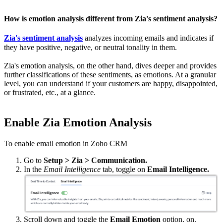
How is emotion analysis different from Zia's sentiment analysis?
Zia's sentiment analysis
analyzes incoming emails and indicates if
they have positive, negative, or neutral tonality in them.
Zia's emotion analysis, on the other hand, dives deeper and provides
further classifications of these sentiments, as emotions. At a granular
level, you can understand if your customers are happy, disappointed,
or frustrated, etc., at a glance.
Enable Zia Emotion Analysis
To enable email emotion in Zoho CRM
Go to
Setup > Zia > Communication.
In the
Email Intelligence
tab, toggle on
Email Intelligence.
Scroll down and toggle the
Email Emotion
option, on.