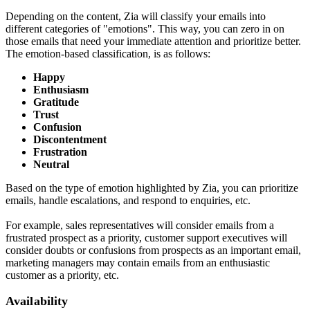
Depending on the content, Zia will classify your emails into
different categories of "emotions". This way, you can zero in on
those emails that need your immediate attention and prioritize better.
The emotion-based classification, is as follows:
Happy
Enthusiasm
Gratitude
Trust
Confusion
Discontentment
Frustration
Neutral
Based on the type of emotion highlighted by Zia, you can prioritize
emails, handle escalations, and respond to enquiries, etc.
For example, sales representatives will consider emails from a
frustrated prospect as a priority, customer support executives will
consider doubts or confusions from prospects as an important email,
marketing managers may contain emails from an enthusiastic
customer as a priority, etc.
Availability