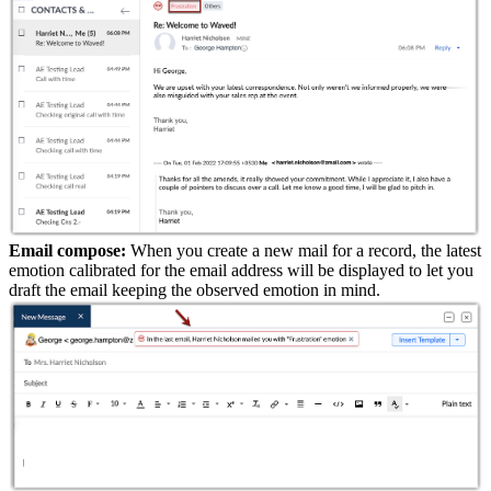
Email compose:
When you create a new mail for a record, the latest
emotion calibrated for the email address will be displayed to let you
draft the email keeping the observed emotion in mind.