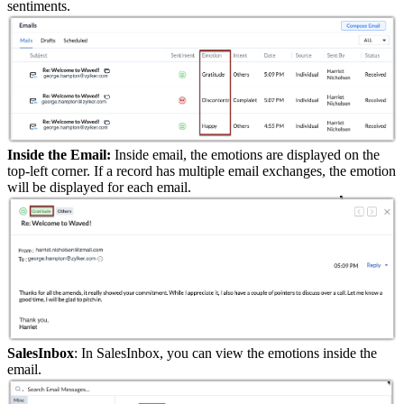
sentiments.
Inside the Email:
Inside email, the emotions are displayed on the
top-left corner. If a record has multiple email exchanges, the emotion
will be displayed for each email.
SalesInbox
: In SalesInbox, you can view the emotions inside the
email.