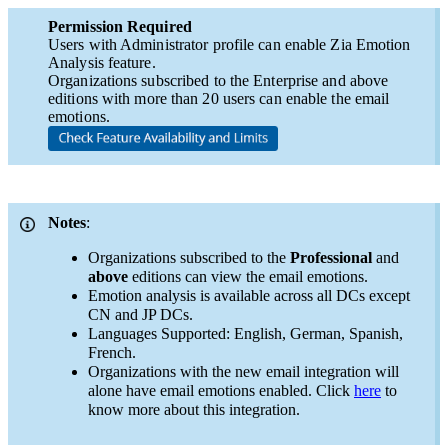
Permission Required
Users with Administrator profile can enable Zia Emotion
Analysis feature.
Organizations subscribed to the Enterprise and above
editions with more than 20 users can enable the email
emotions.
Notes
:
Organizations subscribed to the
Professional
and
above
editions can view the email emotions.
​Emotion analysis is available across all DCs except
CN and JP DCs.
​Languages Supported: English, German, Spanish,
French.
Organizations with the new email integration will
alone have email emotions enabled. Click
here
to
know more about this integration.