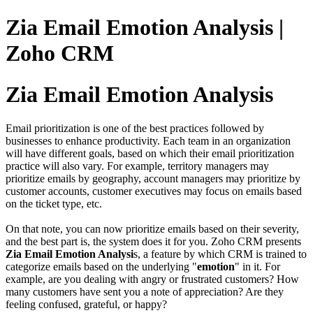
Zia Email Emotion Analysis |
Zoho CRM
Zia Email Emotion Analysis
Email prioritization is one of the best practices followed by
businesses to enhance productivity. Each team in an organization
will have different goals, based on which their email prioritization
practice will also vary. For example, territory managers may
prioritize emails by geography, account managers may prioritize by
customer accounts, customer executives may focus on emails based
on the ticket type, etc.
On that note, you can now prioritize emails based on their severity,
and the best part is, the system does it for you. Zoho CRM presents
Zia Email Emotion Analysi
s, a feature by which CRM is trained to
categorize emails based on the underlying "
emotion
" in it. For
example, are you dealing with angry or frustrated customers? How
many customers have sent you a note of appreciation? Are they
feeling confused, grateful, or happy?