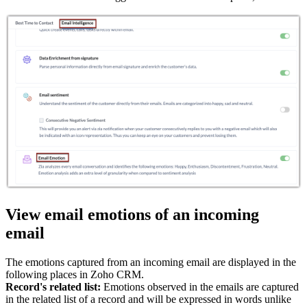
View email emotions of an incoming
email
The emotions captured from an incoming email are displayed in the
following places in Zoho CRM.
Record's related list:
Emotions observed in the emails are captured
in the related list of a record and will be expressed in words unlike