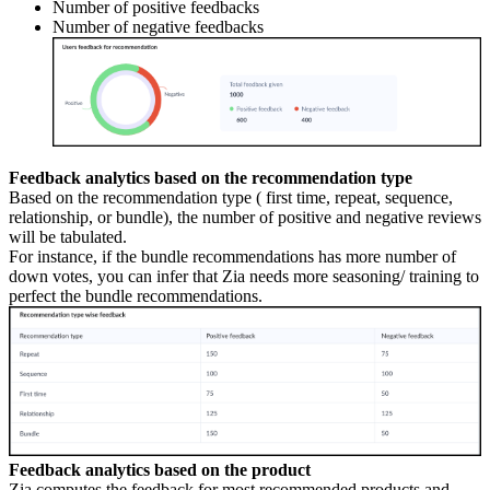
Number of positive feedbacks
Number of negative feedbacks
Feedback analytics based on the recommendation type
Based on the recommendation type ( first time, repeat, sequence,
relationship, or bundle), the number of positive and negative reviews
will be tabulated.
For instance, if the bundle recommendations has more number of
down votes, you can infer that Zia needs more seasoning/ training to
perfect the bundle recommendations.
Feedback analytics based on the product
Zia computes the feedback for most recommended products and