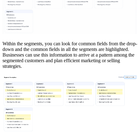
Within the segments, you can look for common fields from the drop-
down and the common fields in all the segments are highlighted.
Businesses can use this information to arrive at a pattern among the
segmented customers and plan efficient marketing or selling
strategies.