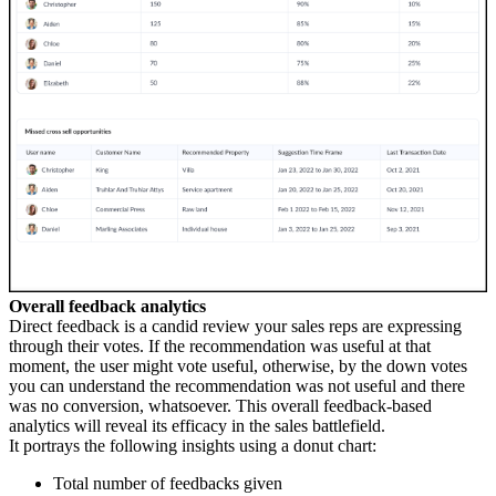
Overall feedback analytics
Direct feedback is a candid review your sales reps are expressing
through their votes. If the recommendation was useful at that
moment, the user might vote useful, otherwise, by the down votes
you can understand the recommendation was not useful and there
was no conversion, whatsoever. This overall feedback-based
analytics will reveal its efficacy in the sales battlefield.
It portrays the following insights using a donut chart:
Total number of feedbacks given