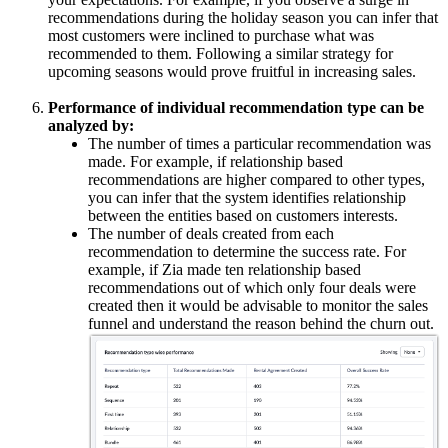
recommendations during the holiday season you can infer that
most customers were inclined to purchase what was
recommended to them. Following a similar strategy for
upcoming seasons would prove fruitful in increasing sales.
Performance of individual recommendation type can be
analyzed by:
The number of times a particular recommendation was
made. For example, if relationship based
recommendations are higher compared to other types,
you can infer that the system identifies relationship
between the entities based on customers interests.
The number of deals created from each
recommendation to determine the success rate. For
example, if Zia made ten relationship based
recommendations out of which only four deals were
created then it would be advisable to monitor the sales
funnel and understand the reason behind the churn out.