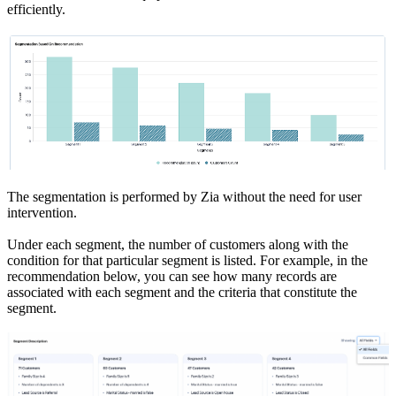
efficiently.
The segmentation is performed by Zia without the need for user
intervention.
Under each segment, the number of customers along with the
condition for that particular segment is listed. For example, in the
recommendation below, you can see how many records are
associated with each segment and the criteria that constitute the
segment.