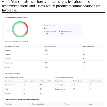
valid. You can also see how your sales reps feel about these
recommendations and assess which product recommendations are
favorable.