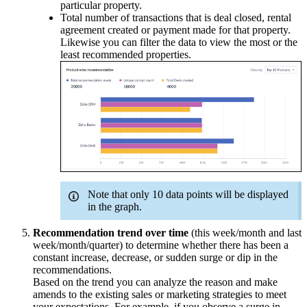
particular property.
Total number of transactions that is deal closed, rental
agreement created or payment made for that property.
Likewise you can filter the data to view the most or the
least recommended properties.
Note that only 10 data points will be displayed
in the graph.
Recommendation trend over time
(this week/month and last
week/month/quarter) to determine whether there has been a
constant increase, decrease, or sudden surge or dip in the
recommendations.
Based on the trend you can analyze the reason and make
amends to the existing sales or marketing strategies to meet
your expectations. For example, if you observe a surge in