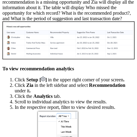
recommendation is a missing opportunity and Zia will display all the
information about it. The table will display Who missed the
opportunity for which record? What is the recommended product?,
and What is the period of suggestion and last transaction date?
To view recommendation analytics
Click
Setup [
]
in the upper right corner of your screen
.
Click
Zia
in the left sidebar and select
Recommendation
under it
.
Click the
Analytics
tab.
Scroll to individual analytics to view the results.
In the respective report, filter to view desired results.