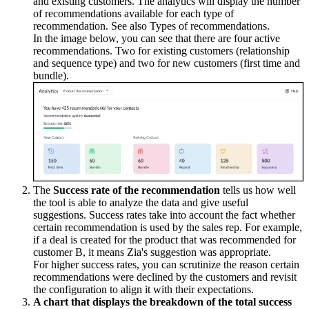
and existing customers. The analytics will display the number
of recommendations available for each type of
recommendation. See also Types of recommendations.
In the image below, you can see that there are four active
recommendations. Two for existing customers (relationship
and sequence type) and two for new customers (first time and
bundle).
The
Success rate of the recommendation
tells us how well
the tool is able to analyze the data and give useful
suggestions. Success rates take into account the fact whether
certain recommendation is used by the sales rep. For example,
if a deal is created for the product that was recommended for
customer B, it means Zia's suggestion was appropriate.
For higher success rates, you can scrutinize the reason certain
recommendations were declined by the customers and revisit
the configuration to align it with their expectations.
A chart that displays the breakdown of the total success