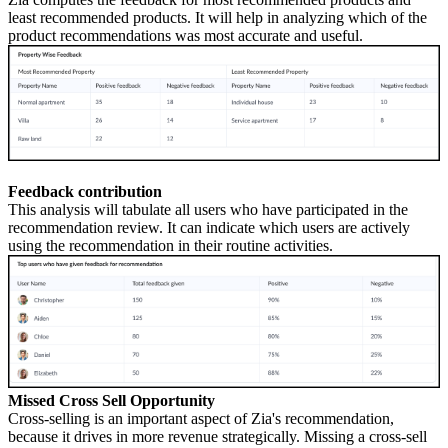
least recommended products. It will help in analyzing which of the
product recommendations was most accurate and useful.
Feedback contribution
This analysis will tabulate all users who have participated in the
recommendation review. It can indicate which users are actively
using the recommendation in their routine activities.
Missed Cross Sell Opportunity
Cross-selling is an important aspect of Zia's recommendation,
because it drives in more revenue strategically. Missing a cross-sell