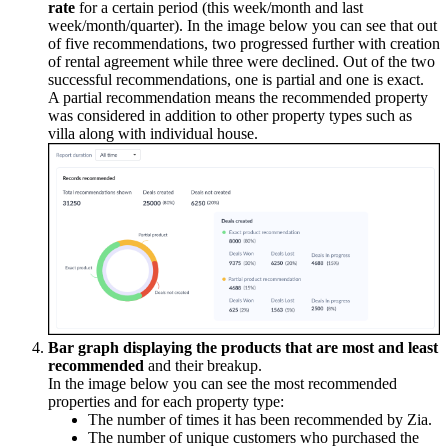
rate
for a certain period (this week/month and last
week/month/quarter). In the image below you can see that out
of five recommendations, two progressed further with creation
of rental agreement while three were declined. Out of the two
successful recommendations, one is partial and one is exact.
A partial recommendation means the recommended property
was considered in addition to other property types such as
villa along with individual house.
Bar graph displaying the products that are most and least
recommended
and their breakup.
In the image below you can see the most recommended
properties and for each property type:
The number of times it has been recommended by Zia.
The number of unique customers who purchased the