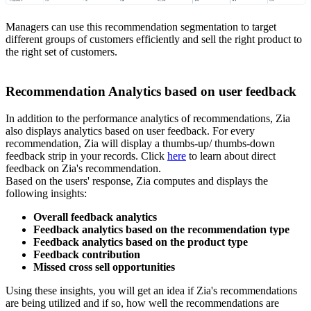
Managers can use this recommendation segmentation to target
different groups of customers efficiently and sell the right product to
the right set of customers.
Recommendation Analytics based on user feedback
In addition to the performance analytics of recommendations, Zia
also displays analytics based on user feedback. For every
recommendation, Zia will display a thumbs-up/ thumbs-down
feedback strip in your records. Click
here
to learn about direct
feedback on Zia's recommendation.
Based on the users' response, Zia computes and displays the
following insights:
Overall feedback analytics
Feedback analytics based on the recommendation type
Feedback analytics based on the product type
Feedback contribution
Missed cross sell opportunities
Using these insights, you will get an idea if Zia's recommendations
are being utilized and if so, how well the recommendations are