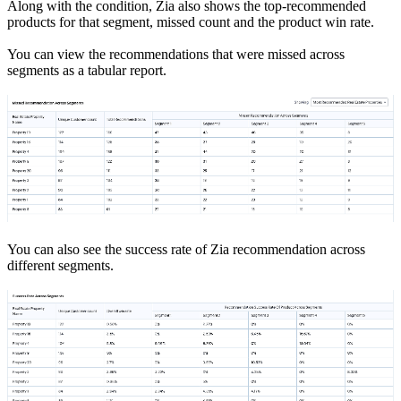
Along with the condition, Zia also shows the top-recommended
products for that segment, missed count and the product win rate.
You can view the recommendations that were missed across
segments as a tabular report.
You can also see the success rate of Zia recommendation across
different segments.