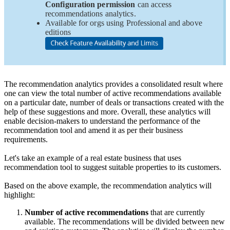
Configuration permission
can access
recommendations analytics.
Available for orgs using Professional and above
editions
The recommendation analytics provides a consolidated result where
one can view the total number of active recommendations available
on a particular date, number of deals or transactions created with the
help of these suggestions and more. Overall, these analytics will
enable decision-makers to understand the performance of the
recommendation tool and amend it as per their business
requirements.
Let's take an example of a real estate business that uses
recommendation tool to suggest suitable properties to its customers.
Based on the above example, the recommendation analytics will
highlight:
Number of active recommendations
that are currently
available. The recommendations will be divided between new