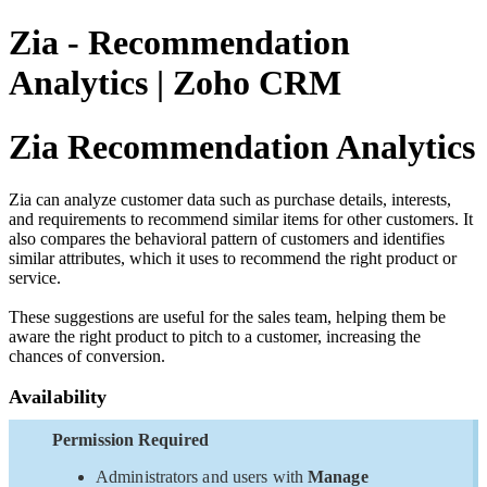
Zia - Recommendation
Analytics | Zoho CRM
Zia Recommendation Analytics
Zia can analyze customer data such as purchase details, interests,
and requirements to recommend similar items for other customers. It
also compares the behavioral pattern of customers and identifies
similar attributes, which it uses to recommend the right product or
service.
These suggestions are useful for the sales team, helping them be
aware the right product to pitch to a customer, increasing the
chances of conversion.
Availability
Permission Required
Administrators and users with
Manage