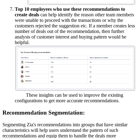
Top 10 employees who use these recommendations to
create deals
can help identify the reason other team members
were unable to proceed with the transactions or why the
customers rejected the suggestion etc. If a member creates less
number of deals out of the recommendation, then further
analysis of customer interest and buying pattern would be
helpful.
These insights can be used to improve the existing
configurations to get more accurate recommendations.
Recommendation Segmentation:
Segmenting Zia's recommendations into groups that have similar
characteristics will help users understand the pattern of such
recommendations and equip them to handle the deals more