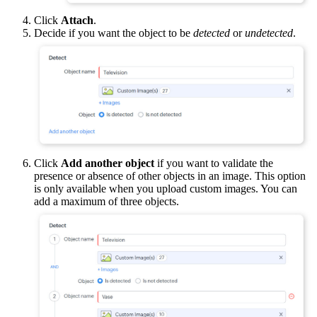
Click
Attach
.
Decide if you want the object to be
detected
or
undetected
.
Click
Add another object
if you want to validate the
presence or absence of other objects in an image. This option
is only available when you upload custom images. You can
add a maximum of three objects.