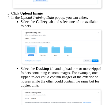
Click
Upload Image
.
In the
Upload Training Data
popup, you can either:
Select the
Gallery
tab and select one of the available
folders.
Select the
Desktop
tab and upload one or more zipped
folders containing custom images. For example, one
zipped folder could contain images of the exterior of
houses while the other could contain the same but for
duplex units.