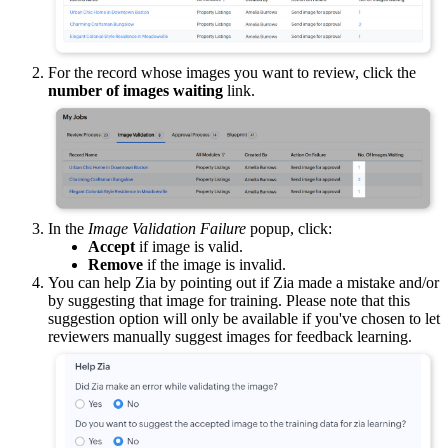
For the record whose images you want to review, click the
number of images waiting
link.
In the
Image Validation Failure
popup, click:
Accept
if image is valid.
Remove
if the image is invalid.
You can help Zia by pointing out if Zia made a mistake and/or
by suggesting that image for training. Please note that this
suggestion option will only be available if you've chosen to let
reviewers manually suggest images for feedback learning.