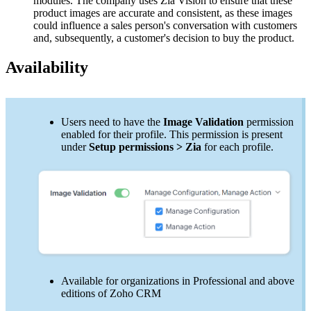
modules. The company uses Zia Vision to ensure that these
product images are accurate and consistent, as these images
could influence a sales person's conversation with customers
and, subsequently, a customer's decision to buy the product.
Availability
Users need to have the
Image Validation
permission
enabled for their profile. This permission is present
under
Setup permissions > Zia
for each profile.
Available for organizations in Professional and above
editions of Zoho CRM