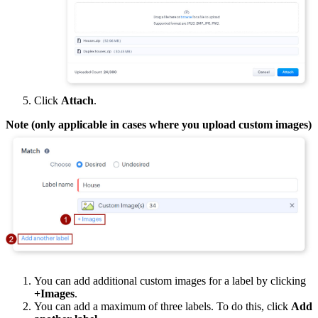
Click
Attach
.
Note (only applicable in cases where you upload custom images)
You can add additional custom images for a label by clicking
+Images
.
You can add a maximum of three labels. To do this, click
Add