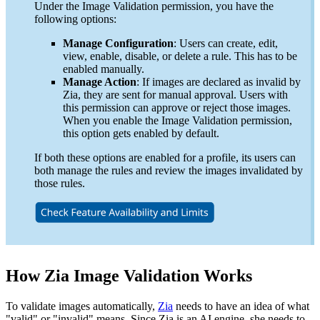
Under the Image Validation permission, you have the
following options:
Manage Configuration
: Users can create, edit,
view, enable, disable, or delete a rule. This has to be
enabled manually.
Manage Action
: If images are declared as invalid by
Zia, they are sent for manual approval. Users with
this permission can approve or reject those images.
When you enable the Image Validation permission,
this option gets enabled by default.
If both these options are enabled for a profile, its users can
both manage the rules and review the images invalidated by
those rules.
How Zia Image Validation Works
To validate images automatically,
Zia
needs to have an idea of what
"valid" or "invalid" means. Since Zia is an AI engine, she needs to