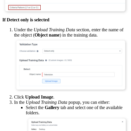
If Detect only is selected
Under the
Upload Training Data
section, enter the name of
the object (
Object name
) in the training data.
Click
Upload Image
.
In the
Upload Training Data
popup, you can either:
Select the
Gallery
tab and select one of the available
folders.