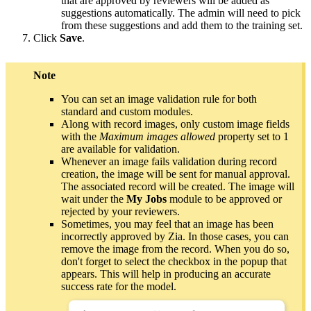
that are approved by reviewers will be added as
suggestions automatically. The admin will need to pick
from these suggestions and add them to the training set.
Click
Save
.
Note
You can set an image validation rule for both
standard and custom modules.
Along with record images, only custom image fields
with the
Maximum images allowed
property set to 1
are available for validation.
Whenever an image fails validation during record
creation, the image will be sent for manual approval.
The associated record will be created. The image will
wait under the
My Jobs
module to be approved or
rejected by your reviewers.
Sometimes, you may feel that an image has been
incorrectly approved by Zia. In those cases, you can
remove the image from the record. When you do so,
don't forget to select the checkbox in the popup that
appears. This will help in producing an accurate
success rate for the model.