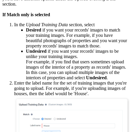
section.
If Match only is selected
In the
Upload Training Data
section, select
Desired
if you want your records' images to match
your training images. For example, if you have
beautiful photographs of properties and you want your
property records' images to match those.
Undesired
if you want your records' images to be
unlike your training images.
For example, if you find that users sometimes upload
images of the interior of a property as records' images.
In this case, you can upload multiple images of the
interiors of properties and select
Undesired
.
Enter the label name for the set of training images that you're
going to upload. For example, if you're uploading images of
houses, then the label would be 'House'.