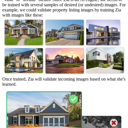
be trained with several samples of desired (or undesired) images. For
example, we could validate property listing images by training Zia
with images like these:
Once trained, Zia will validate incoming images based on what she's
learned.