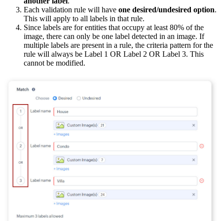
another label
.
Each validation rule will have
one desired/undesired option
.
This will apply to all labels in that rule.
Since labels are for entities that occupy at least 80% of the
image, there can only be one label detected in an image. If
multiple labels are present in a rule, the criteria pattern for the
rule will always be Label 1 OR Label 2 OR Label 3. This
cannot be modified.