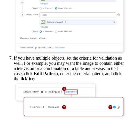
If you have multiple objects, set the criteria for validation as
well. For example, you may want the image to contain either
a television or a combination of a table and a vase. In that
case, click
Edit Pattern
, enter the criteria pattern, and click
the
tick
icon.