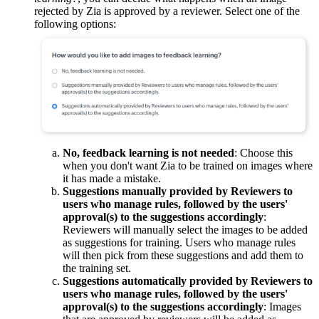
rejected by Zia is approved by a reviewer. Select one of the
following options:
No, feedback learning is not needed
: Choose this
when you don't want Zia to be trained on images where
it has made a mistake.
Suggestions manually provided by Reviewers to
users who manage rules, followed by the users'
approval(s) to the suggestions accordingly
:
Reviewers will manually select the images to be added
as suggestions for training. Users who manage rules
will then pick from these suggestions and add them to
the training set.
Suggestions automatically provided by Reviewers to
users who manage rules, followed by the users'
approval(s) to the suggestions accordingly
: Images