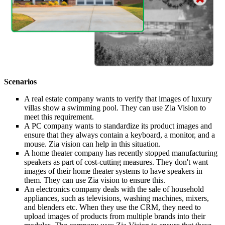
Scenarios
A real estate company wants to verify that images of luxury
villas show a swimming pool. They can use Zia Vision to
meet this requirement.
A PC company wants to standardize its product images and
ensure that they always contain a keyboard, a monitor, and a
mouse. Zia vision can help in this situation.
A home theater company has recently stopped manufacturing
speakers as part of cost-cutting measures. They don't want
images of their home theater systems to have speakers in
them. They can use Zia vision to ensure this.
An electronics company deals with the sale of household
appliances, such as televisions, washing machines, mixers,
and blenders etc. When they use the CRM, they need to
upload images of products from multiple brands into their