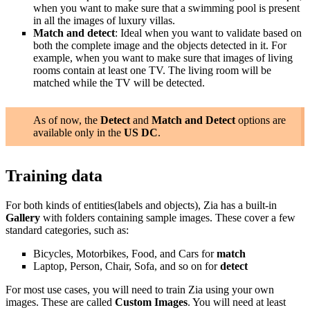
when you want to make sure that a swimming pool is present
in all the images of luxury villas.
Match and detect
: Ideal when you want to validate based on
both the complete image and the objects detected in it. For
example, when you want to make sure that images of living
rooms contain at least one TV. The living room will be
matched while the TV will be detected.
As of now, the
Detect
and
Match and Detect
options are
available only in the
US DC
.
Training data
For both kinds of entities(labels and objects), Zia has a built-in
Gallery
with folders containing sample images. These cover a few
standard categories, such as:
Bicycles, Motorbikes, Food, and Cars for
match
Laptop, Person, Chair, Sofa, and so on for
detect
For most use cases, you will need to train Zia using your own
images. These are called
Custom Images
. You will need at least