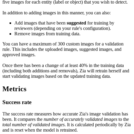
five images for each entity (label or object) that you wish to detect.
In addition to adding images in this manner, you can also:
Add images that have been
suggested
for training by
reviewers (depending on your rule's configuration).
Remove images from training data.
You can have a maximum of 300 custom images for a validation
rule. This includes the uploaded images, suggested images, and
approved images.
Once there has been a change of at least 40% in the training data
(including both additions and removals), Zia will retrain herself and
start validating images based on the updated training data.
Metrics
Success rate
The success rate measures how accurate Zia's image validation has
been. It compares the
number of accurately validated images
to the
total number of validated images
. It is calculated periodically by Zia
and is reset when the model is retrained.