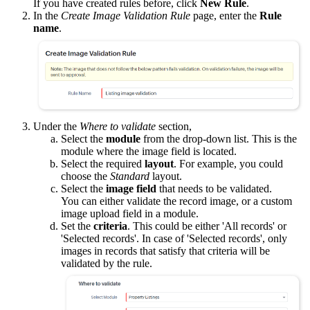
If you have created rules before, click
New Rule
.
In the
Create Image Validation Rule
page, enter the
Rule
name
.
Under the
Where to validate
section,
Select the
module
from the drop-down list. This is the
module where the image field is located.
Select the required
layout
. For example, you could
choose the
Standard
layout.
Select the
image field
that needs to be validated.
You can either validate the record image, or a custom
image upload field in a module.
Set the
criteria
. This could be either 'All records' or
'Selected records'. In case of 'Selected records', only
images in records that satisfy that criteria will be
validated by the rule.