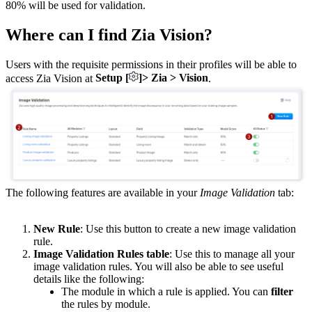
80% will be used for validation.
Where can I find Zia Vision?
Users with the requisite permissions in their profiles will be able to
access Zia Vision at
Setup [
]> Zia > Vision
.
The following features are available in your
Image Validation
tab:
New Rule
: Use this button to create a new image validation
rule.
Image Validation Rules table
: Use this to manage all your
image validation rules. You will also be able to see useful
details like the following:
The module in which a rule is applied. You can
filter
the rules by module.