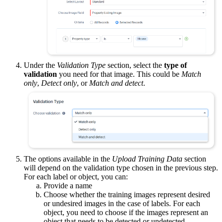
Under the
Validation Type
section, select the
type of
validation
you need for that image. This could be
Match
only
,
Detect only
, or
Match and detect
.
The options available in the
Upload Training Data
section
will depend on the validation type chosen in the previous step.
For each label or object, you can:
Provide a name
Choose whether the training images represent desired
or undesired images in the case of labels. For each
object, you need to choose if the images represent an
object that needs to be detected or undetected.