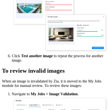
Click
Test another image
to repeat the process for another
image.
To review invalid images
When an image is invalidated by Zia, it is moved to the My Jobs
module for manual review. To review these images:
Navigate to
My Jobs
> Image Validation
.