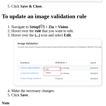
Click
Save & Close
.
To update an image validation rule
Navigate to
Setup
[
]
> Zia > Vision
.
Hover over the
rule
that you want to edit.
Hover over the
(...)
icon and select
Edit
.
Make the necessary changes.
Click
Save
.
Note