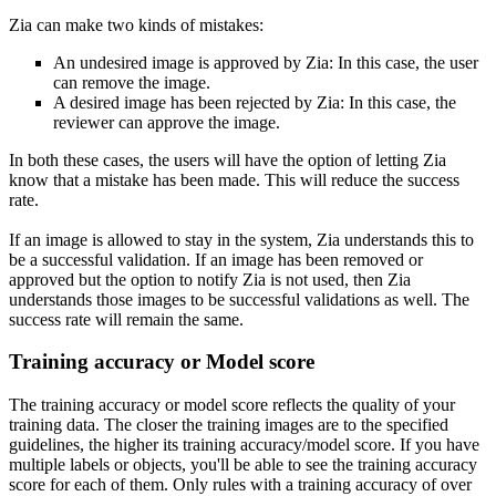
Zia can make two kinds of mistakes:
An undesired image is approved by Zia: In this case, the user
can remove the image.
A desired image has been rejected by Zia: In this case, the
reviewer can approve the image.
In both these cases, the users will have the option of letting Zia
know that a mistake has been made. This will reduce the success
rate.
If an image is allowed to stay in the system, Zia understands this to
be a successful validation. If an image has been removed or
approved but the option to notify Zia is not used, then Zia
understands those images to be successful validations as well. The
success rate will remain the same.
Training accuracy or Model score
The training accuracy or model score reflects the quality of your
training data. The closer the training images are to the specified
guidelines, the higher its training accuracy/model score. If you have
multiple labels or objects, you'll be able to see the training accuracy
score for each of them. Only rules with a training accuracy of over