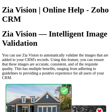
Zia Vision | Online Help - Zoho
CRM
Zia Vision — Intelligent Image
Validation
You can use Zia Vision to automatically validate the images that are
added to your CRM's records. Using this feature, you can ensure
that these images are accurate, consistent, and of the requisite
quality. This has multiple benefits, ranging from adhering to
guidelines to providing a positive experience for all users of your
CRM.