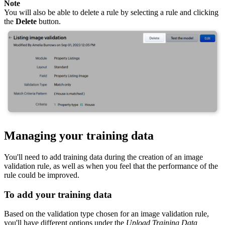
Note
You will also be able to delete a rule by selecting a rule and clicking
the
Delete
button.
Managing your training data
You'll need to add training data during the creation of an image
validation rule, as well as when you feel that the performance of the
rule could be improved.
To add your training data
Based on the validation type chosen for an image validation rule,
you'll have different options under the
Upload Training Data