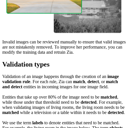
Invalid images can be reviewed manually to ensure that valid images
are not mistakenly removed. To improve her performance, you can
modify the training data and retrain Zia.
Validation types
Validation of an image happens through the creation of an
image
validation rule
. For each rule, Zia can
match
,
detect
, or
match
and detect
entities in incoming images for one image field.
Entities that take up over 80% of the image need to be
matched
,
while those under that threshold need to be
detected
. For example,
when validating images of living rooms, the living room needs to be
matched
while a television or a table within it needs to be
detected
.
We use the term
labels
to denote entities that need to be matched.
For example, the living room in the image below. The term
objects