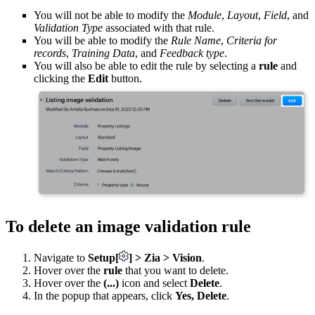
You will not be able to modify the
Module
,
Layout
,
Field
, and
Validation Type
associated with that rule.
You will be able to modify the
Rule Name
,
Criteria for
records
,
Training Data
, and
Feedback type
.
You will also be able to edit the rule by selecting a
rule
and
clicking the
Edit
button.
To delete an image validation rule
Navigate to
Setup
[
]
> Zia > Vision
.
Hover over the
rule
that you want to delete.
Hover over the
(...)
icon and select
Delete
.
In the popup that appears, click
Yes, Delete
.