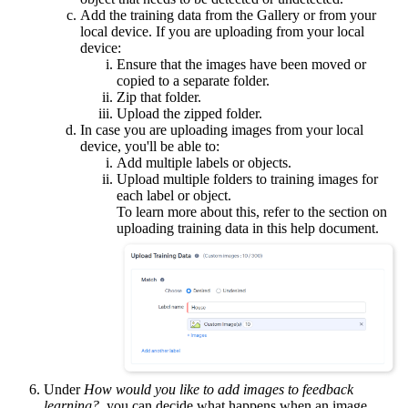
Add the training data from the Gallery or from your
local device. If you are uploading from your local
device:
Ensure that the images have been moved or
copied to a separate folder.
Zip that folder.
Upload the zipped folder.
In case you are uploading images from your local
device, you'll be able to:
Add multiple labels or objects.
Upload multiple folders to training images for
each label or object.
To learn more about this, refer to the section on
uploading training data in this help document.
Under
How would you like to add images to feedback
learning?
, you can decide what happens when an image