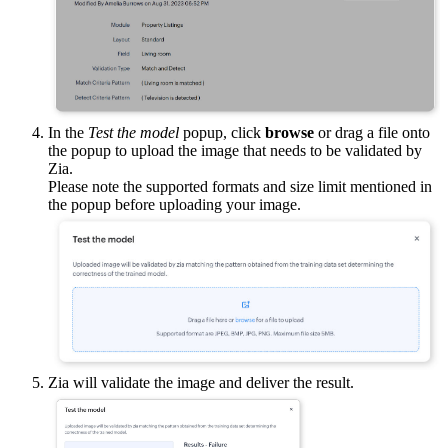
In the
Test the model
popup, click
browse
or drag a file onto
the popup to upload the image that needs to be validated by
Zia.
Please note the supported formats and size limit mentioned in
the popup before uploading your image.
Zia will validate the image and deliver the result.