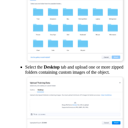
Select the
Desktop
tab and upload one or more zipped
folders containing custom images of the object.