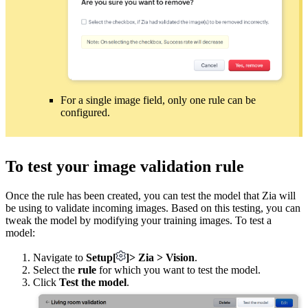
For a single image field, only one rule can be
configured.
To test your image validation rule
Once the rule has been created, you can test the model that Zia will
be using to validate incoming images. Based on this testing, you can
tweak the model by modifying your training images. To test a
model:
Navigate to
Setup
[
]
> Zia > Vision
.
Select the
rule
for which you want to test the model.
Click
Test the model
.