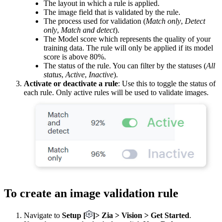
The layout in which a rule is applied.
The image field that is validated by the rule.
The process used for validation (
Match only
,
Detect
only
,
Match and detect
).
The Model score which represents the quality of your
training data. The rule will only be applied if its model
score is above 80%.
The status of the rule. You can filter by the statuses (
All
status
,
Active
,
Inactive
).
Activate or deactivate a rule
: Use this to toggle the status of
each rule. Only active rules will be used to validate images.
To create an image validation rule
Navigate to
Setup
[
]
> Zia > Vision > Get Started
.