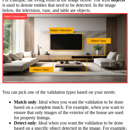
is used to denote entities that need to be detected. In the image
below, the television, vase, and table are objects.
You can pick one of the validation types based on your needs:
Match only
: Ideal when you want the validation to be done
based on a complete match. For example, when you want to
ensure that only images of the exterior of the house are used
for property listings.
Detect only
: Ideal when you want the validation to be done
based on a specific object detected in the image. For example,