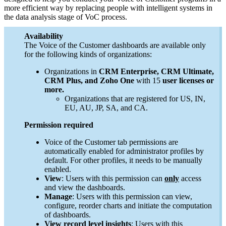
more efficient way by replacing people with intelligent systems in
the data analysis stage of VoC process.
Availability
The Voice of the Customer dashboards are available only
for the following kinds of organizations:
Organizations in
CRM Enterprise, CRM Ultimate,
CRM Plus, and Zoho One
with 15
user licenses or
more.
Organizations that are registered for US, IN,
EU, AU, JP, SA, and CA.
Permission required
Voice of the Customer tab permissions are
automatically enabled for administrator profiles by
default. For other profiles, it needs to be manually
enabled.
View
: Users with this permission can
only
access
and view the dashboards.
Manage
: Users with this permission can view,
configure, reorder charts and initiate the computation
of dashboards.
View record level insights
: Users with this