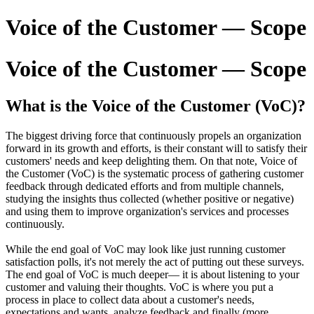
Voice of the Customer — Scope
Voice of the Customer — Scope
What is the Voice of the Customer (VoC)?
The biggest driving force that continuously propels an organization
forward in its growth and efforts, is their constant will to satisfy their
customers' needs and keep delighting them. On that note, Voice of
the Customer (VoC) is the systematic process of gathering customer
feedback through dedicated efforts and from multiple channels,
studying the insights thus collected (whether positive or negative)
and using them to improve organization's services and processes
continuously.
While the end goal of VoC may look like just running customer
satisfaction polls, it's not merely the act of putting out these surveys.
The end goal of VoC is much deeper— it is about listening to your
customer and valuing their thoughts. VoC is where you put a
process in place to collect data about a customer's needs,
expectations and wants, analyze feedback and finally (more