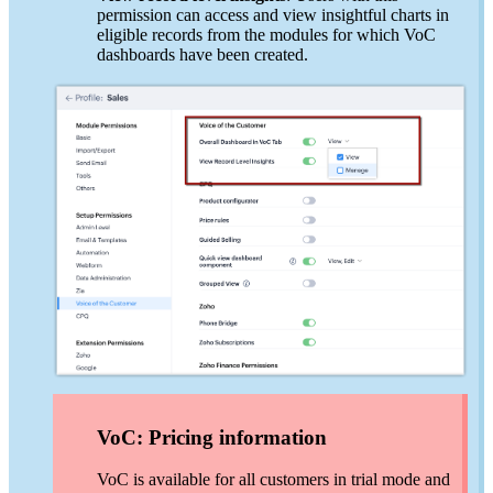
permission can access and view insightful charts in
eligible records from the modules for which VoC
dashboards have been created.
VoC: Pricing information
VoC is available for all customers in trial mode and