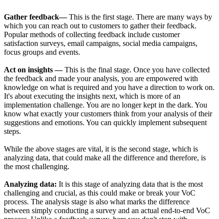
Gather feedback—
This is the first stage. There are many ways by
which you can reach out to customers to gather their feedback.
Popular methods of collecting feedback include customer
satisfaction surveys, email campaigns, social media campaigns,
focus groups and events.
Act on insights —
This is the final stage. Once you have collected
the feedback and made your analysis, you are empowered with
knowledge on what is required and you have a direction to work on.
It's about executing the insights next, which is more of an
implementation challenge. You are no longer kept in the dark. You
know what exactly your customers think from your analysis of their
suggestions and emotions. You can quickly implement subsequent
steps.
While the above stages are vital, it is the second stage, which is
analyzing data, that could make all the difference and therefore, is
the most challenging.
Analyzing data:
It is this stage of analyzing data that is the most
challenging and crucial, as this could make or break your VoC
process. The analysis stage is also what marks the difference
between simply conducting a survey and an actual end-to-end VoC