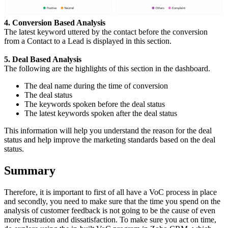
4. Conversion Based Analysis
The latest keyword uttered by the contact before the conversion
from a Contact to a Lead is displayed in this section.
5. Deal Based Analysis
The following are the highlights of this section in the dashboard.
The deal name during the time of conversion
The deal status
The keywords spoken before the deal status
The latest keywords spoken after the deal status
This information will help you understand the reason for the deal
status and help improve the marketing standards based on the deal
status.
Summary
Therefore, it is important to first of all have a VoC process in place
and secondly, you need to make sure that the time you spend on the
analysis of customer feedback is not going to be the cause of even
more frustration and dissatisfaction. To make sure you act on time,