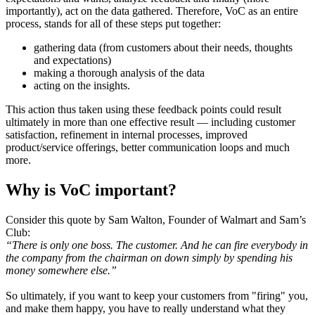
importantly), act on the data gathered. Therefore, VoC as an entire
process, stands for all of these steps put together:
gathering data (from customers about their needs, thoughts
and expectations)
making a thorough analysis of the data
acting on the insights.
This action thus taken using these feedback points could result
ultimately in more than one effective result — including customer
satisfaction, refinement in internal processes, improved
product/service offerings, better communication loops and much
more.
Why is VoC important?
Consider this quote by Sam Walton, Founder of Walmart and Sam’s
Club:
“There is only one boss. The customer. And he can fire everybody in
the company from the chairman on down simply by spending his
money somewhere else.”
So ultimately, if you want to keep your customers from "firing" you,
and make them happy, you have to really understand what they