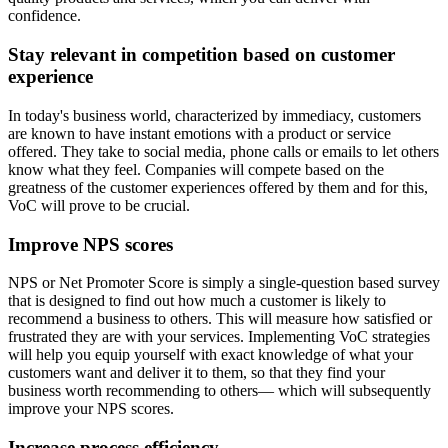
confidence.
Stay relevant in competition based on customer
experience
In today's business world, characterized by immediacy, customers
are known to have instant emotions with a product or service
offered. They take to social media, phone calls or emails to let others
know what they feel. Companies will compete based on the
greatness of the customer experiences offered by them and for this,
VoC will prove to be crucial.
Improve NPS scores
NPS or Net Promoter Score is simply a single-question based survey
that is designed to find out how much a customer is likely to
recommend a business to others. This will measure how satisfied or
frustrated they are with your services. Implementing VoC strategies
will help you equip yourself with exact knowledge of what your
customers want and deliver it to them, so that they find your
business worth recommending to others— which will subsequently
improve your NPS scores.
Increase process efficiency