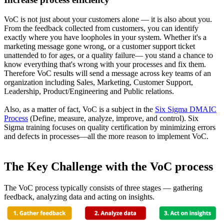
VoC is not just about your customers alone — it is also about you.
From the feedback collected from customers, you can identify
exactly where you have loopholes in your system. Whether it's a
marketing message gone wrong, or a customer support ticket
unattended to for ages, or a quality failure— you stand a chance to
know everything that's wrong with your processes and fix them.
Therefore VoC results will send a message across key teams of an
organization including Sales, Marketing, Customer Support,
Leadership, Product/Engineering and Public relations.
Also, as a matter of fact, VoC is a subject in the
Six Sigma DMAIC
Process
(Define, measure, analyze, improve, and control). Six
Sigma training focuses on quality certification by minimizing errors
and defects in processes—all the more reason to implement VoC.
The Key Challenge with the VoC process
The VoC process typically consists of three stages — gathering
feedback, analyzing data and acting on insights.