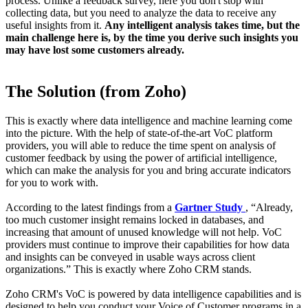
process. Unlike a feedback survey, here you don't stop with
collecting data, but you need to analyze the data to receive any
useful insights from it.
Any intelligent analysis takes time, but the
main challenge here is, by the time you derive such insights you
may have lost some customers already.
The Solution (from Zoho)
This is exactly where data intelligence and machine learning come
into the picture. With the help of state-of-the-art VoC platform
providers, you will able to reduce the time spent on analysis of
customer feedback by using the power of artificial intelligence,
which can make the analysis for you and bring accurate indicators
for you to work with.
According to the latest findings from a
Gartner Study
, “Already,
too much customer insight remains locked in databases, and
increasing that amount of unused knowledge will not help. VoC
providers must continue to improve their capabilities for how data
and insights can be conveyed in usable ways across client
organizations.” This is exactly where Zoho CRM stands.
Zoho CRM's VoC is powered by data intelligence capabilities and is
designed to help you conduct your Voice of Customer programs in a