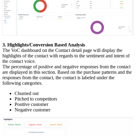
3. Highlights/Conversion Based Analysis
The VoC dashboard on the Contact detail page will display the
highlights of the contact with regards to the sentiment and intent of
the contact voice.
The percentage of positive and negative responses from the contact
are displayed in this section. Based on the purchase patterns and the
responses from the contact, the contact is labeled under the
following categories.
Churned out
Pitched to competitors
Positive customer
Negative customer