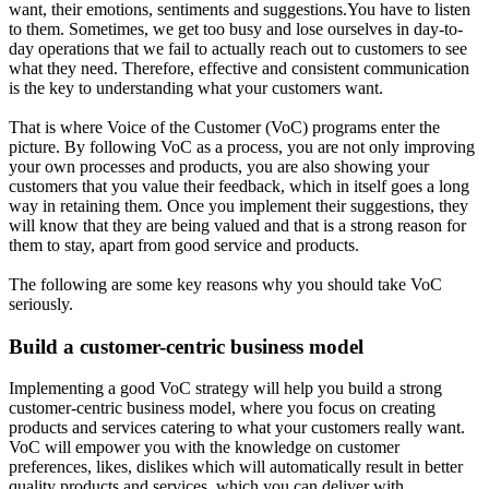
want, their emotions, sentiments and suggestions.You have to listen
to them. Sometimes, we get too busy and lose ourselves in day-to-
day operations that we fail to actually reach out to customers to see
what they need. Therefore, effective and consistent communication
is the key to understanding what your customers want.
That is where Voice of the Customer (VoC) programs enter the
picture. By following VoC as a process, you are not only improving
your own processes and products, you are also showing your
customers that you value their feedback, which in itself goes a long
way in retaining them. Once you implement their suggestions, they
will know that they are being valued and that is a strong reason for
them to stay, apart from good service and products.
The following are some key reasons why you should take VoC
seriously.
Build a customer-centric business model
Implementing a good VoC strategy will help you build a strong
customer-centric business model, where you focus on creating
products and services catering to what your customers really want.
VoC will empower you with the knowledge on customer
preferences, likes, dislikes which will automatically result in better
quality products and services, which you can deliver with