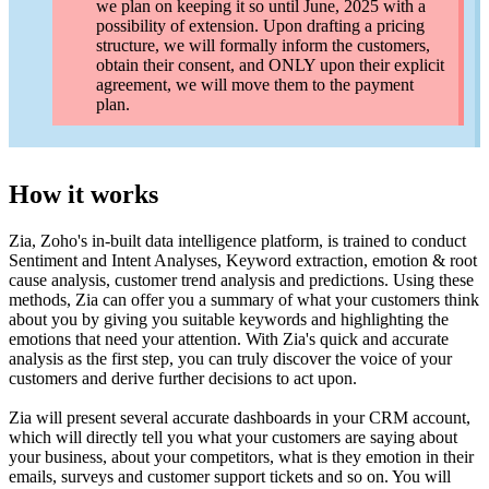
we plan on keeping it so until June, 2025 with a
possibility of extension. Upon drafting a pricing
structure, we will formally inform the customers,
obtain their consent, and ONLY upon their explicit
agreement, we will move them to the payment
plan.
How it works
Zia, Zoho's in-built data intelligence platform, is trained to conduct
Sentiment and Intent Analyses, Keyword extraction, emotion & root
cause analysis, customer trend analysis and predictions. Using these
methods, Zia can offer you a summary of what your customers think
about you by giving you suitable keywords and highlighting the
emotions that need your attention. With Zia's quick and accurate
analysis as the first step, you can truly discover the voice of your
customers and derive further decisions to act upon.
Zia will present several accurate dashboards in your CRM account,
which will directly tell you what your customers are saying about
your business, about your competitors, what is they emotion in their
emails, surveys and customer support tickets and so on. You will