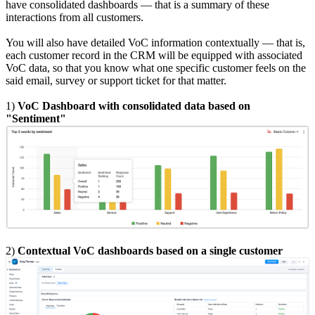
have consolidated dashboards — that is a summary of these
interactions from all customers.
You will also have detailed VoC information contextually — that is,
each customer record in the CRM will be equipped with associated
VoC data, so that you know what one specific customer feels on the
said email, survey or support ticket for that matter.
1)
VoC Dashboard with consolidated data based on
"Sentiment"
2)
Contextual VoC dashboards based on a single customer