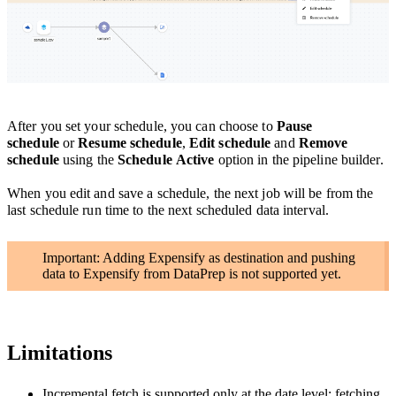
After you set your schedule, you can choose to
Pause
schedule
or
Resume schedule
,
Edit schedule
and
Remove
schedule
using the
Schedule Active
option in the pipeline builder.
When you edit and save a schedule, the next job will be from the
last schedule run time to the next scheduled data interval.
Important: Adding Expensify as destination and pushing
data to Expensify from DataPrep is not supported yet.
Limitations
Incremental fetch is supported only at the date level; fetching