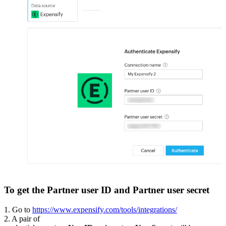
To get the Partner user ID and Partner user secret
1. Go to
https://www.expensify.com/tools/integrations/
2. A pair of