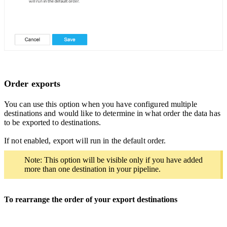
Order exports
You can use this option when you have configured multiple
destinations and would like to determine in what order the data has
to be exported to destinations.
If not enabled, export will run in the default order.
Note: This option will be visible only if you have added
more than one destination in your pipeline.
To rearrange the order of your export destinations