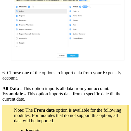
6. Choose one of the options to import data from your Expensify
account.
All Data
- This option imports all data from your account.
From date
- This option imports data from a specific date till the
current date.
Note: The
From date
option is available for the following
modules. For modules that do not support this option, all
data will be imported.
Reports