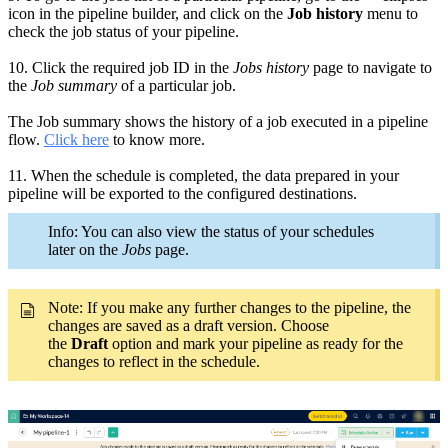
icon in the pipeline builder
, and click on the
Job history
menu to
check the job status of your pipeline.
10.
Click the required
job ID in the
Jobs history
page
to navigate to
the
Job summary
of a particular job.
The Job summary shows the history of a job executed in a pipeline
flow.
Click here
to know more.
11.
When the schedule is completed, the data prepared in your
pipeline will be exported to the configured destinations.
Info: You can also view the status of your schedules
later on the
Jobs
page.
Note: If you make any
further
changes to the pipeline,
the
changes are saved as a draft version. Choose
the
Draft
option and mark your pipeline as ready for the
changes to reflect in the schedule.