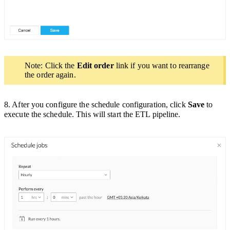
Note: Click the
Edit order
link if you want to rearrange
the order again.
8. After you configure the schedule configuration, click
Save
to
execute the schedule. This will start the ETL pipeline.