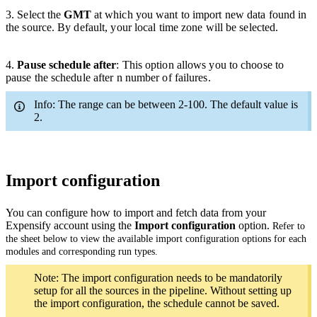
3
. Select the
GMT
at which you want to import new data found in
the source. By default, your local time zone will be selected.
4.
Pause schedule after
:
This option allows you to
choose
to
pause the schedule after n number of failures.
Info: The range can be between 2-100. The default value is
2.
Import configuration
You can configure how to import and fetch data from your
Expensify account using the
Import configuration
option.
Refer to
the sheet below to view the available import configuration options for each
modules and corresponding run types.
Note: The import configuration needs to be mandatorily
setup for all the sources in the pipeline. Without setting up
the import configuration, the schedule cannot be saved.