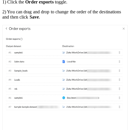
1) Click the
Order exports
toggle.
2) You can drag and drop to change the order of the destinations
and then click
Save
.