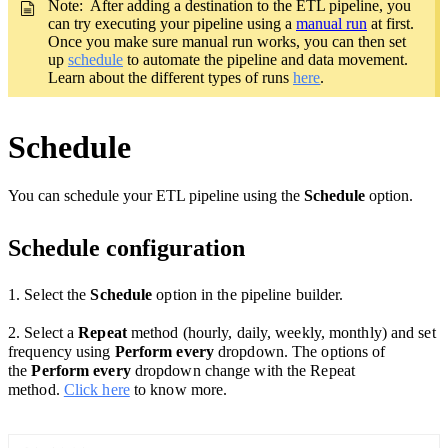
Note: After adding a destination to the ETL pipeline, you
can try executing your pipeline using a
manual run
at first.
Once you make sure manual run works, you can then set
up
schedule
to automate the pipeline and data movement.
Learn about the different types of runs
here
.
Schedule
You can schedule your ETL pipeline using the
Schedule
option.
Schedule configuration
1. Select the
Schedule
option
in the pipeline builder.
2. Select a
Repeat
method (hourly, daily, weekly, monthly) and set
frequency using
Perform every
dropdown. The options of
the
Perform every
dropdown change with the Repeat
method.
Click here
to know more.