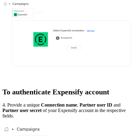
To authenticate Expensify account
4. Provide a unique
Connection name
,
Partner user ID
and
Partner user secret
of your Expensify account in the respective
fields.