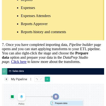
Expenses
Expenses Attendees
Reports Approver
Reports history and comments
7. Once you have completed importing data,
Pipeline builder
page
opens and you can start applying transforms to your ETL pipeline.
You can also right-click the stage and choose the
Prepare
data
option and prepare your data in the
DataPrep Studio
page.
Click here
to know more about the transforms.