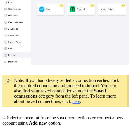
Note: If you had already added a connection earlier, click
the required connection and proceed to import. You can
also find your saved connections under the
Saved
connections
category from the left pane. To learn more
about Saved connections, click
here
.
3. Select an account from the saved connections or connect a new
account using
Add new
option.