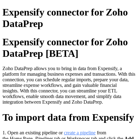
Expensify connector for Zoho
DataPrep
Expensify connector for Zoho
DataPrep [BETA]
Zoho DataPrep allows you to bring in data from Expensify, a
platform for managing business expenses and transactions. With this
connection, you can schedule regular imports, prepare your data,
streamline expense workflows, and gain valuable financial
insights. With this connector, you can streamline your ETL
workflows, enable smooth data movement, and simplify data
integration between Expensify and Zoho DataPrep.
To import data from Expensify
1.
Open an existing pipeline or
c
reate a pipeline
from
the
Home
Page,
Pipelines
tab or
Workspaces
tab and click the
Add