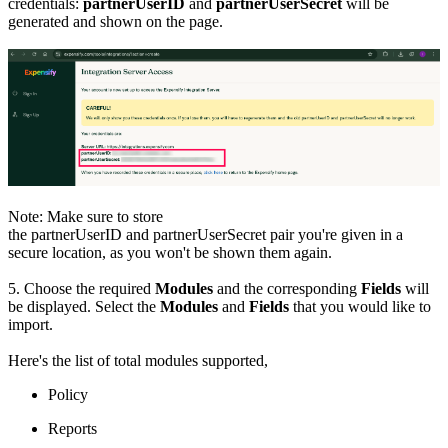
credentials:
partnerUserID
and
partnerUserSecret
will be
generated and shown on the page.
Note: Make sure to store
the partnerUserID and partnerUserSecret pair you're given in a
secure location, as you won't be shown them again.
5. Choose the required
Modules
and the corresponding
Fields
will
be displayed. Select the
Modules
and
Fields
that you would like to
import.
Here's the list of total modules supported,
Policy
Reports