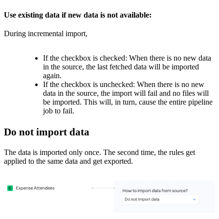
Use existing data if new data is not available:
During incremental import,
If the checkbox is checked: When there is no new data
in the source, the last fetched data will be imported
again.
If the checkbox is unchecked:
When there is no new
data in the source, t
he import will fail and no files will
be imported. This will, in turn, cause the entire pipeline
job to fail.
Do not import data
The data is imported only once. The second time, the rules get
applied to the same data and get exported.