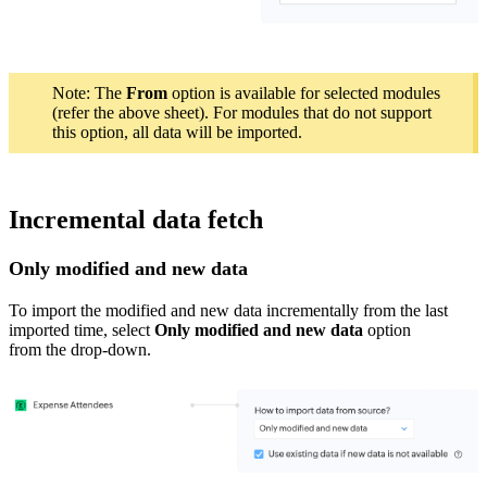
Note: The
From
option is available for selected modules
(refer the above sheet). For modules that do not support
this option, all data will be imported.
Incremental data fetch
Only modified and
new
data
To import
the
modified and new data
incrementally
from the last
imported time
, select
Only
modified and
new
data
option
from the drop-down.