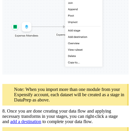
Note: When you import more than one module from your
Expensify account, each dataset will be created as a stage in
DataPrep as above.
8. Once you are done creating your data flow and applying
necessary transforms in your stages, you can right-click a stage
and
add a destination
to complete your data flow.