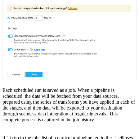
Each scheduled run is saved as a job. When a pipeline is
scheduled, the data will be fetched from your data sources,
prepared using the series of transforms you have appli
ed in each of
the stages, and then data will be exported to your destination
through seamless data integration at
regular intervals.
This
complete process is captured in the job history.
9. To go to the jobs list of a particular pipeline,
go to the
ellipses