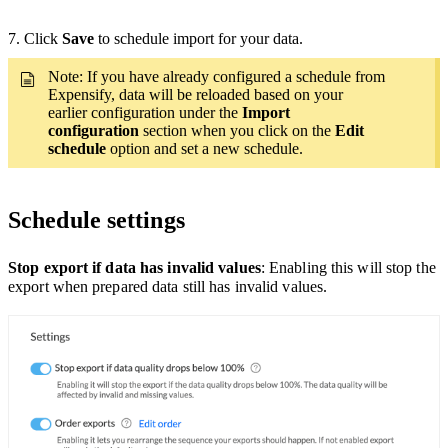
7. Click
Save
to schedule import for your data.
Note: If you have already configured a schedule from
Expensify, data will be reloaded based on your
earlier configuration under the
Import
configuration
section when you click on the
Edit
schedule
option and set a new schedule.
Schedule settings
Stop export if data has invalid values
: Enabling this will stop the
export when prepared data still has invalid values.