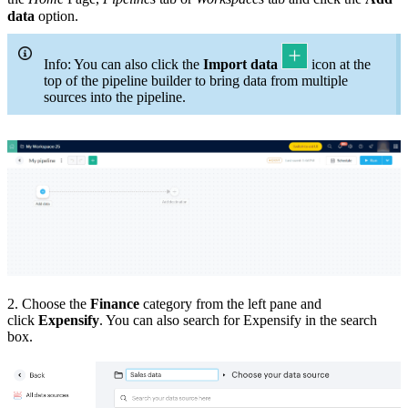
data
option.
Info: You can also click the
Import data
icon at the
top of the pipeline builder to bring data from multiple
sources into the pipeline.
2. Choose the
Finance
category from the left pane and
click
Expensify
. You can also search for Expensify in the search
box.