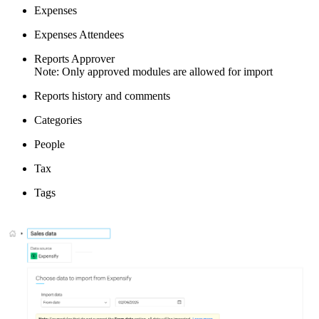
Expenses
Expenses Attendees
Reports Approver
Note: Only approved modules are allowed for import
Reports history and comments
Categories
People
Tax
Tags