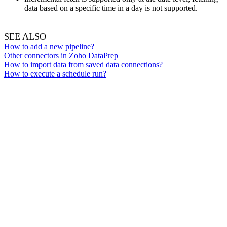
data based on a specific time in a day is not supported.
SEE ALSO
How to add a new p
ipeline?
Other connectors in Zoho DataPrep
How to import data from saved data connections?
How to execute a schedule run?