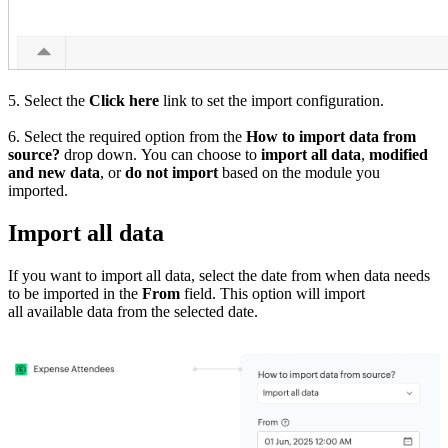
5. Select the
Click here
link to set the import configuration.
6. Select the required option from the
How to import data from
source?
drop down. You can choose to
import all data
,
modified
and new data
, or
do not import
based on the module you
imported.
Import all data
If you want to import all data, select the date from when data needs
to be imported in the
From
field. This option will import
all available data from the selected date.