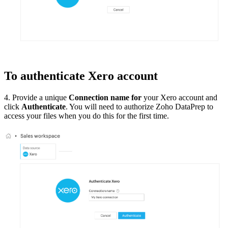
To authenticate Xero account
4. Provide a unique
Connection name for
your Xero account and
click
Authenticate
. You will need to authorize Zoho DataPrep to
access your files when you do this for the first time.