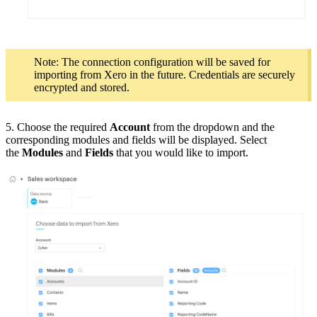
Note: The connection configuration will be saved for
importing from Xero in the future. Credentials are securely
encrypted and stored.
5. Choose the required
Account
from the dropdown and the
corresponding modules and fields will be displayed. Select
the
Modules
and
Fields
that you would like to import.