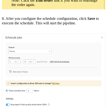
Note: Click the
Edit order
link if you want to rearrange
the order again.
8. After you configure the schedule configuration, click
Save
to
execute the schedule. This will start the pipeline.