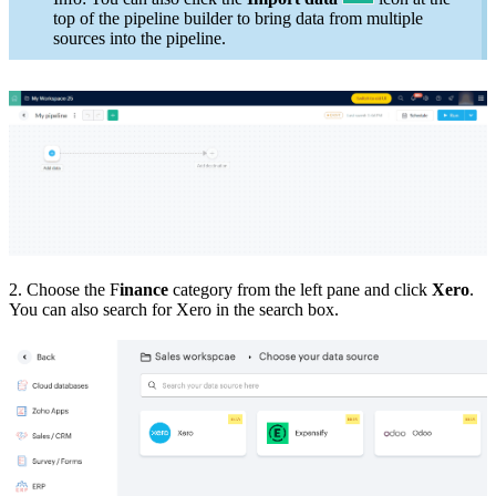
top of the pipeline builder to bring data from multiple
sources into the pipeline.
2. Choose the F
inance
category from the left pane and click
Xero
.
You can also search for Xero in the search box.