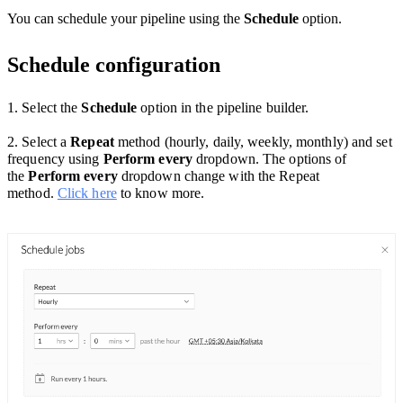
You can schedule your pipeline using the
Schedule
option.
Schedule configuration
1. Select the
Schedule
option
in the pipeline builder.
2. Select a
Repeat
method (hourly, daily, weekly, monthly) and set
frequency using
Perform every
dropdown. The options of
the
Perform every
dropdown change with the Repeat
method.
Click here
to know more.