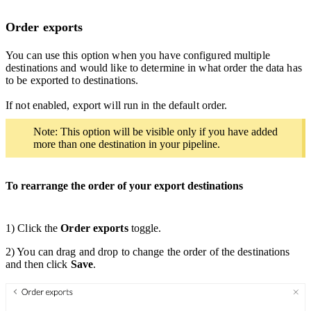
Order exports
You can use this option when you have configured multiple
destinations and would like to determine in what order the data has
to be exported to destinations.
If not enabled, export will run in the default order.
Note: This option will be visible only if you have added
more than one destination in your pipeline.
To rearrange the order of your export destinations
1) Click the
Order exports
toggle.
2) You can drag and drop to change the order of the destinations
and then click
Save
.