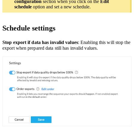
configuration
section when you click on the
Edit
schedule
option and set a new schedule.
Schedule settings
Stop export if data has invalid values
: Enabling this will stop the
export when prepared data still has invalid values.