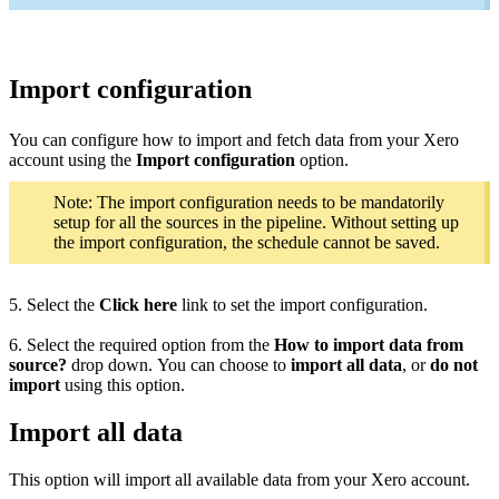
Import configuration
You can configure how to import and fetch data from your Xero
account using the
Import configuration
option.
Note: The import configuration needs to be mandatorily
setup for all the sources in the pipeline. Without setting up
the import configuration, the schedule cannot be saved.
5. Select the
Click here
link to set the import configuration.
6. Select the required option from the
How to import data from
source?
drop down. You can choose to
import all data
, or
do not
import
using this option.
Import all data
This option will import all available data from your Xero account.