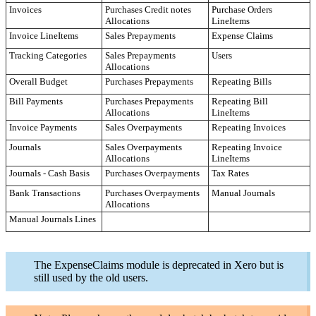
Invoices
Purchases Credit notes
Purchase Orders
Allocations
LineItems
Invoice LineItems
Sales Prepayments
Expense Claims
Tracking Categories
Sales Prepayments
Users
Allocations
Overall Budget
Purchases Prepayments
Repeating Bills
Bill Payments
Purchases Prepayments
Repeating Bill
Allocations
LineItems
Invoice Payments
Sales Overpayments
Repeating Invoices
Journals
Sales Overpayments
Repeating Invoice
Allocations
LineItems
Journals - Cash Basis
Purchases Overpayments
Tax Rates
Bank Transactions
Purchases Overpayments
Manual Journals
Allocations
Manual Journals Lines
The ExpenseClaims module is deprecated in Xero but is
still used by the old users.