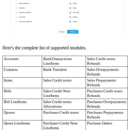
Here's the complete list of supported modules.
Accounts
BankTransactions
Sales Credit notes
LineItems
Refunds
Contacts
Bank Transfers
Sales Overpayments
Refunds
Items
Sales Credit notes
Sales Prepayments
Refunds
Bills
Sales Credit Note
Purchases Credit notes
LineItems
Refunds
Bill LineItems
Sales Credit notes
Purchases Overpayments
Allocations
Refunds
Quotes
Purchases Credit notes
Purchases Prepayments
Refunds
Quote LineItems
Purchases Credit Note
Purchase Orders
LineItems