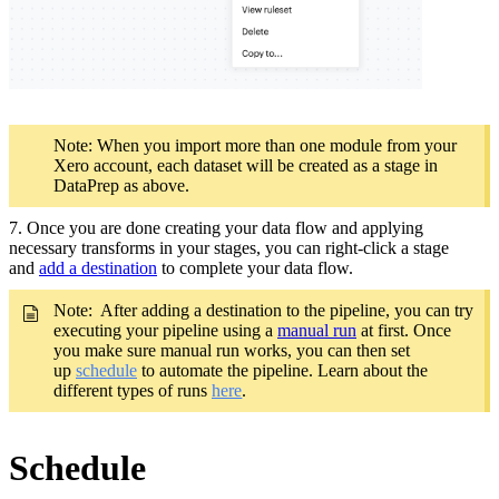
Note: When you import more than one module from your
Xero account, each dataset will be created as a stage in
DataPrep as above.
7. Once you are done creating your data flow and applying
necessary transforms in your stages, you can right-click a stage
and
add a destination
to complete your data flow.
Note: After adding a destination to the pipeline, you can try
executing your pipeline using a
manual run
at first. Once
you make sure manual run works, you can then set
up
schedule
to automate the pipeline. Learn about the
different types of runs
here
.
Schedule