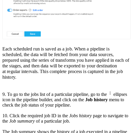
Each scheduled run is saved as a job. When a pipeline is
scheduled, the data will be fetched from your data sources,
prepared using the series of transforms you have appli
ed in each of
the stages, and then data will be exported to your destination
at
regular intervals.
This complete process is captured in the job
history.
9. To go to the jobs list of a particular pipeline,
go to the
ellipses
icon in the pipeline builder
, and click on the
Job history
menu to
check the job status of your pipeline.
10.
Click the required
job ID in the
Jobs history
page
to navigate to
the
Job summary
of a particular job.
The Job summary shows the history of a job executed in a pipeline