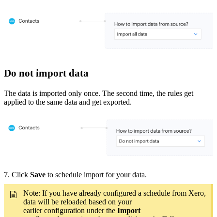
Do not import data
The data is imported only once. The second time, the rules get
applied to the same data and get exported.
7. Click
Save
to schedule import for your data.
Note: If you have already configured a schedule from Xero,
data will be reloaded based on your
earlier configuration under the
Import