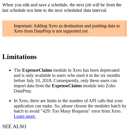
When you edit and save a schedule, the next job will be from the
last schedule run time to the next scheduled data interval.
Important: Adding Xero as destination and pushing data to
Xero from DataPrep is not supported yet.
Limitations
The
ExpenseClaims
module in Xero has been deprecated
and is only available to users who used it in the six months
before July 10, 2018. Consequently, only these users can
import data from the
ExpenseClaims
module into Zoho
DataPrep.
In Xero, there are limits to the number of API calls that your
application can make. So, please choose the modules batch by
batch to avoid "429: Too Many Requests" error from Xero.
Learn more.
SEE ALSO