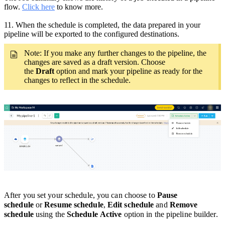
flow.
Click here
to know more.
11.
When the schedule is completed, the data prepared in your
pipeline will be exported to the configured destinations.
Note: If you make any
further
changes to the pipeline,
the
changes are saved as a draft version. Choose
the
Draft
option and mark your pipeline as ready for the
changes to reflect in the schedule.
After you set your schedule, you can choose to
Pause
schedule
or
Resume schedule
,
Edit schedule
and
Remove
schedule
using the
Schedule Active
option in the pipeline builder.