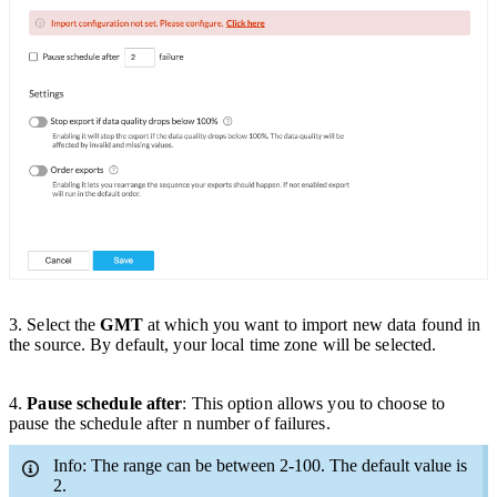
3
. Select the
GMT
at which you want to import new data found in
the source. By default, your local time zone will be selected.
4.
Pause schedule after
:
This option allows you to
choose
to
pause the schedule after n number of failures.
Info: The range can be between 2-100. The default value is
2.