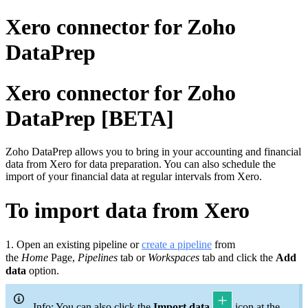
Xero connector for Zoho
DataPrep
Xero connector for Zoho
DataPrep [BETA]
Zoho DataPrep allows you to bring in your accounting and financial
data from Xero for data preparation. You can also schedule the
import of your financial data at regular intervals from Xero.
To import data from Xero
1.
Open an existing pipeline or
c
reate a pipeline
from
the
Home
Page,
Pipelines
tab or
Workspaces
tab and click the
Add
data
option.
Info: You can also click the
Import data
icon at the