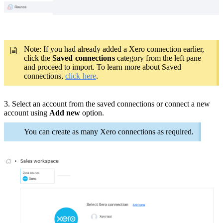
Note: If you had already added a Xero connection earlier,
click the
Saved connections
category from the left pane
and proceed to import. To learn more about Saved
connections,
click here
.
3. Select an account from the saved connections or connect a new
account using
Add new
option.
You can create as many Xero connections as required.