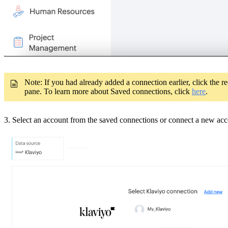
Note: If you had already added a connection earlier, click the 
pane. To learn more about Saved connections, click
here
.
3. Select an account from the saved connections or connect a new ac