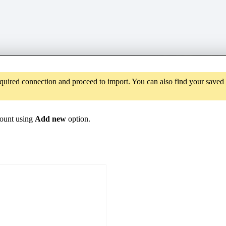
required connection and proceed to import. You can also find your save
count using
Add new
option.