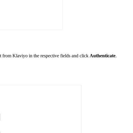
t from Klaviyo in the respective fields and click
Authenticate
.