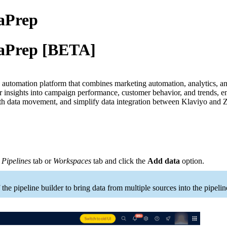
taPrep
taPrep [BETA]
automation platform that combines marketing automation, analytics, and 
er insights into campaign performance, customer behavior, and trends, 
th data movement, and simplify data integration between Klaviyo and
,
Pipelines
tab or
Workspaces
tab and click the
Add data
option.
 the pipeline builder to bring data from multiple sources into the pipelin