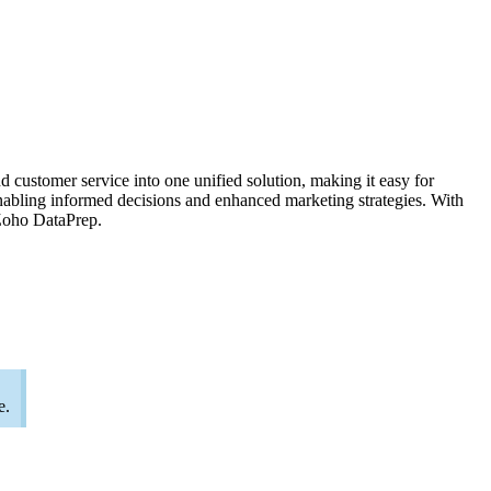
customer service into one unified solution, making it easy for
enabling informed decisions and enhanced marketing strategies. With
 Zoho DataPrep.
e.