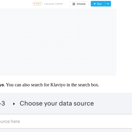
yo
. You can also search for Klaviyo in the search box.