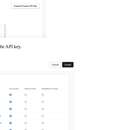
the API key.