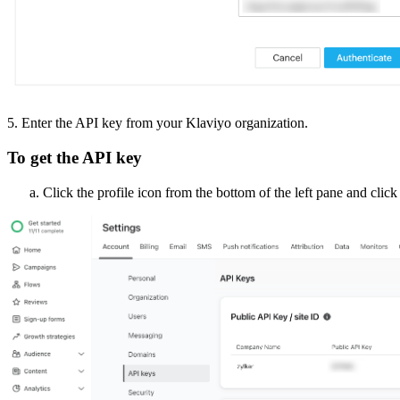
5. Enter the API key from your Klaviyo organization.
To get the API key
Click the profile icon from the bottom of the left pane and clic