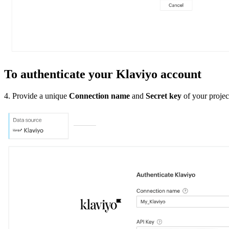
To authenticate your Klaviyo account
4. Provide a unique
Connection name
and
Secret key
of your projec