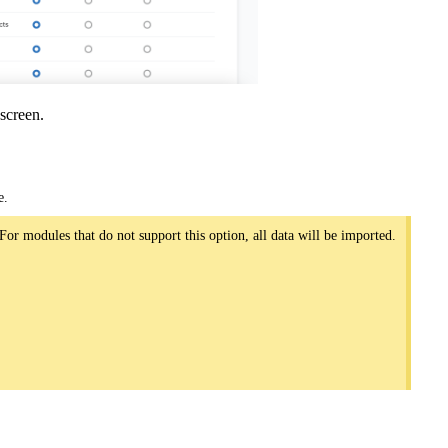
screen.
e.
For modules that do not support this option, all data will be imported.