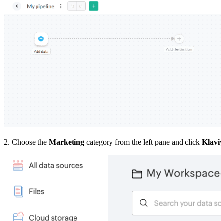
2. Choose the
Marketing
category from the left pane and click
Klavi