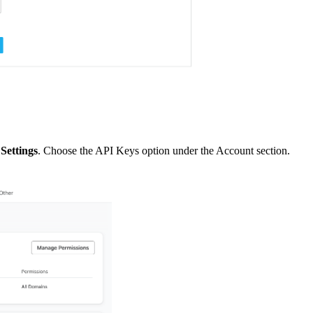
k
Settings
. Choose the API Keys option under the Account section.