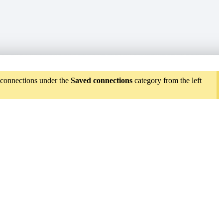
d connections under the
Saved connections
category from the left