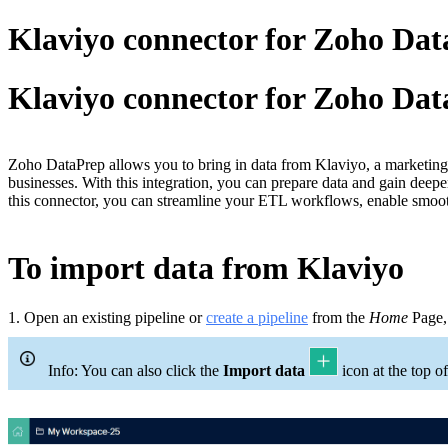
Klaviyo connector for Zoho Da
Klaviyo connector for Zoho Da
Zoho DataPrep allows you to bring in data from Klaviyo, a marketing 
businesses. With this integration, you can prepare data and gain deep
this connector, you can streamline your ETL workflows, enable smoo
To import data from Klaviyo
1.
Open an existing pipeline or
c
reate a pipeline
from the
Home
Page
Info: You can also click the
Import data
icon at the top of