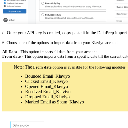
d. Once your API key is created, copy paste it in the DataPrep import 
6. Choose one of the options to import data from your Klaviyo account.
All Data
- This option imports all data from your account.
From date
- This option imports data from a specific date till the current dat
Note: The
From date
option is available for the following modules. 
Bounced Email_Klaviyo
Clicked Email_Klaviyo
Opened Email_Klaviyo
Received Email_Klaviyo
Dropped Email_Klaviyo
Marked Email as Spam_Klaviyo