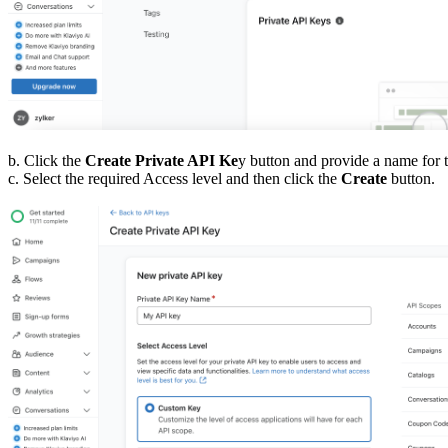
b. Click the
Create Private API Ke
y button and provide a name for 
c. Select the required Access level and then click the
Create
button.