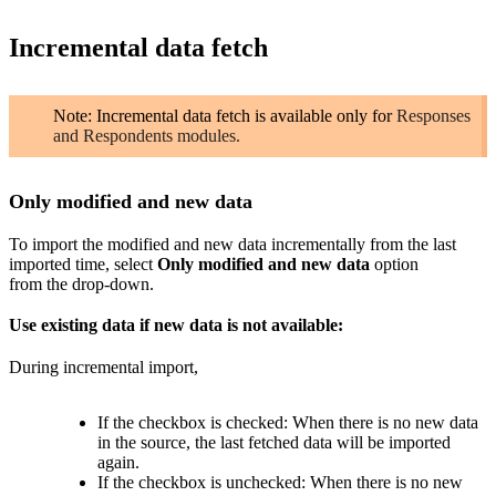
Incremental data fetch
Note: Incremental data fetch is available only for
Responses
and Respondents modules.
Only modified and
new
data
To import
the
modified and new data
incrementally
from the last
imported time
, select
Only
modified and
new
data
option
from the drop-down.
Use existing data if new data is not available:
During incremental import,
If the checkbox is checked: When there is no new data
in the source, the last fetched data will be imported
again.
If the checkbox is unchecked:
When there is no new