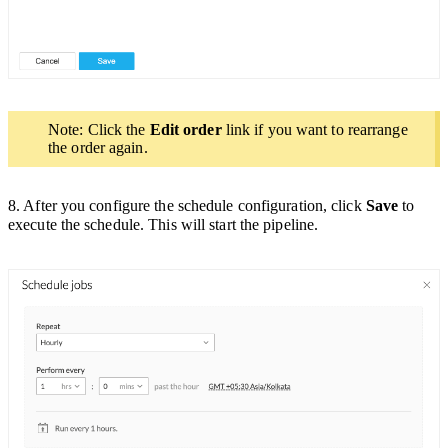
Note: Click the
Edit order
link if you want to rearrange
the order again.
8. After you configure the schedule configuration, click
Save
to
execute the schedule. This will start the pipeline.