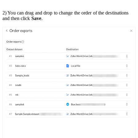
2) You can drag and drop to change the order of the destinations
and then click
Save
.