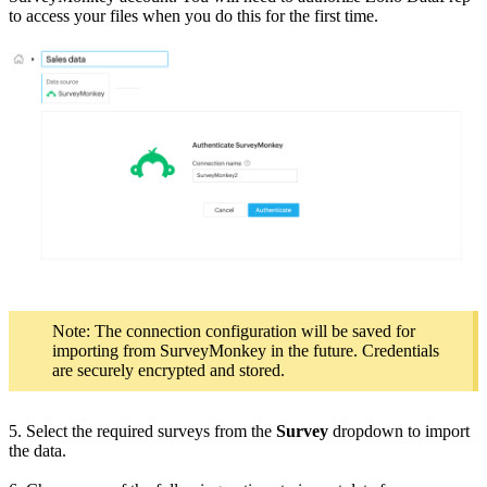
to access your files when you do this for the first time.
Note: The connection configuration will be saved for
importing from SurveyMonkey in the future. Credentials
are securely encrypted and stored.
5. Select the required surveys from the
Survey
dropdown to import
the data.