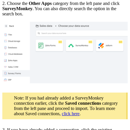
2. Choose the
Other Apps
category from the left pane and click
SurveyMonkey
. You can also directly search the option in the
search box.
Note: If you had already added a SurveyMonkey
connection earlier, click the
Saved connections
category
from the left pane and proceed to import. To learn more
about Saved connections,
click here
.
3. If you have already added a connection, click the existing