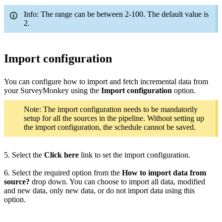
Info: The range can be between 2-100. The default value is
2.
Import configuration
You can configure how to import and fetch incremental data from
your SurveyMonkey using the
Import configuration
option.
Note: The import configuration needs to be mandatorily
setup for all the sources in the pipeline. Without setting up
the import configuration, the schedule cannot be saved.
5. Select the
Click here
link to set the import configuration.
6. Select the required option from the
How to import data from
source?
drop down. You can choose to import all data, modified
and new data, only new data, or do not import data using this
option.