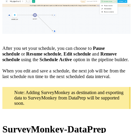
After you set your schedule, you can
choose to
Pause
schedule
or
Resume schedule
,
Edit schedule
and
Remove
schedule
using the
Schedule
Active
option in the pipeline builder.
When you edit and save a schedule, the next job will be from the
last schedule run time
to the next scheduled data interval.
Note: Adding SurveyMonkey as destination and exporting
data to SurveyMonkey from DataPrep will be supported
soon.
SurveyMonkey-DataPrep