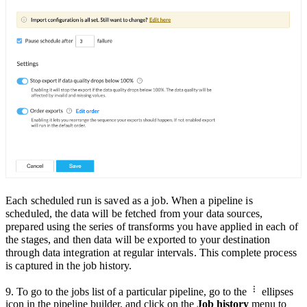
Each scheduled run is saved as a job. When a pipeline is
scheduled, the data will be fetched from your data sources,
prepared using the series of transforms you have appli
ed in each of
the stages, and then data will be exported to your destination
through data integration at
regular intervals.
This complete process
is captured in the job history.
9. To go to the jobs list of a particular pipeline,
go to the
ellipses
icon in the pipeline builder
, and click on the
Job history
menu to