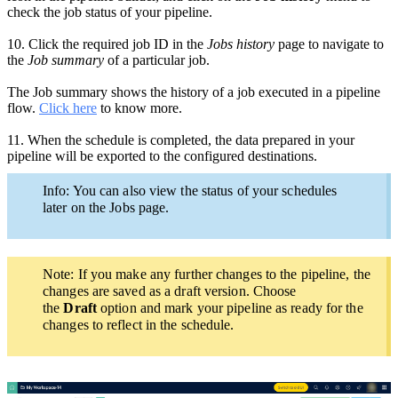
check the job status of your pipeline.
10.
Click the required
job ID in the
Jobs history
page
to navigate to
the
Job summary
of a particular job.
The Job summary shows the history of a job executed in a pipeline
flow.
Click here
to know more.
11.
When the schedule is completed, the data prepared in your
pipeline will be exported to the configured destinations.
Info: You can also view the status of your schedules
later on the Jobs page.
Note: If you make any
further
changes to the pipeline,
the
changes are saved as a draft version. Choose
the
Draft
option and mark your pipeline as ready for the
changes to reflect in the schedule.