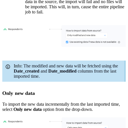
data in the source, t
he import will fail and no files will
be imported. This will, in turn, cause the entire pipeline
job to fail.
Info:
The modified and new data will be fetched using the
Date_c
reated
and
Date
_modified
columns from the last
imported time.
Only new data
To import the new data incrementally from the last imported time,
select
Only new data
option from the drop-down.