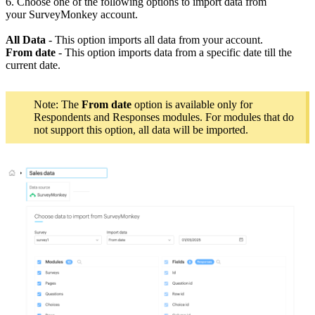
6. Choose one of the following options to import data from
your SurveyMonkey account.
All Data
- This option imports all data from your account.
From date
- This option imports data from a specific date till the
current date.
Note: The
From date
option is available only for
Respondents and Responses modules. For modules that do
not support this option, all data will be imported.