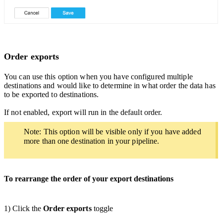
Order exports
You can use this option when you have configured multiple
destinations and would like to determine in what order the data has
to be exported to destinations.
If not enabled, export will run in the default order.
Note: This option will be visible only if you have added
more than one destination in your pipeline.
To rearrange the order of your export destinations
1) Click the
Order exports
toggle