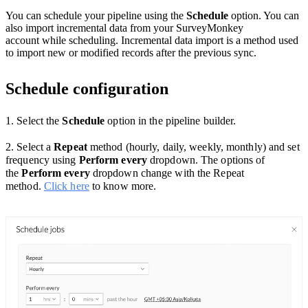
You can schedule your pipeline using the
Schedule
option. You can
also import incremental data from your SurveyMonkey
account while scheduling. Incremental data import is a method used
to import new or modified records after the previous sync.
Schedule configuration
1. Select the
Schedule
option
in the pipeline builder.
2. Select a
Repeat
method (hourly, daily, weekly, monthly) and set
frequency using
Perform every
dropdown. The options of
the
Perform every
dropdown change with the Repeat
method.
Click here
to know more.