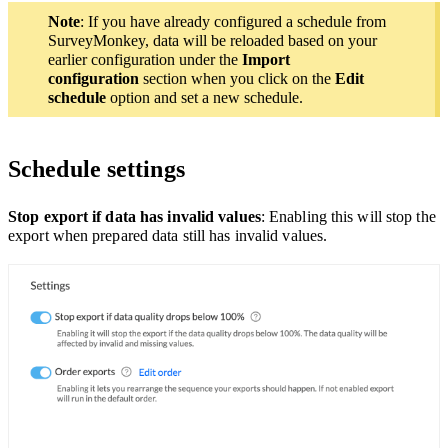
Note
: If you have already configured a schedule from
SurveyMonkey, data will be reloaded based on your
earlier configuration under the
Import
configuration
section when you click on the
Edit
schedule
option and set a new schedule.
Schedule settings
Stop export if data has invalid values
: Enabling this will stop the
export when prepared data still has invalid values.