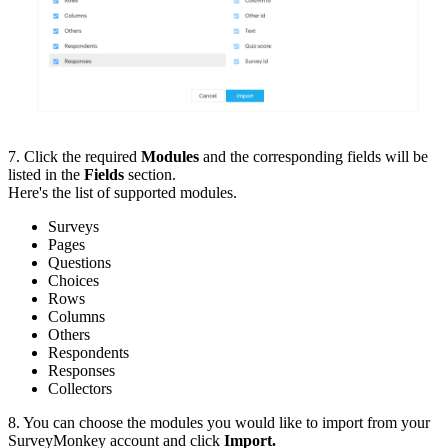
7. Click the required
Modules
and the corresponding fields will be
listed in the
Fields
section.
Here's the list of supported modules.
Surveys
Pages
Questions
Choices
Rows
Columns
Others
Respondents
Responses
Collectors
8. You can choose the modules you would like to import from your
SurveyMonkey account and click
Import.