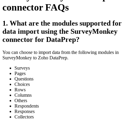
connector FAQs
1. What are the modules supported for
data import using the SurveyMonkey
connector for DataPrep?
You can choose to import data from the following modules in
SurveyMonkey to Zoho DataPrep.
Surveys
Pages
Questions
Choices
Rows
Columns
Others
Respondents
Responses
Collectors