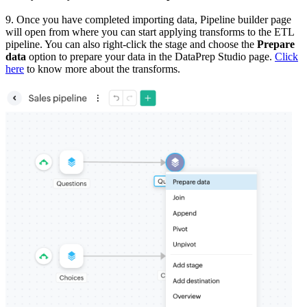
9. Once you have completed importing data, Pipeline builder page
will open from where you can start applying transforms to the ETL
pipeline. You can also right-click the stage and choose the
Prepare
data
option to prepare your data in the DataPrep Studio page.
Click
here
to know more about the transforms.