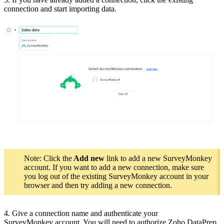
connection and start importing data.
Note: Click the
Add new
link to add a new SurveyMonkey
account. If you want to add a new connection, make sure
you log out of the existing SurveyMonkey account in your
browser and then try adding a new connection.
4. Give a connection name and authenticate your
SurveyMonkey account. You will need to authorize Zoho DataPrep