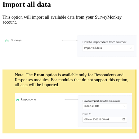
Import all data
This option will import all available data from your SurveyMonkey
account.
Note: The
From
option is available only for Respondents and
Responses modules. For modules that do not support this option,
all data will be imported.