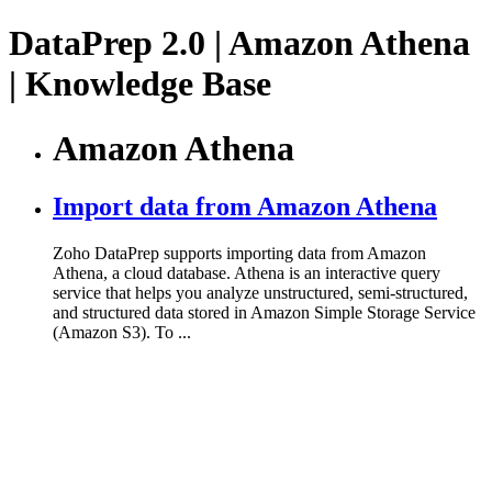
DataPrep 2.0 | Amazon Athena
| Knowledge Base
Amazon Athena
Import data from Amazon Athena
Zoho DataPrep supports importing data from Amazon
Athena, a cloud database. Athena is an interactive query
service that helps you analyze unstructured, semi-structured,
and structured data stored in Amazon Simple Storage Service
(Amazon S3). To ...