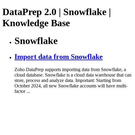
DataPrep 2.0 | Snowflake |
Knowledge Base
Snowflake
Import data from Snowflake
Zoho DataPrep supports importing data from Snowflake, a
cloud database. Snowflake is a cloud data warehouse that can
store, process and analyze data. Important: Starting from
October 2024, all new Snowflake accounts will have multi-
factor ...