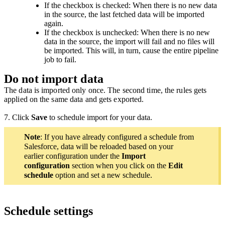
If the checkbox is checked: When there is no new data
in the source, the last fetched data will be imported
again.
If the checkbox is unchecked:
When there is no new
data in the source, t
he import will fail and no files will
be imported. This will, in turn, cause the entire pipeline
job to fail.
Do not import data
The data is imported only once. The second time, the rules gets
applied on the same data and gets exported.
7. Click
Save
to schedule import for your data.
Note
: If you have already configured a schedule from
Salesforce, data will be reloaded based on your
earlier configuration under the
Import
configuration
section when you click on the
Edit
schedule
option and set a new schedule.
Schedule settings