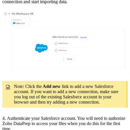
connection and start importing data.
Note: Click the
Add new
link to add a new Salesforce
account. If you want to add a new connection, make sure
you log out of the existing Salesforce account in your
browser and then try adding a new connection.
4. Authenticate your Salesforce account. You will need to authorize
Zoho DataPrep to access your files when you do this for the first
time.