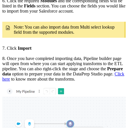
6. Click the required
Modules
and the corresponding fields will be
listed in the
Fields
section. You can choose the fields you would like
to import from your Salesforce account.
Note: You can also import data from Multi select lookup
field from the supported modules.
7. Click
Import
8. Once you have completed importing data, Pipeline builder page
will open from where you can start applying transforms to the ETL
pipeline. You can also right-click the stage and choose the
Prepare
data
option to prepare your data in the DataPrep Studio page.
Click
here
to know more about the transforms.