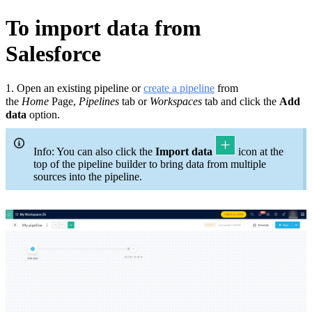
To import data from
Salesforce
1.
Open an existing pipeline or
c
reate a pipeline
from
the
Home
Page,
Pipelines
tab or
Workspaces
tab and click the
Add
data
option.
Info: You can also click the
Import data
icon at the
top of the pipeline builder to bring data from multiple
sources into the pipeline.