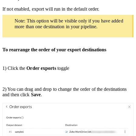
If not enabled, export will run in the default order.
Note: This option will be visible only if you have added
more than one destination in your pipeline.
To rearrange the order of your export destinations
1) Click the
Order exports
toggle
2) You can drag and drop to change the order of the destinations
and then click
Save
.