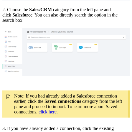
2. Choose the
Sales/CRM
category from the left pane and
click
Salesforce
. You can also directly search the option in the
search box.
Note: If you had already added a Salesforce connection
earlier, click the
Saved connections
category from the left
pane and proceed to import. To learn more about Saved
connections,
click here
.
3. If you have already added a connection, click the existing