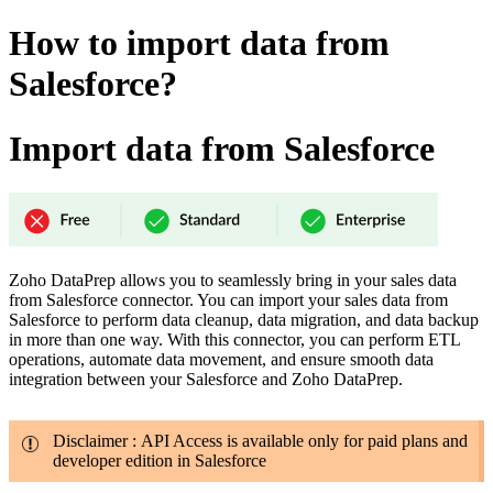
How to import data from
Salesforce?
Import data from Salesforce
Zoho DataPrep allows you to seamlessly bring in your sales data
from Salesforce connector. You can import your sales data from
Salesforce to perform data cleanup, data migration, and data backup
in more than one way. With this connector, you can perform ETL
operations, automate data movement, and ensure smooth data
integration between your Salesforce and Zoho DataPrep.
Disclaimer : API Access is available only for paid plans and
developer edition in Salesforce