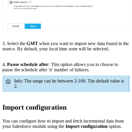
3
. Select the
GMT
when you want to import new data found in the
source. By default, your local time zone will be selected.
4.
Pause schedule after
:
This option allows you to
choose
to
pause the schedule after 'n' number of failures.
Info: The range can be between 2-100. The default value is
2.
Import configuration
You can configure how to import and fetch incremental data from
your Salesforce module using the
Import configuration
option.