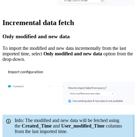
Incremental data fetch
Only modified and
new
data
To import
the
modified and new data
incrementally
from the last
imported time
, select
Only
modified and
new
data
option
from the
drop-down.
Info:
The modified and new data will be fetched using
the
Created_Time
and
User_modified
_Time
columns
from the last imported time.