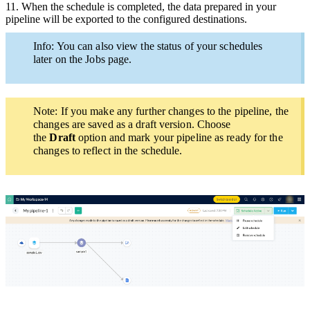
11.
When the schedule is completed, the data prepared in your
pipeline will be exported to the configured destinations.
Info: You can also view the status of your schedules
later on the Jobs page.
Note: If you make any
further
changes to the pipeline,
the
changes are saved as a draft version. Choose
the
Draft
option and mark your pipeline as ready for the
changes to reflect in the schedule.