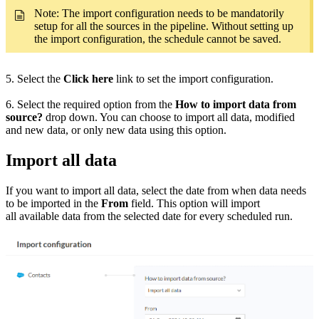
Note: The import configuration needs to be mandatorily
setup for all the sources in the pipeline. Without setting up
the import configuration, the schedule cannot be saved.
5. Select the
Click here
link to set the import configuration.
6. Select the required option from the
How to import data from
source?
drop down. You can choose to import all data, modified
and new data, or only new data using this option.
Import all data
If you want to import all data, select the date from when data needs
to be imported in the
From
field. This option will import
all available data from the selected date for every scheduled run.