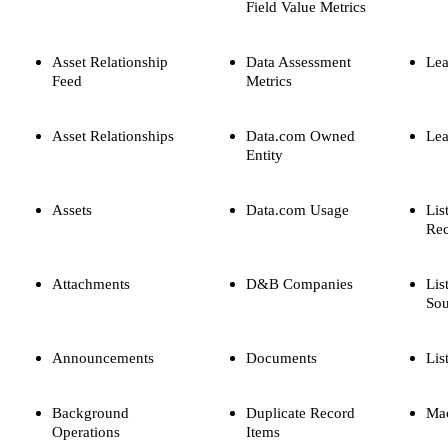
Field Value Metrics
Asset Relationship
Data Assessment
Lea
Feed
Metrics
Asset Relationships
Data.com Owned
Le
Entity
Assets
Data.com Usage
Lis
Rec
Attachments
D&B Companies
Lis
Sou
Announcements
Documents
Lis
Background
Duplicate Record
Mac
Operations
Items