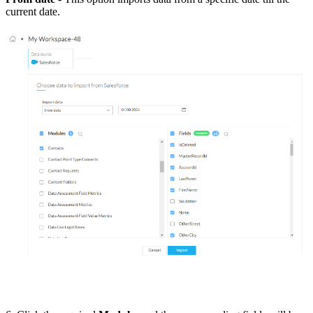
current date.