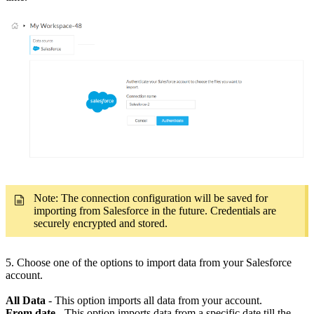
Note: The connection configuration will be saved for
importing from Salesforce in the future. Credentials are
securely encrypted and stored.
5.
Choose one of the options to import data from your Salesforce
account.
All Data
- This option imports all data from your account.
From date
- This option imports data from a specific date till the