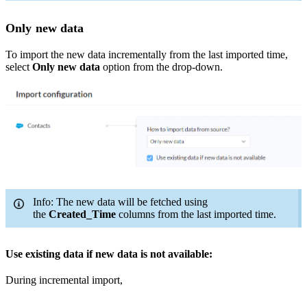
Only new data
To import the new data incrementally from the last imported time,
select
Only new data
option from the drop-down.
Info: The new data will be fetched using
the
Created_Time
columns from the last imported time.
Use existing data if new data is not available:
During incremental import,