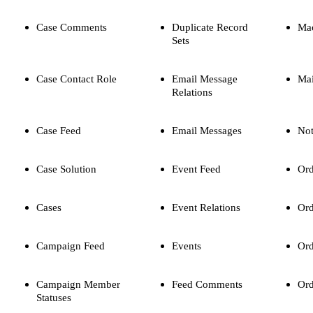
Case Comments
Duplicate Record
Ma
Sets
Case Contact Role
Email Message
Mai
Relations
Case Feed
Email Messages
Not
Case Solution
Event Feed
Ord
Cases
Event Relations
Ord
Campaign Feed
Events
Ord
Campaign Member
Feed Comments
Ord
Statuses