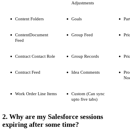
Adjustments
Content Folders
Goals
Par
ContentDocument
Group Feed
Pri
Feed
Contract Contact Role
Group Records
Pri
Contract Feed
Idea Comments
Pro
No
Work Order Line Items
Custom (Can sync
upto five tabs)
2. Why are my Salesforce sessions
expiring after some time?