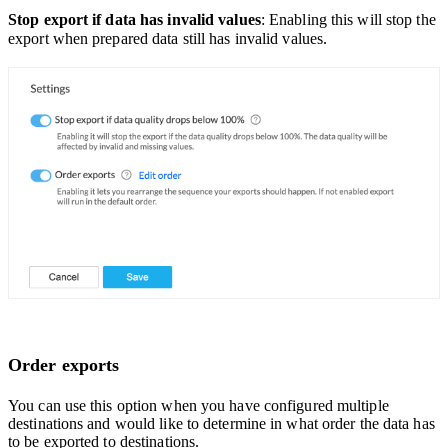
Stop export if data has invalid values
: Enabling this will stop the
export when prepared data still has invalid values.
Order exports
You can use this option when you have configured multiple
destinations and would like to determine in what order the data has
to be exported to destinations.