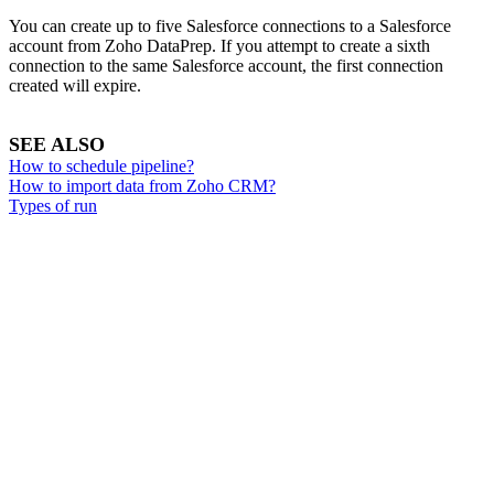
You can create up to five Salesforce connections to a Salesforce
account from Zoho DataPrep. If you attempt to create a sixth
connection to the same Salesforce account, the first connection
created will expire.
SEE ALSO
How to schedule pipeline?
How to import data from Zoho CRM?
Types of run