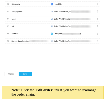
Note: Click the
Edit order
link if you want to rearrange
the order again.