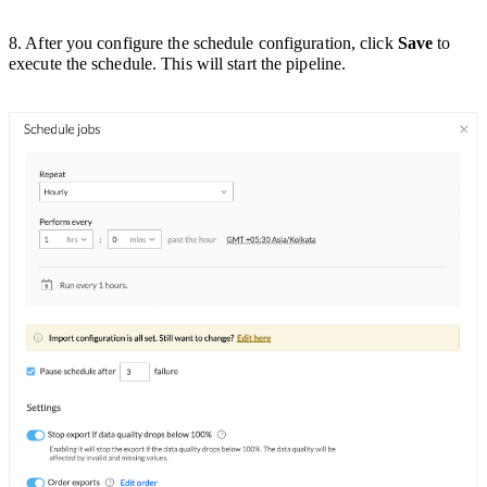
8. After you configure the schedule configuration, click
Save
to
execute the schedule. This will start the pipeline.