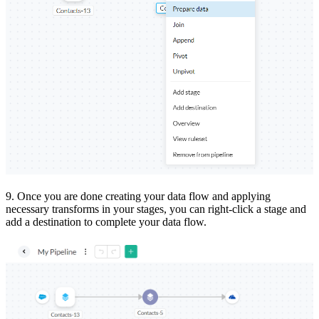
9.
Once you are done creating your data flow and applying
necessary transforms in your stages, you can right-click a stage and
add a destination to complete your data flow.