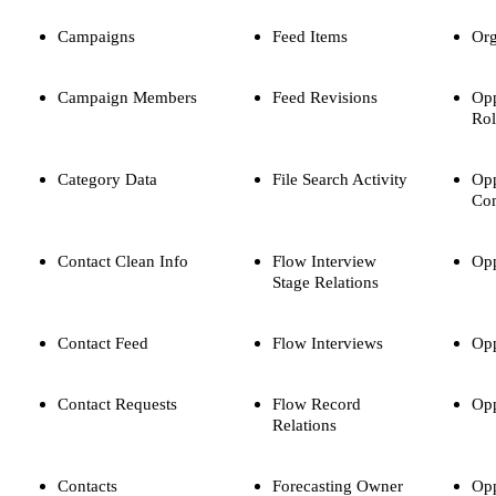
Campaigns
Feed Items
Org
Campaign Members
Feed Revisions
Opp
Rol
Category Data
File Search Activity
Opp
Com
Contact Clean Info
Flow Interview
Opp
Stage Relations
Contact Feed
Flow Interviews
Opp
Contact Requests
Flow Record
Opp
Relations
Contacts
Forecasting Owner
Opp