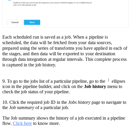
Each scheduled run is saved as a job. When a pipeline is
scheduled, the data will be fetched from your data sources,
prepared using the series of transforms you have appli
ed in each of
the stages, and then data will be exported to your destination
through data integration at
regular intervals.
This complete process
is captured in the job history.
9. To go to the jobs list of a particular pipeline,
go to the
ellipses
icon in the pipeline builder
, and click on the
Job history
menu to
check the job status of your pipeline.
10.
Click the required
job ID in the
Jobs history
page
to navigate to
the
Job summary
of a particular job.
The Job summary shows the history of a job executed in a pipeline
flow.
Click here
to know more.