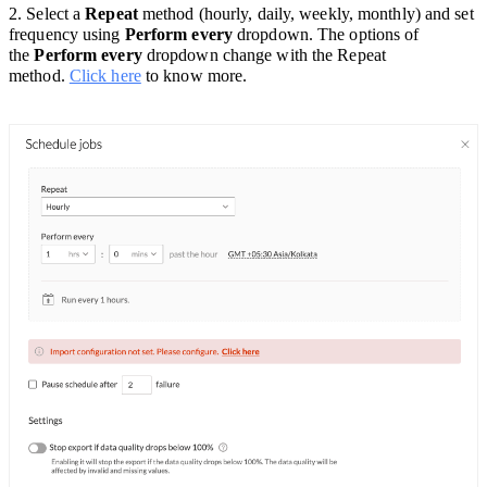
2. Select a
Repeat
method (hourly, daily, weekly, monthly) and set
frequency using
Perform every
dropdown. The options of
the
Perform every
dropdown change with the Repeat
method.
Click here
to know more.