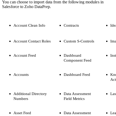
You can choose to import data from the following modules in
Salesforce to Zoho DataPrep.
Account Clean Info
Contracts
Ide
Account Contact Roles
Custom S-Controls
Im
Account Feed
Dashboard
Ins
Component Feed
Accounts
Dashboard Feed
Kn
Act
Additional Directory
Data Assessment
Las
Numbers
Field Metrics
Asset Feed
Data Assessment
Lea