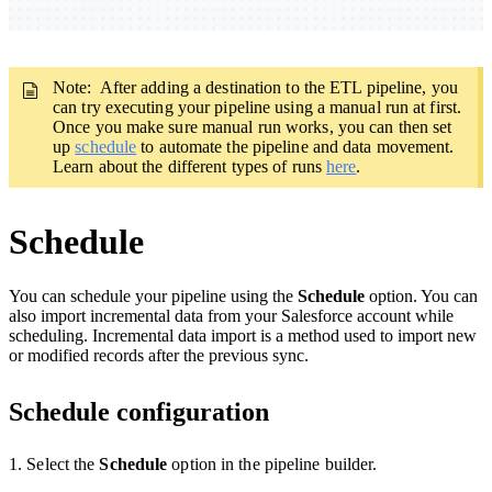
Note: After adding a destination to the ETL pipeline, you
can try executing your pipeline using a manual run at first.
Once you make sure manual run works, you can then set
up
schedule
to automate the pipeline and data movement.
Learn about the different types of runs
here
.
Schedule
You can schedule your pipeline using the
Schedule
option. You can
also import incremental data from your Salesforce account while
scheduling. Incremental data import is a method used to import new
or modified records after the previous sync.
Schedule configuration
1. Select the
Schedule
option
in the pipeline builder.