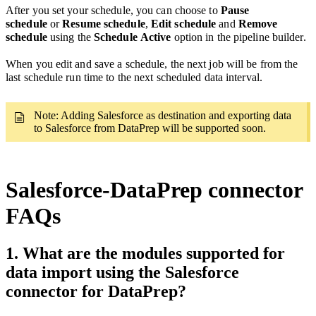
After you set your schedule, you can
choose to
Pause
schedule
or
Resume schedule
,
Edit schedule
and
Remove
schedule
using the
Schedule
Active
option in the pipeline builder.
When you edit and save a schedule, the next job will be from the
last schedule run time
to the next scheduled data interval.
Note: Adding Salesforce as destination and exporting data
to Salesforce from DataPrep will be supported soon.
Salesforce-DataPrep connector
FAQs
1. What are the modules supported for
data import using the Salesforce
connector for DataPrep?