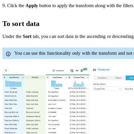
9. Click the
Apply
button to apply the transform along with the filters
To sort data
Under the
Sort
tab, you can sort data in the ascending or descendi
You can use this functionality only with the transform and no