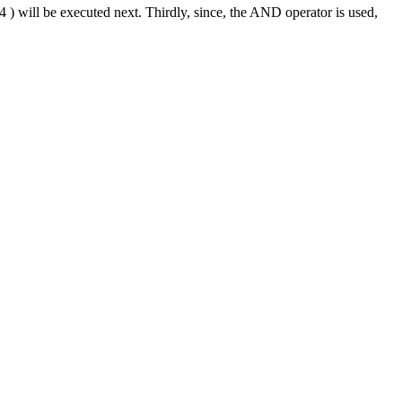
4 ) will be executed next. Thirdly, since, the AND operator is used,