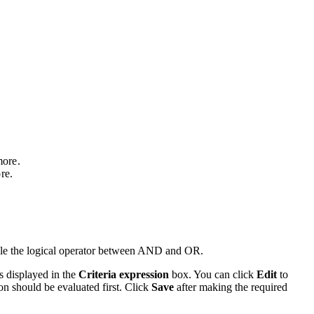
ore.
re.
oggle the logical operator between AND and OR.
s displayed in the
Criteria expression
box. You can click
Edit
to
ion should be evaluated first. Click
Save
after making the required