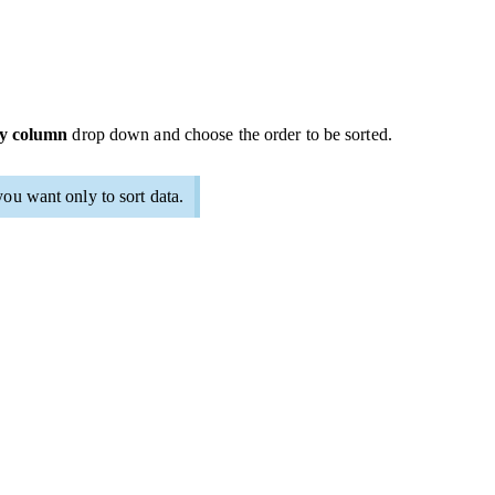
by column
drop down and choose the order to be sorted.
you want only to sort data.