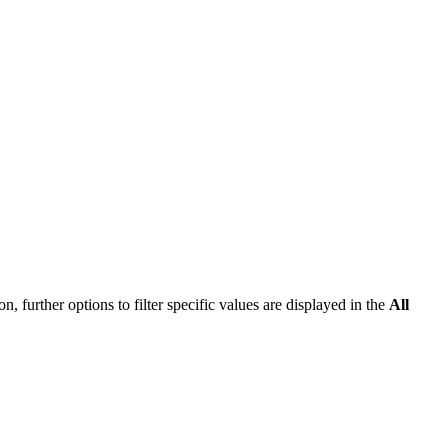
n, further options to filter specific values are displayed in the
All