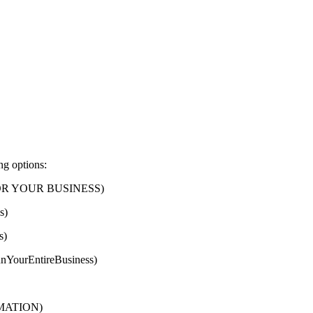
ng options:
FOR YOUR BUSINESS)
s)
s)
nYourEntireBusiness)
ORMATION)