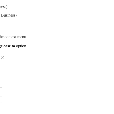
ness)
 Business)
the context menu.
e case to
option.