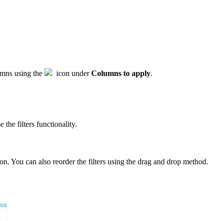
lumns using the
icon under
Columns to apply
.
the filters functionality.
on. You can also reorder the filters using the drag and drop method.