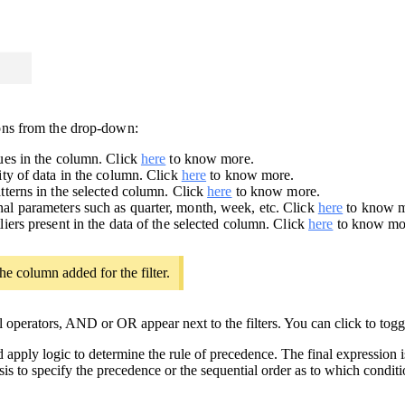
ions from the drop-down:
lues in the column. Click
here
to know more.
lity of data in the column. Click
here
to know more.
atterns in the selected column. Click
here
to know more.
nal parameters such as quarter, month, week, etc. Click
here
to know m
liers present in the data of the selected column. Click
here
to know mo
he column added for the filter.
al operators, AND or OR appear next to the filters. You can click to t
 apply logic to determine the rule of precedence. The final expression i
sis to specify the precedence or the sequential order as to which condit