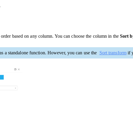
.
ng order based on any column. You can choose the column in the
Sort 
t as a standalone function. However, you can use the
Sort transform
if 