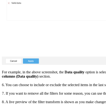
For example, in the above screenshot, the
Data quality
option is sele
columns (Data quality)
section.
6. You can choose to include or exclude the selected items in the last s
7. If you want to remove all the filters for some reason, you can use t
8. A live preview of the filter transform is shown as you make change