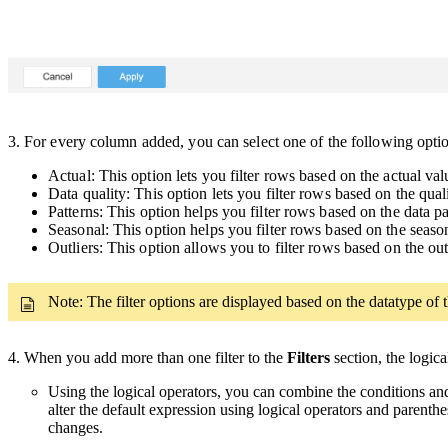
3.
For every column added, you can select one of the following opt
Actual: This option lets you filter rows based on the actual va
Data quality: This option lets you filter rows based on the qua
Patterns: This option helps you filter rows based on the data p
Seasonal: This option helps you filter rows based on the seaso
Outliers: This option allows you to filter rows based on the out
Note: The filter options are displayed based on the datatype of t
4. When you add more than one filter to the
Filters
section, the logic
Using the logical operators, you can combine the conditions and
alter the default expression using logical operators and parenthe
changes.