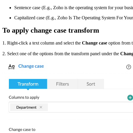
Sentence case (E.g., Zoho is the operating system for your busi
Capitalized case (E.g., Zoho Is The Operating System For Your
To apply change case transform
1. Right-click a text column and select the
Change case
option from 
2. Select one of the options from the transform panel under the
Chang