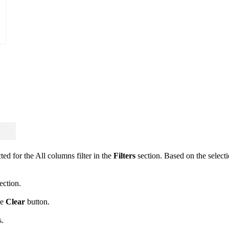
cted for the All columns filter in the
Filters
section. Based on the selectio
ection.
he
Clear
button.
s.