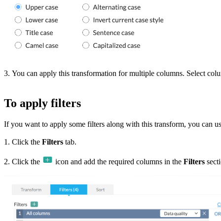
3. You can apply this transformation for multiple columns. Select co
To apply filters
If you want to apply some filters along with this transform, you can use 
1. Click the
Filters
tab.
2. Click the
icon and add the required columns in the
Filters
secti