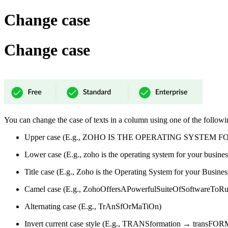
Change case
Change case
You can change the case of texts in a column using one of the followi
Upper case (E.g., ZOHO IS THE OPERATING SYSTEM 
Lower case (E.g., zoho is the operating system for your busines
Title case (E.g., Zoho is the Operating System for your Busines
Camel case (E.g., ZohoOffersAPowerfulSuiteOfSoftwareToRu
Alternating case (E.g., TrAnSfOrMaTiOn)
Invert current case style (E.g., TRANSformation → transF