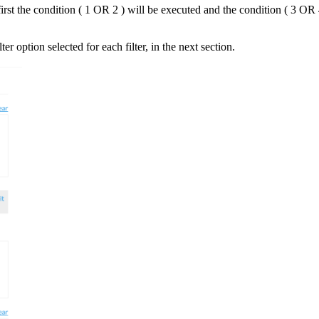
rst the condition ( 1 OR 2 ) will be executed and the condition ( 3 OR 
er option selected for each filter, in the next section.