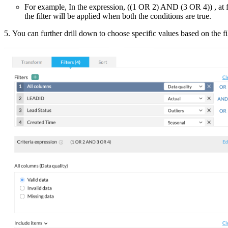
For example, In the expression, ((1 OR 2) AND (3 OR 4)) , at fi
the filter will be applied when both the conditions are true.
5. You can further drill down to choose specific values based on the filt