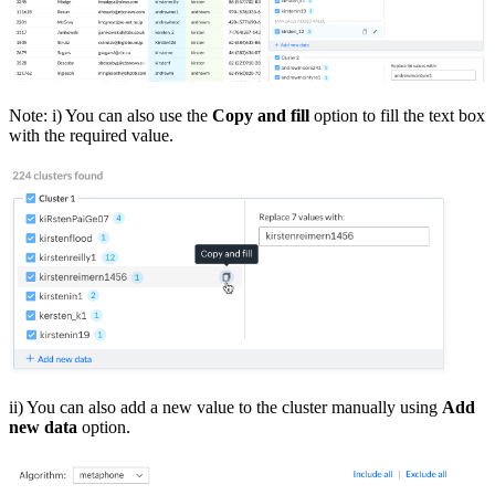
Note: i) You can also use the
Copy and fill
option to fill the text box
with the required value.
ii) You can also add a new value to the cluster manually using
Add
new data
option.