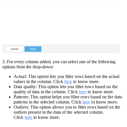
3.
For every column added, you can select one of the following
options from the drop-down:
Actual: This option lets you filter rows based on the actual
values in the column. Click
here
to know more.
Data quality: This option lets you filter rows based on the
quality of data in the column. Click
here
to know more.
Patterns: This option helps you filter rows based on the data
patterns in the selected column. Click
here
to know more.
Outliers: This option allows you to filter rows based on the
outliers present in the data of the selected column.
Click
here
to know more.