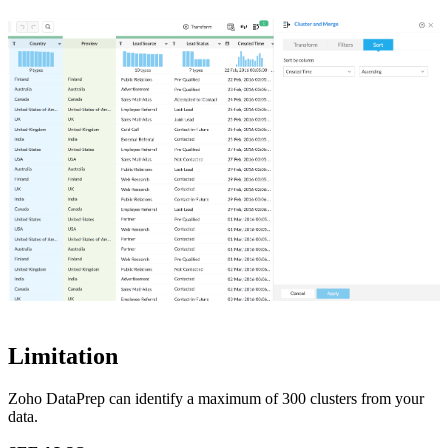
Limitation
Zoho DataPrep can identify a maximum of 300 clusters from your
data.