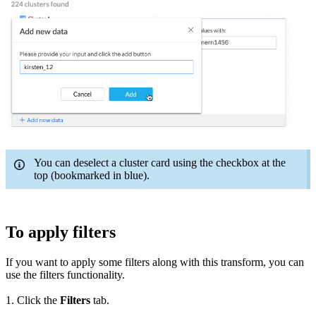
You can deselect a cluster card using the checkbox at the
top (bookmarked in blue).
To apply filters
If you want to apply some filters along with this transform, you can
use the filters functionality.
1. Click the
Filters
tab.