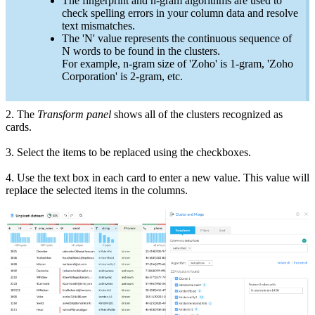
The fingerprint and n-gram algorithms are used to
check spelling errors in your column data and resolve
text mismatches.
The 'N' value represents the continuous sequence of
N words to be found in the clusters.
For example, n-gram size of 'Zoho' is 1-gram, 'Zoho
Corporation' is 2-gram, etc.
2.
The
Transform
panel
shows all of the clusters
recognized
as
cards.
3. Select the items to be replaced using the checkboxes.
4. Use the text box in each card to enter a new value. This value will
replace the selected items in the columns.