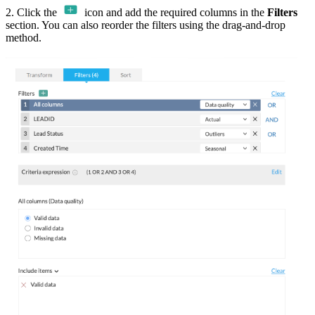
2. Click the
icon and add the required columns in the
Filters
section. You can also reorder the filters using the drag-and-drop
method.