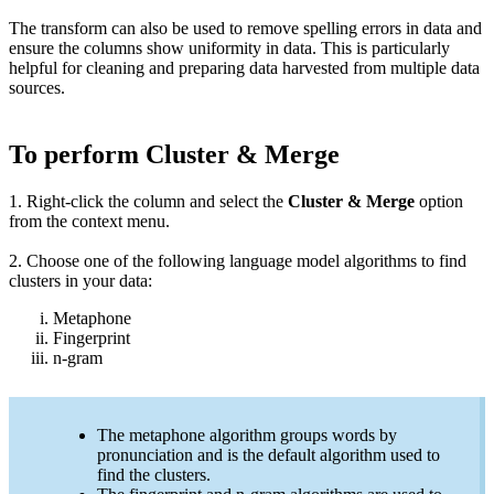
The transform can also be used to remove spelling errors in data and
ensure the columns show uniformity in data.
This is particularly
helpful for cleaning and preparing data harvested from multiple data
sources.
To perform Cluster & Merge
1. Right-click the column and select the
Cluster & Merge
option
from the context menu.
2. Choose one of the following language model algorithms to find
clusters in your data:
Metaphone
Fingerprint
n-gram
The metaphone algorithm groups words by
pronunciation and is the default algorithm used to
find the clusters.