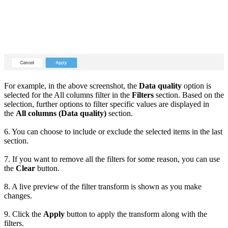
For example, in the above screenshot, the
Data quality
option is
selected for the All columns filter in the
Filters
section. Based on the
selection, further options to filter specific values are displayed in
the
All columns (Data quality)
section.
6. You can choose to include or exclude the selected items in the last
section.
7. If you want to remove all the filters for some reason, you can use
the
Clear
button.
8. A live preview of the filter transform is shown as you make
changes.
9. Click the
Apply
button to apply the transform along with the
filters.