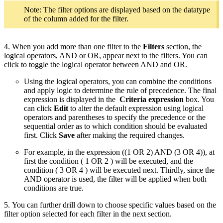
Note: The filter options are displayed based on the datatype
of the column added for the filter.
4. When you add more than one filter to the
Filters
section, the
logical operators, AND or OR, appear next to the filters. You can
click to toggle the logical operator between AND and OR.
Using the logical operators, you can combine the conditions
and apply logic to determine the rule of precedence. The final
expression is displayed in the
Criteria expression
box. You
can click
Edit
to alter the default expression using logical
operators and parentheses to specify the precedence or the
sequential order as to which condition should be evaluated
first. Click
Save
after making the required changes.
For example, in the expression ((1 OR 2) AND (3 OR 4)), at
first the condition ( 1 OR 2 ) will be executed, and the
condition ( 3 OR 4 ) will be executed next. Thirdly, since the
AND operator is used, the filter will be applied when both
conditions are true.
5. You can further drill down to choose specific values based on the
filter option selected for each filter in the next section.