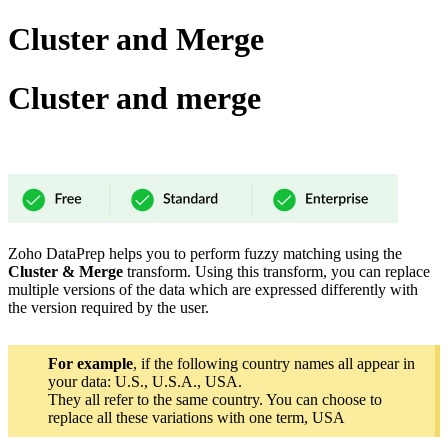
Cluster and Merge
Cluster and merge
Zoho DataPrep helps you to perform fuzzy matching using the
Cluster & Merge
transform.
Using this transform, you can replace
multiple versions of the data which are expressed differently with
the version required by the user.
For example
, if the following country names all appear in
your data: U.S., U.S.A., USA.
They all refer to the same country. You can choose to
replace all these variations with one term, USA