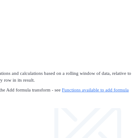
ons and calculations based on a rolling window of data, relative to
 row in its result.
 the Add formula transform - see
Functions available to add formula