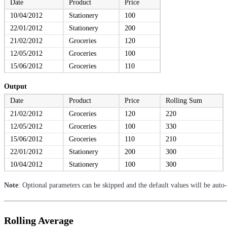
Date
Product
Price
10/04/2012
Stationery
100
22/01/2012
Stationery
200
21/02/2012
Groceries
120
12/05/2012
Groceries
100
15/06/2012
Groceries
110
Output
Date
Product
Price
Rolling Sum
21/02/2012
Groceries
120
220
12/05/2012
Groceries
100
330
15/06/2012
Groceries
110
210
22/01/2012
Stationery
200
300
10/04/2012
Stationery
100
300
Note
: Optional parameters can be skipped and the default values will be auto
Rolling Average