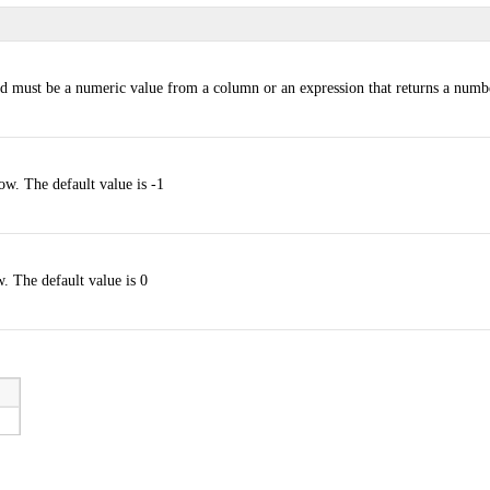
d must be a numeric value from a column or an expression that returns a numb
ow. The default value is -1
. The default value is 0