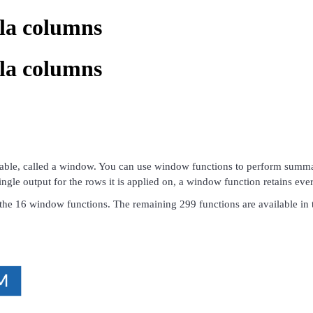
la columns
la columns
table, called a window. You can use window functions to perform summati
gle output for the rows it is applied on, a window function retains every
ts the 16 window functions. The remaining 299 functions are available in