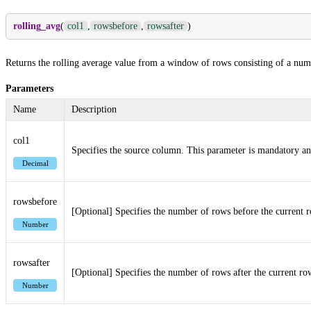
rolling_avg
(
col1
,
rowsbefore
,
rowsafter
)
Returns the rolling average value from a window of rows consisting of a numb
Parameters
Name
Description
col1
Specifies the source column. This parameter is mandatory an
Decimal
rowsbefore
[Optional] Specifies the number of rows before the current r
Number
rowsafter
[Optional] Specifies the number of rows after the current ro
Number