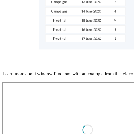
Learn more about window functions with an example from this video