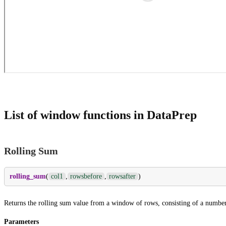
List of window functions in DataPrep
Rolling Sum
rolling_sum
(
col1
,
rowsbefore
,
rowsafter
)
Returns the rolling sum value from a window of rows, consisting of a number 
Parameters