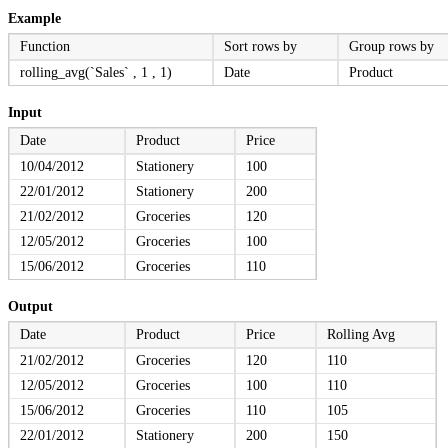
Example
Function
Sort rows by
Group rows by
rolling_avg(`Sales` , 1 , 1)
Date
Product
Input
Date
Product
Price
10/04/2012
Stationery
100
22/01/2012
Stationery
200
21/02/2012
Groceries
120
12/05/2012
Groceries
100
15/06/2012
Groceries
110
Output
Date
Product
Price
Rolling Avg
21/02/2012
Groceries
120
110
12/05/2012
Groceries
100
110
15/06/2012
Groceries
110
105
22/01/2012
Stationery
200
150