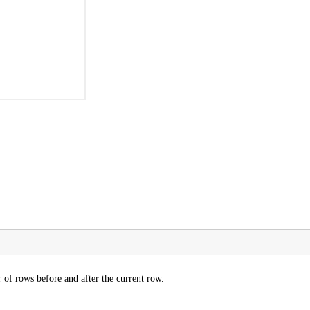
of rows before and after the current row.