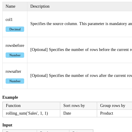
Name
Description
col1
Specifies the source column. This parameter is mandatory an
Decimal
rowsbefore
[Optional] Specifies the number of rows before the current r
Number
rowsafter
[Optional] Specifies the number of rows after the current row
Number
Example
Function
Sort rows by
Group rows by
rolling_sum('Sales', 1, 1)
Date
Product
Input