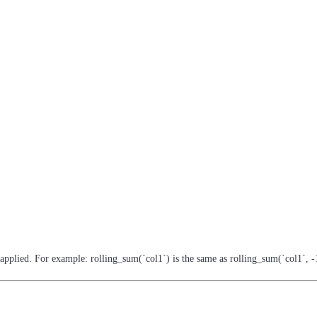
-applied. For example: rolling_sum(`col1`) is the same as rolling_sum(`col1`, -1