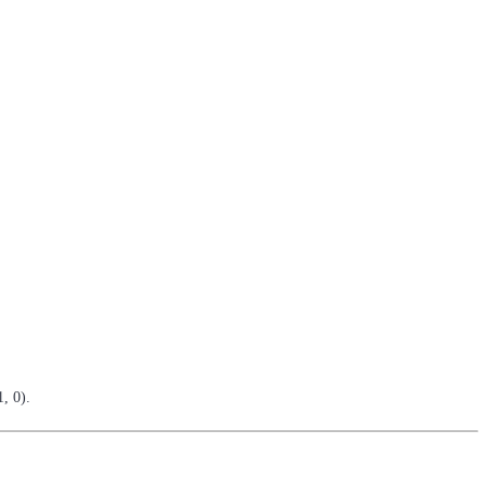
, 0).