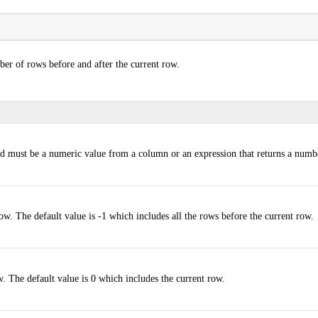
er of rows before and after the current row.
d must be a numeric value from a column or an expression that returns a numb
ow. The default value is -1 which includes all the rows before the current row.
w. The default value is 0 which includes the current row.