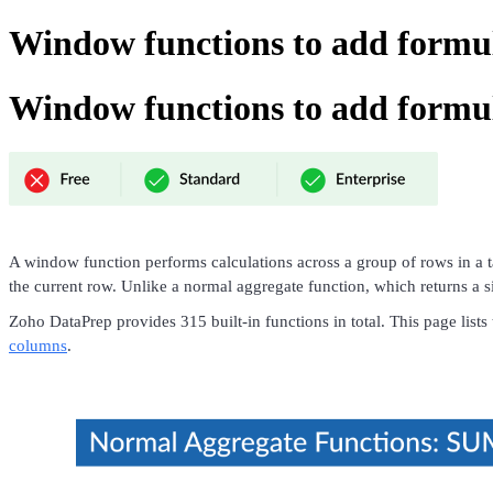
Window functions to add formu
Window functions to add formu
A window function performs calculations across a group of rows in a 
the current row. Unlike a normal aggregate function, which returns a sin
Zoho DataPrep provides 315 built-in functions in total. This page lis
columns
.