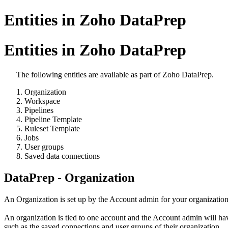
Entities in Zoho DataPrep
Entities in Zoho DataPrep
The following entities are available as part of Zoho DataPrep.
Organization
Workspace
Pipelines
Pipeline Template
Ruleset Template
Jobs
User groups
Saved data connections
DataPrep - Organization
An Organization is set up by the Account admin for your organization
An organization is tied to one account and the Account admin will have 
such as the saved connections and user groups of their organization.