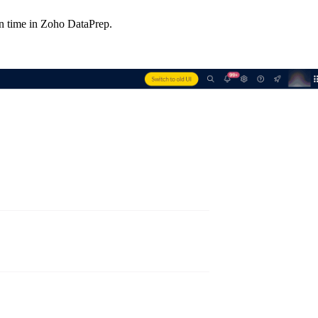
en time in Zoho DataPrep.