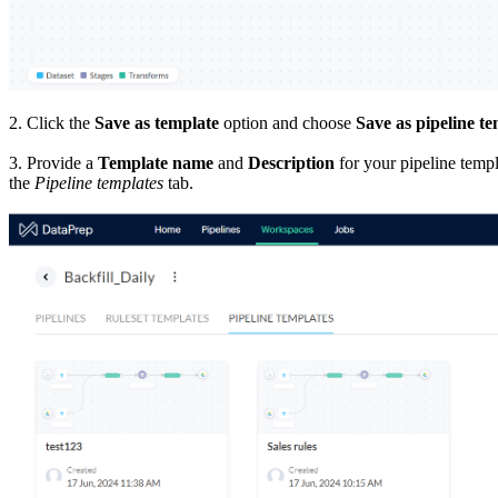
2. Click the
Save as template
option and choose
Save as pipeline t
3. Provide a
Template name
and
Description
for your pipeline temp
the
Pipeline templates
tab.