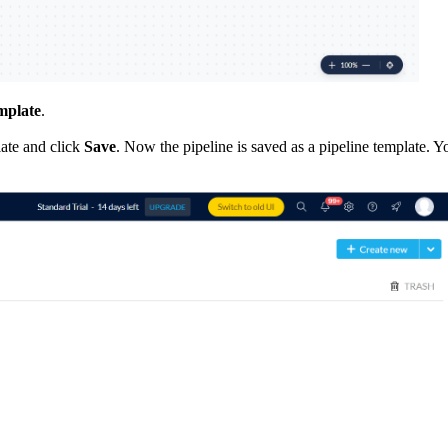
emplate
.
late and click
Save
. Now the pipeline is saved as a pipeline template. 