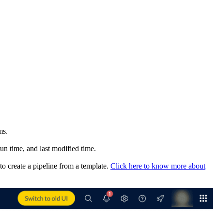
ms.
run time, and last modified time.
o create a pipeline from a template.
Click here to know more about