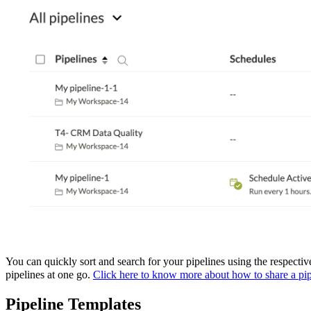
You can quickly sort and search for your pipelines using the respective
pipelines at one go.
Click here to know more about how to share a pip
Pipeline Templates