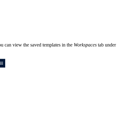
You can view the saved templates in the
Workspaces
tab under