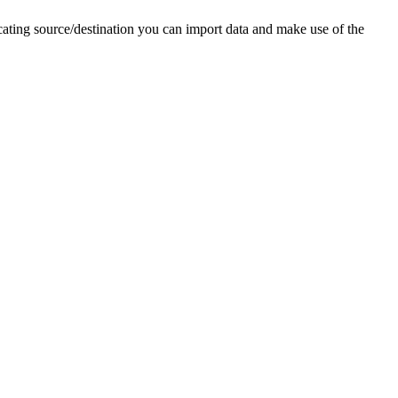
cating source/destination you can import data and make use of the