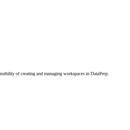
onsibility of creating and managing workspaces in DataPrep.