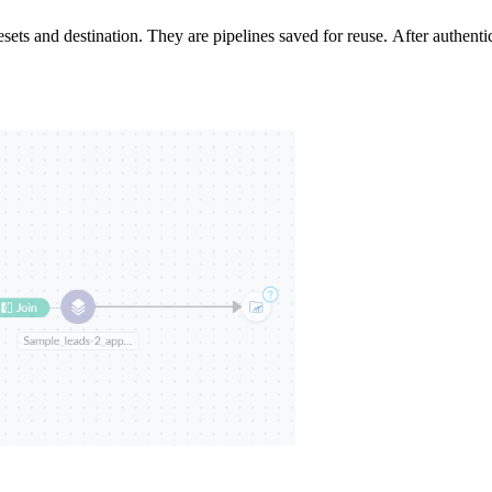
lesets and destination. They are pipelines saved for reuse.
After authenti