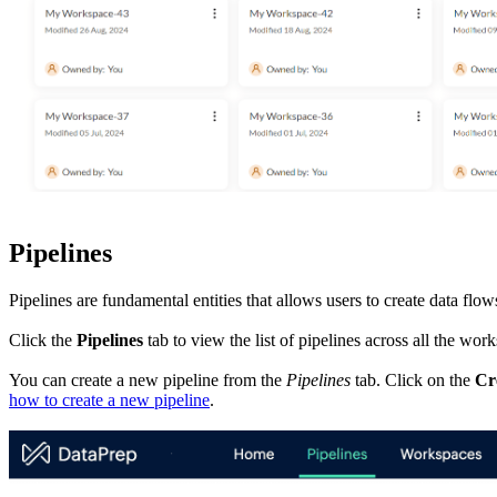
Pipelines
Pipelines are fundamental entities that allows users to create data flo
Click the
Pipelines
tab to view the list of pipelines across all the wor
You can create a new pipeline from the
Pipelines
tab. Click on the
Cr
how to create a new pipeline
.