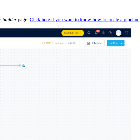
e builder
page.
Click here if you want to know how to create a pipeline