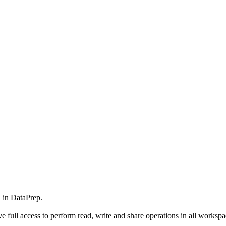
 in DataPrep.
full access to perform read, write and share operations in all workspace