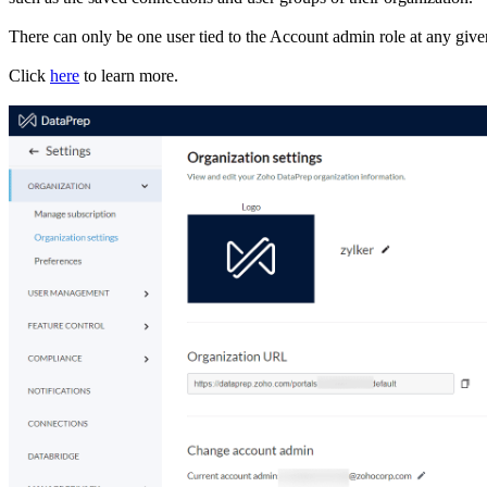
There can only be one user tied to the Account admin role at any giv
Click
here
to learn more.