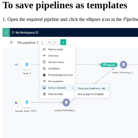
To save pipelines as templates
1. Open the required pipeline and click the ellipses icon in the
Pipelin