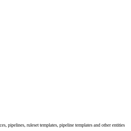
s, pipelines, ruleset templates, pipeline templates and other entities