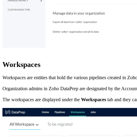
Workspaces
Workspaces are entities that hold the various pipelines created in Z
Organization admins in Zoho DataPrep are designated by the Account
The workspaces are displayed under the
Workspaces
tab and they ca