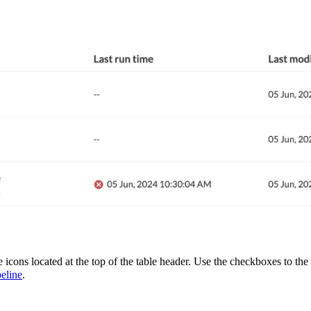
 icons located at the top of the table header. Use the checkboxes to the l
eline
.