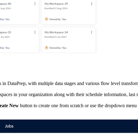
ws in DataPrep, with multiple data stages and various flow level transfor
kspaces in your organization along with their schedule information, last 
eate New
button to create one from scratch or use the dropdown menu t