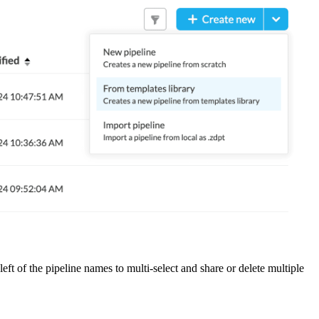
eft of the pipeline names to multi-select and share or delete multiple