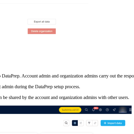
oho DataPrep. Account admin and organization admins carry out the resp
 admin during the DataPrep setup process.
n be shared by the account and organization admins with other users.