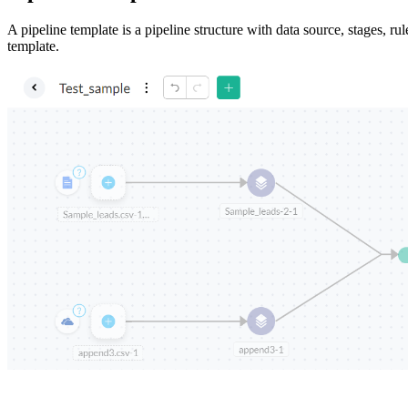
A pipeline template is a pipeline structure with data source, stages, ru
template.