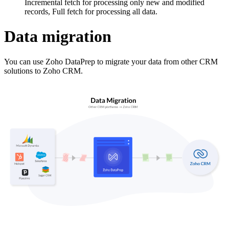
Incremental fetch for processing only new and modified
records, Full fetch for processing all data.
Data migration
You can use Zoho DataPrep to migrate your data from other CRM
solutions to Zoho CRM.