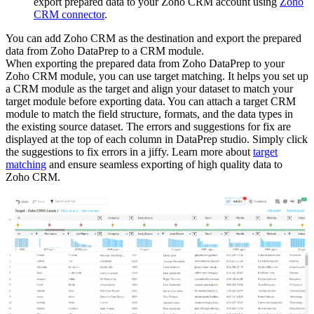
export prepared data to your Zoho CRM account using
Zoho
CRM connector
.
You can add Zoho CRM as the destination and export the prepared
data from Zoho DataPrep to a CRM module.
When exporting the prepared data from Zoho DataPrep to your
Zoho CRM module, you can use target matching. It helps you set up
a CRM module as the target and align your dataset to match your
target module before exporting data. You can attach a target CRM
module to match the field structure, formats, and the data types in
the existing source dataset. The errors and suggestions for fix are
displayed at the top of each column in DataPrep studio. Simply click
the suggestions to fix errors in a jiffy. Learn more about
target
matching
and ensure seamless exporting of high quality data to
Zoho CRM.