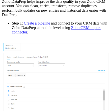
Zoho DataPrep helps improve the data quality in your Zoho CRM
account. You can clean, enrich, transform, remove duplicates,
perform bulk updates on new entries and historical data easier with
DataPrep.
Step 1:
Create a pipeline
and connect to your CRM data with
Zoho DataPrep at module level using
Zoho CRM import
connector
.