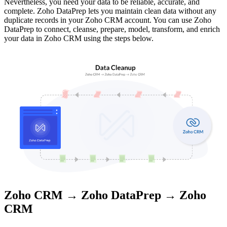
Nevertheless, you need your data to be reliable, accurate, and
complete. Zoho DataPrep lets you maintain clean data without any
duplicate records in your Zoho CRM account. You can use Zoho
DataPrep to connect, cleanse, prepare, model, transform, and enrich
your data in Zoho CRM using the steps below.
Zoho CRM → Zoho DataPrep → Zoho
CRM