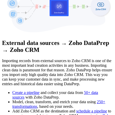
External data sources → Zoho DataPrep
→ Zoho CRM
Importing records from external sources to Zoho CRM is one of the
most important lead creation activities in any business. Importing
clean data is paramount for that reason. Zoho DataPrep helps ensure
you import only high quality data into Zoho CRM. This way you
can keep your customer data in sync, and make processing new
entries and historical data easier using DataPrep.
Create a pipeline
and collect your data from
50+ data
sources
with Zoho DataPrep.
Model, clean, transform, and enrich your data using
250+
transformations
, based on your needs.
Add Zoho CRM as the destination and
schedule a pipeline
to