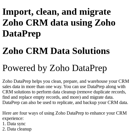
Import, clean, and migrate
Zoho CRM data using Zoho
DataPrep
Zoho CRM Data Solutions
Powered by Zoho DataPrep
Zoho DataPrep helps you clean, prepare, and warehouse your CRM
sales data in more than one way. You can use DataPrep along with
CRM solutions to perform data cleanup (remove duplicate records,
find and replace empty records, and more) and migrate data.
DataPrep can also be used to replicate, and backup your CRM data.
Here are four ways of using Zoho DataPrep to enhance your CRM
experience:
1. Data sync
2. Data cleanup