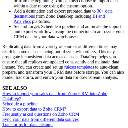
or from the beginning. You can also choose to import data
within a date range using the custom option.
Add a destination and export prepared data to
30+ data
destinations
from Zoho DataPrep including
BI and
Analytics
platforms.
Set and forget: Schedule a pipeline and automate the import
and export workflows using the connectors to auto-sync your
CRM data to your data warehouses.
Replicating data from a variety of sources at different times may
result in some datasets being out of sync with others. This may
propagate inconsistent data across datasets. DataPrep helps you
ensure that all replicas are updated consistently and maintain data
lineage. You can create and set up
ruleset templates
to auto-clean,
prepare, and transform your CRM data before storage. You can also
model, transform, and enrich your data for downstream analysis.
SEE ALSO
How to import your sales data from Zoho CRM into Zoho
DataPrep?
Schedule a pipeline
How to export data to Zoho CRM?
Frequently asked questions on Zoho CRM
Sync your data from different data sources
Transforms for data cleanup