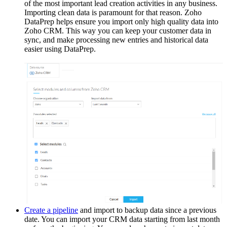
of the most important lead creation activities in any business.
Importing clean data is paramount for that reason. Zoho
DataPrep helps ensure you import only high quality data into
Zoho CRM. This way you can keep your customer data in
sync, and make processing new entries and historical data
easier using DataPrep.
Create a pipeline
and import to backup data since a previous
date. You can import your CRM data starting from last month