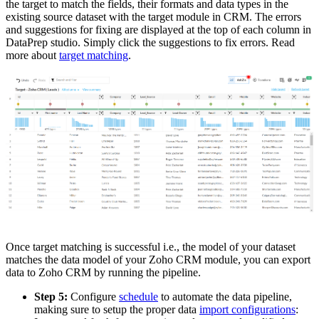
the target to match the fields, their formats and data types in the
existing source dataset with the target module in CRM. The errors
and suggestions for fixing are displayed at the top of each column in
DataPrep studio. Simply click the suggestions to fix errors.
Read
more about
target matching
.
Once target matching is successful i.e., the model of your dataset
matches the data model of your Zoho CRM module, you can export
data to Zoho CRM by running the pipeline.
Step 5:
Configure
schedule
to automate the data pipeline,
making sure to setup the proper data
import configurations
: