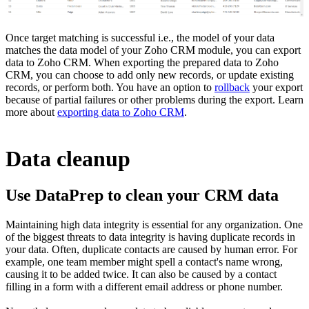
Once target matching is successful i.e., the model of your data
matches the data model of your Zoho CRM module, you can export
data to Zoho CRM. When exporting the prepared data to Zoho
CRM, you can choose to add only new records, or update existing
records, or perform both. You have an option to
rollback
your export
because of partial failures or other problems during the export. Learn
more about
exporting data to Zoho CRM
.
Data cleanup
Use DataPrep to clean your CRM data
Maintaining high data integrity is essential for any organization. One
of the biggest threats to data integrity is having duplicate records in
your data. Often, duplicate contacts are caused by human error. For
example, one team member might spell a contact's name wrong,
causing it to be added twice. It can also be caused by a contact
filling in a form with a different email address or phone number.