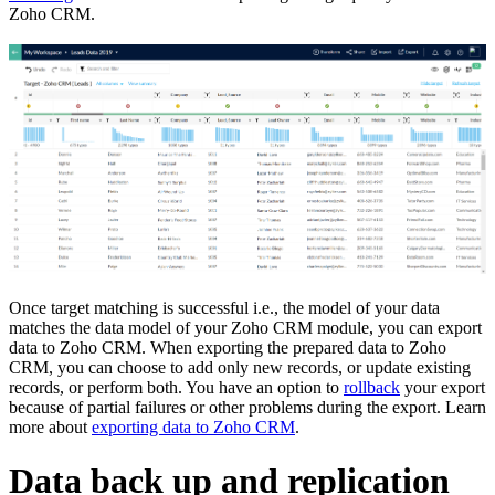
Zoho CRM.
Once target matching is successful i.e., the model of your data
matches the data model of your Zoho CRM module, you can export
data to Zoho CRM. When exporting the prepared data to Zoho
CRM, you can choose to add only new records, or update existing
records, or perform both. You have an option to
rollback
your export
because of partial failures or other problems during the export. Learn
more about
exporting data to Zoho CRM
.
Data back up and replication