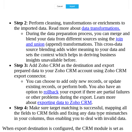
Step 2
: Perform cleaning, transformations or enrichments to
the imported data. Read more about
data transformations.
During the data preparation process, you can merge and
blend your data from different sources using the
join
and union
(append) transformations. This cross-data
source blending adds wider meaning to your data and
sets the context which helps in deriving business
insights unavailable before.
Step 3:
Add Zoho CRM as the destination and export
prepared data to your Zoho CRM account using Zoho CRM
export connector.
You can choose to add only new records, or update
existing records, or perform both. You also have an
option to
rollback
your export if there are partial failures
or other problems during the export. Learn more
about
exporting data to Zoho CRM
.
Step 4:
Make sure target matching is successful, mapping all
the fields to CRM fields and fixing any data type mismatches
in your columns, thus enabling you to deal with invalid data.
When export destination is configured, the CRM module is set as