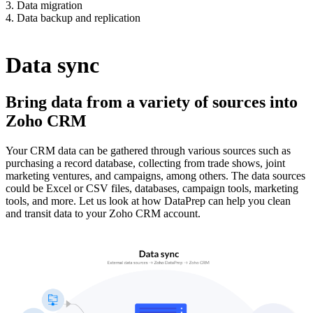
3. Data migration
4. Data backup and replication
Data sync
Bring data from a variety of sources into
Zoho CRM
Your CRM data can be gathered through various sources such as
purchasing a record database, collecting from trade shows, joint
marketing ventures, and campaigns, among others. The data sources
could be Excel or CSV files, databases, campaign tools, marketing
tools, and more. Let us look at how DataPrep can help you clean
and transit data to your Zoho CRM account.