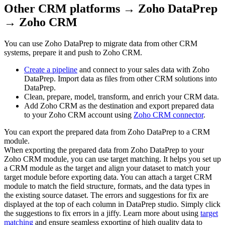
Other CRM platforms → Zoho DataPrep
→ Zoho CRM
You can use Zoho DataPrep to migrate data from other CRM
systems, prepare it and push to Zoho CRM.
Create a pipeline
and connect to your sales data with Zoho
DataPrep. Import data as files from other CRM solutions into
DataPrep.
Clean, prepare, model, transform, and enrich your CRM data.
Add Zoho CRM as the destination and export prepared data
to your Zoho CRM account using
Zoho CRM connector
.
You can export the prepared data from Zoho DataPrep to a CRM
module.
When exporting the prepared data from Zoho DataPrep to your
Zoho CRM module, you can use target matching. It helps you set up
a CRM module as the target and align your dataset to match your
target module before exporting data. You can attach a target CRM
module to match the field structure, formats, and the data types in
the existing source dataset. The errors and suggestions for fix are
displayed at the top of each column in DataPrep studio. Simply click
the suggestions to fix errors in a jiffy. Learn more about using
target
matching
and ensure seamless exporting of high quality data to