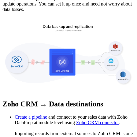
update operations. You can set it up once and need not worry about
data losses.
Zoho CRM → Data destinations
Create a pipeline
and connect to your sales data with Zoho
DataPrep at module level using
Zoho CRM connector
.
Importing records from external sources to Zoho CRM is one