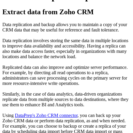
Extract data from Zoho CRM
Data replication and backup allows you to maintain a copy of your
CRM data that may be useful for reference and fault tolerance.
Data replication involves storing the same data in multiple locations
to improve data availability and accessibility. Having a replica can
also make data access faster, especially in organizations with many
locations and balance the network load.
Replicated data can also improve and optimize server performance.
For example, by directing all read operations to a replica,
administrators can save processing cycles on the primary server for
more resource-intensive write operations.
Similarly, in the case of data analytics, data-driven organizations
replicate data from multiple sources to data destinations, where they
use them to enhance BI and Analytics tools.
Using
DataPrep's Zoho CRM connector
, you can back up your
Zoho CRM data or perform data replication, as and when needed.
For example, you can choose to backup or create a replica of your
data by scheduling data import before CRM data import or mass