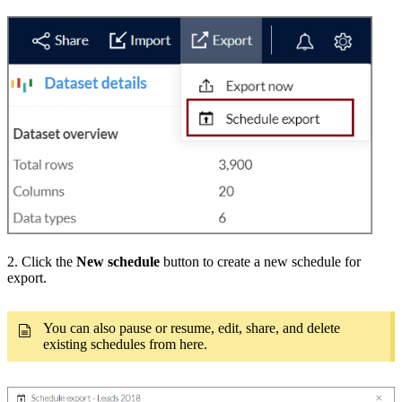
2. Click the
New schedule
button to create a new schedule for
export.
You can also pause or resume, edit, share, and delete
existing schedules from here.