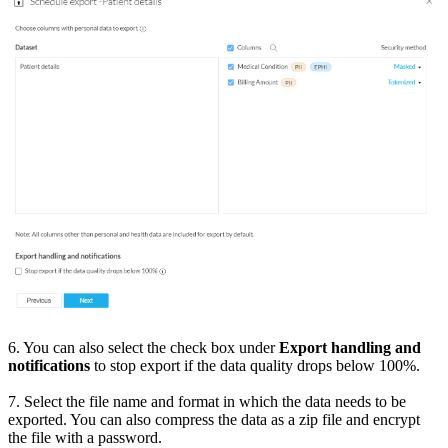
6. You can also select the check box under
Export handling and
notifications
to stop export if the data quality drops below 100%.
7. Select the file name and format in which the data needs to be
exported. You can also compress the data as a zip file and encrypt
the file with a password.