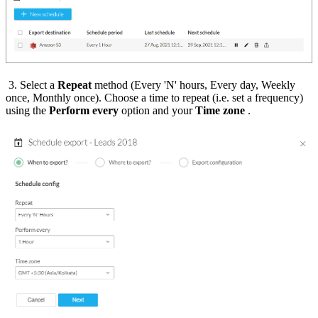
3. Select a
Repeat
method (Every 'N' hours, Every day, Weekly
once, Monthly once). Choose a time to repeat (i.e. set a frequency)
using the
Perform every
option and your
Time zone
.