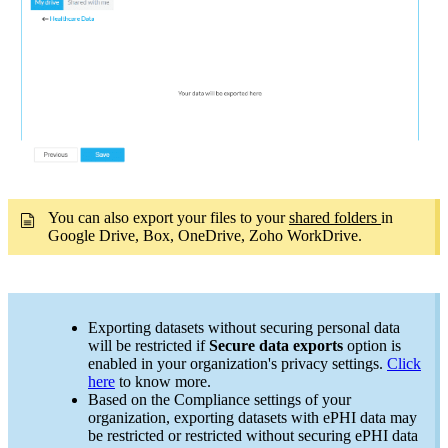
You can also export your files to your
shared folders
in
Google Drive, Box, OneDrive, Zoho WorkDrive.
Exporting datasets without securing personal data
will be restricted if
Secure data exports
option is
enabled in your organization's privacy settings.
Click
here
to know more.
Based on the Compliance settings of your
organization, exporting datasets with ePHI data may
be restricted or restricted without securing ePHI data