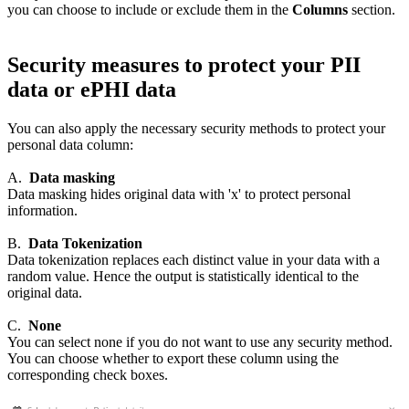
you can choose to include or exclude them in the
Columns
section.
Security measures to protect your PII
data or ePHI data
You can also apply the necessary security methods to protect your
personal data column:
A.
Data masking
Data masking hides original data with 'x' to protect personal
information.
B.
Data Tokenization
Data tokenization replaces each distinct value in your data with a
random value. Hence the output is statistically identical to the
original data.
C.
None
You can select none if you do not want to use any security method.
You can choose whether to export these column using the
corresponding check boxes.