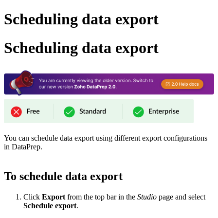
Scheduling data export
Scheduling data export
You can schedule data export using different export configurations
in DataPrep.
To schedule data export
Click
Export
from the top bar in the
Studio
page and select
Schedule export
.