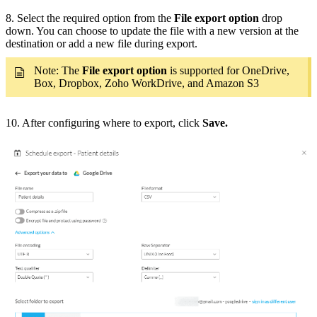
8. Select the required option from the
File export option
drop
down. You can choose to update the file with a new version at the
destination or add a new file during export.
Note: The
File export option
is supported for OneDrive,
Box, Dropbox, Zoho WorkDrive, and Amazon S3
10. After configuring where to export, click
Save.