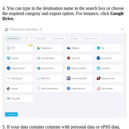
4. You can type in the destination name in the search box or choose
the required category and export option. For instance, click
Google
Drive
.
5. If your data contains columns with personal data or ePHI data,